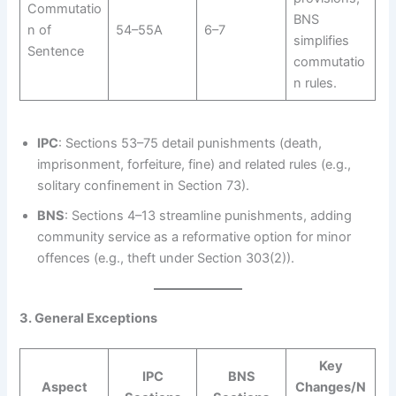
Commutatio
BNS
n of
54–55A
6–7
simplifies
Sentence
commutatio
n rules.
IPC
: Sections 53–75 detail punishments (death,
imprisonment, forfeiture, fine) and related rules (e.g.,
solitary confinement in Section 73).
BNS
: Sections 4–13 streamline punishments, adding
community service as a reformative option for minor
offences (e.g., theft under Section 303(2)).
3. General Exceptions
Key
IPC
BNS
Aspect
Changes/N