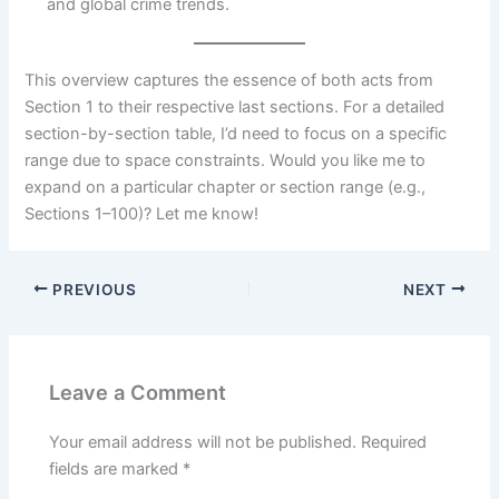
and global crime trends.
This overview captures the essence of both acts from
Section 1 to their respective last sections. For a detailed
section-by-section table, I’d need to focus on a specific
range due to space constraints. Would you like me to
expand on a particular chapter or section range (e.g.,
Sections 1–100)? Let me know!
PREVIOUS
NEXT
Leave a Comment
Your email address will not be published.
Required
fields are marked
*