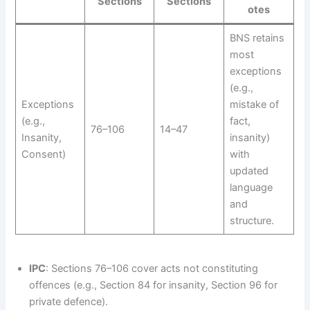
Sections
Sections
otes
BNS retains
most
exceptions
(e.g.,
Exceptions
mistake of
(e.g.,
fact,
76–106
14–47
Insanity,
insanity)
Consent)
with
updated
language
and
structure.
IPC
: Sections 76–106 cover acts not constituting
offences (e.g., Section 84 for insanity, Section 96 for
private defence).