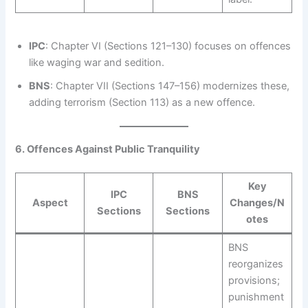
IPC
: Chapter VI (Sections 121–130) focuses on offences
like waging war and sedition.
BNS
: Chapter VII (Sections 147–156) modernizes these,
adding terrorism (Section 113) as a new offence.
6. Offences Against Public Tranquility
Key
IPC
BNS
Aspect
Changes/N
Sections
Sections
otes
BNS
reorganizes
provisions;
punishment