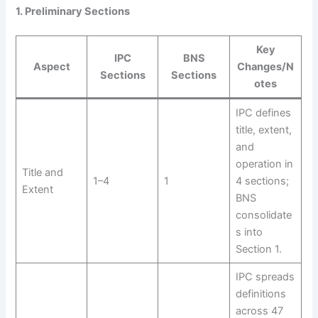
1. Preliminary Sections
Key
IPC
BNS
Aspect
Changes/N
Sections
Sections
otes
IPC defines
title, extent,
and
operation in
Title and
1–4
1
4 sections;
Extent
BNS
consolidate
s into
Section 1.
IPC spreads
definitions
across 47