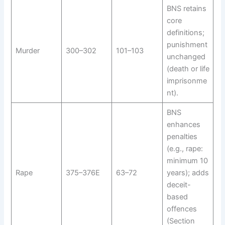
BNS retains
core
definitions;
punishment
Murder
300–302
101–103
unchanged
(death or life
imprisonme
nt).
BNS
enhances
penalties
(e.g., rape:
minimum 10
Rape
375–376E
63–72
years); adds
deceit-
based
offences
(Section