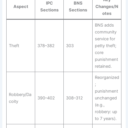
IPC
BNS
Aspect
Changes/N
Sections
Sections
otes
BNS adds
community
service for
Theft
378–382
303
petty theft;
core
punishment
retained.
Reorganized
;
punishment
Robbery/Da
390–402
308–312
unchanged
coity
(e.g.,
robbery: up
to 7 years).