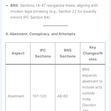
BNS
: Sections 14–47 reorganize these, aligning with
modern legal phrasing (e.g., Section 22 for insanity
mirrors IPC Section 84).
4. Abetment, Conspiracy, and Attempts
Key
IPC
BNS
Aspect
Changes/N
Sections
Sections
otes
BNS
expands
abetment to
include acts
outside
Abetment
107–120
48–60
India
(Section