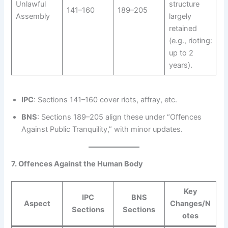
Unlawful
structure
141–160
189–205
Assembly
largely
retained
(e.g., rioting:
up to 2
years).
IPC
: Sections 141–160 cover riots, affray, etc.
BNS
: Sections 189–205 align these under “Offences
Against Public Tranquility,” with minor updates.
7. Offences Against the Human Body
Key
IPC
BNS
Aspect
Changes/N
Sections
Sections
otes