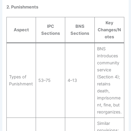
2. Punishments
Key
IPC
BNS
Aspect
Changes/N
Sections
Sections
otes
BNS
introduces
community
service
Types of
(Section 4);
53–75
4–13
Punishment
retains
death,
imprisonme
nt, fine, but
reorganizes.
Similar
provisions;