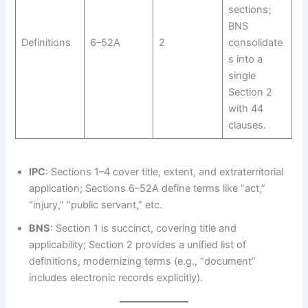
sections;
BNS
Definitions
6–52A
2
consolidate
s into a
single
Section 2
with 44
clauses.
IPC
: Sections 1–4 cover title, extent, and extraterritorial
application; Sections 6–52A define terms like “act,”
“injury,” “public servant,” etc.
BNS
: Section 1 is succinct, covering title and
applicability; Section 2 provides a unified list of
definitions, modernizing terms (e.g., “document”
includes electronic records explicitly).