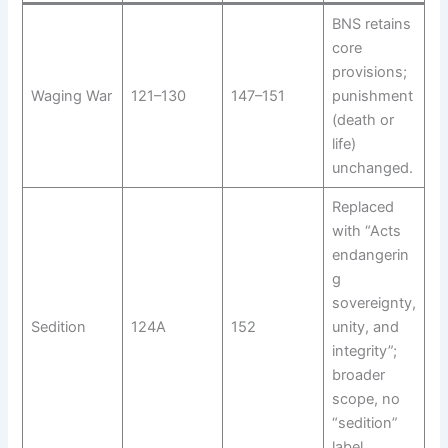
BNS retains
core
provisions;
Waging War
121–130
147–151
punishment
(death or
life)
unchanged.
Replaced
with “Acts
endangerin
g
sovereignty,
Sedition
124A
152
unity, and
integrity”;
broader
scope, no
“sedition”
label.