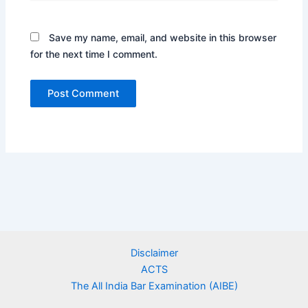
Save my name, email, and website in this browser
for the next time I comment.
Disclaimer
ACTS
The All India Bar Examination (AIBE)