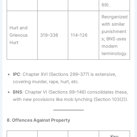
69).
Reorganized
with similar
Hurt and
punishment
Grievous
319–338
114–126
s; BNS uses
Hurt
modern
terminology.
IPC
: Chapter XVI (Sections 299–377) is extensive,
covering murder, rape, hurt, etc.
BNS
: Chapter VI (Sections 99–146) consolidates these,
with new provisions like mob lynching (Section 103(2)).
8. Offences Against Property
Key