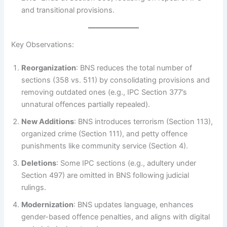
and transitional provisions.
Key Observations:
Reorganization
: BNS reduces the total number of
sections (358 vs. 511) by consolidating provisions and
removing outdated ones (e.g., IPC Section 377’s
unnatural offences partially repealed).
New Additions
: BNS introduces terrorism (Section 113),
organized crime (Section 111), and petty offence
punishments like community service (Section 4).
Deletions
: Some IPC sections (e.g., adultery under
Section 497) are omitted in BNS following judicial
rulings.
Modernization
: BNS updates language, enhances
gender-based offence penalties, and aligns with digital