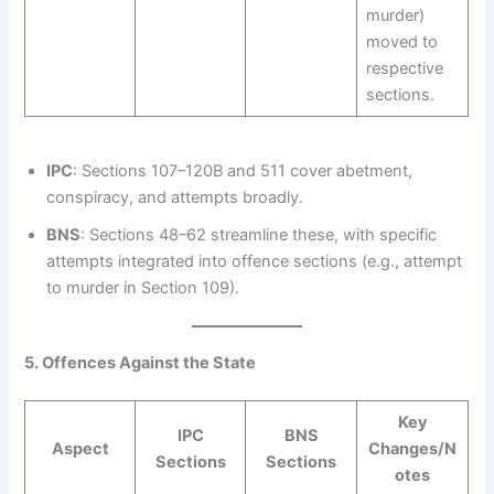
murder)
moved to
respective
sections.
IPC
: Sections 107–120B and 511 cover abetment,
conspiracy, and attempts broadly.
BNS
: Sections 48–62 streamline these, with specific
attempts integrated into offence sections (e.g., attempt
to murder in Section 109).
5. Offences Against the State
Key
IPC
BNS
Aspect
Changes/N
Sections
Sections
otes