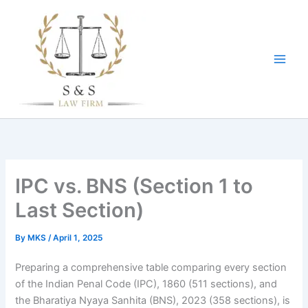
Skip
to
content
IPC vs. BNS (Section 1 to
Last Section)
By
MKS
/
April 1, 2025
Preparing a comprehensive table comparing every section
of the Indian Penal Code (IPC), 1860 (511 sections), and
the Bharatiya Nyaya Sanhita (BNS), 2023 (358 sections), is