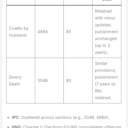
Retained
with minor
updates;
Cruelty by
498A
85
punishment
Husband
unchanged
(up to 3
years).
Similar
provisions;
Dowry
punishment
304B
80
Death
(7 years to
life)
retained.
IPC
: Scattered across sections (e.g., 304B, 498A).
BNS
: Chapter V (Sections 63–98) consolidates offences