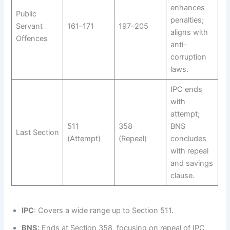
enhances
Public
penalties;
Servant
161–171
197–205
aligns with
Offences
anti-
corruption
laws.
IPC ends
with
attempt;
511
358
BNS
Last Section
(Attempt)
(Repeal)
concludes
with repeal
and savings
clause.
IPC
: Covers a wide range up to Section 511.
BNS
: Ends at Section 358, focusing on repeal of IPC