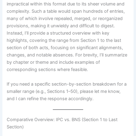
impractical within this format due to its sheer volume and
complexity. Such a table would span hundreds of entries,
many of which involve repealed, merged, or reorganized
provisions, making it unwieldy and difficult to digest.
Instead, I’ll provide a structured overview with key
highlights, covering the range from Section 1 to the last
section of both acts, focusing on significant alignments,
changes, and notable absences. For brevity, I’ll summarize
by chapter or theme and include examples of
corresponding sections where feasible.
If you need a specific section-by-section breakdown for a
smaller range (e.g., Sections 1–50), please let me know,
and I can refine the response accordingly.
Comparative Overview: IPC vs. BNS (Section 1 to Last
Section)