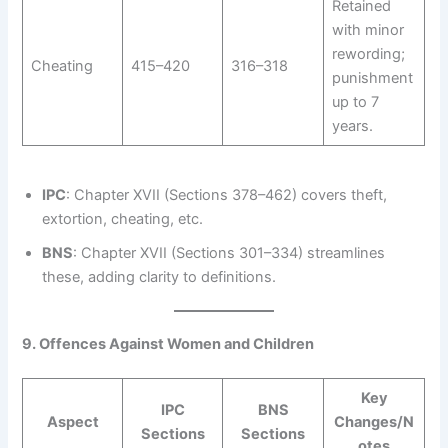
Retained
with minor
rewording;
Cheating
415–420
316–318
punishment
up to 7
years.
IPC
: Chapter XVII (Sections 378–462) covers theft,
extortion, cheating, etc.
BNS
: Chapter XVII (Sections 301–334) streamlines
these, adding clarity to definitions.
9. Offences Against Women and Children
Key
IPC
BNS
Aspect
Changes/N
Sections
Sections
otes