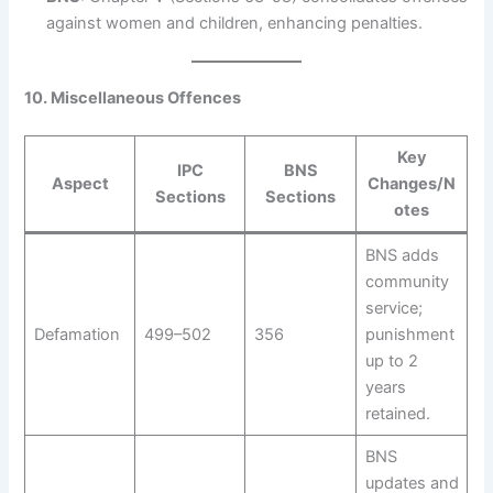
against women and children, enhancing penalties.
10. Miscellaneous Offences
Key
IPC
BNS
Aspect
Changes/N
Sections
Sections
otes
BNS adds
community
service;
Defamation
499–502
356
punishment
up to 2
years
retained.
BNS
updates and