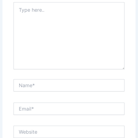
Type
here..
Name*
Email*
Website