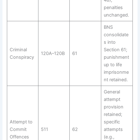
48);
penalties
unchanged.
BNS
consolidate
s into
Criminal
Section 61;
120A–120B
61
Conspiracy
punishment
up to life
imprisonme
nt retained.
General
attempt
provision
retained;
Attempt to
specific
Commit
511
62
attempts
Offences
(e.g.,