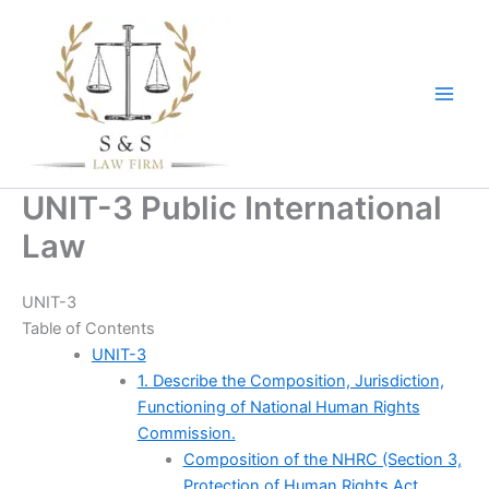
Skip
to
content
UNIT-3 Public International
Law
UNIT-3
Table of Contents
UNIT-3
1. Describe the Composition, Jurisdiction,
Functioning of National Human Rights
Commission.
Composition of the NHRC (Section 3,
Protection of Human Rights Act,