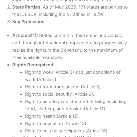
State Parties:
As of May 2025, 171 states are parties to
the ICESCR, including India (ratified in 1979).
Key Provisions:
Article 2(1):
States commit to take steps, individually
and through international cooperation, to progressively
realize the rights in the Covenant, to the maximum of
their available resources.
Rights Recognized:
Right to work (Article 6) and just conditions of
work (Article 7).
Right to form trade unions (Article 8).
Right to social security (Article 9).
Right to an adequate standard of living, including
food, clothing, and housing (Article 11).
Right to health (Article 12).
Right to education (Article 13).
Right to cultural participation (Article 15).