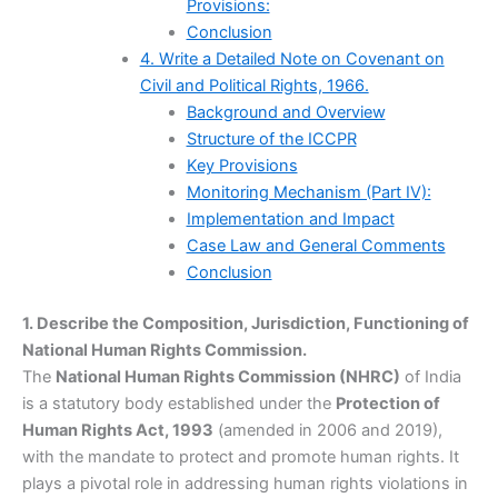
Provisions:
Conclusion
4. Write a Detailed Note on Covenant on
Civil and Political Rights, 1966.
Background and Overview
Structure of the ICCPR
Key Provisions
Monitoring Mechanism (Part IV):
Implementation and Impact
Case Law and General Comments
Conclusion
1. Describe the Composition, Jurisdiction, Functioning of
National Human Rights Commission.
The
National Human Rights Commission (NHRC)
of India
is a statutory body established under the
Protection of
Human Rights Act, 1993
(amended in 2006 and 2019),
with the mandate to protect and promote human rights. It
plays a pivotal role in addressing human rights violations in