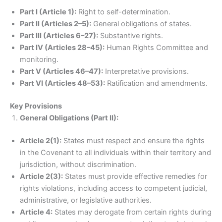
Part I (Article 1):
Right to self-determination.
Part II (Articles 2–5):
General obligations of states.
Part III (Articles 6–27):
Substantive rights.
Part IV (Articles 28–45):
Human Rights Committee and
monitoring.
Part V (Articles 46–47):
Interpretative provisions.
Part VI (Articles 48–53):
Ratification and amendments.
Key Provisions
General Obligations (Part II):
Article 2(1):
States must respect and ensure the rights
in the Covenant to all individuals within their territory and
jurisdiction, without discrimination.
Article 2(3):
States must provide effective remedies for
rights violations, including access to competent judicial,
administrative, or legislative authorities.
Article 4:
States may derogate from certain rights during