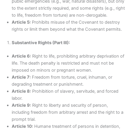
public emergencies (e.g., war, natural disasters), but only
to the extent strictly required, and some rights (e.g., right
to life, freedom from torture) are non-derogable.
Article 5:
Prohibits misuse of the Covenant to destroy
rights or limit them beyond what the Covenant permits.
Substantive Rights (Part III):
Article 6:
Right to life, prohibiting arbitrary deprivation of
life. The death penalty is restricted and must not be
imposed on minors or pregnant women.
Article 7:
Freedom from torture, cruel, inhuman, or
degrading treatment or punishment.
Article 8:
Prohibition of slavery, servitude, and forced
labor.
Article 9:
Right to liberty and security of person,
including freedom from arbitrary arrest and the right to a
prompt trial.
Article 10:
Humane treatment of persons in detention,