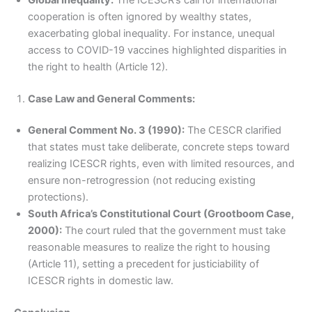
cooperation is often ignored by wealthy states,
exacerbating global inequality. For instance, unequal
access to COVID-19 vaccines highlighted disparities in
the right to health (Article 12).
Case Law and General Comments:
General Comment No. 3 (1990):
The CESCR clarified
that states must take deliberate, concrete steps toward
realizing ICESCR rights, even with limited resources, and
ensure non-retrogression (not reducing existing
protections).
South Africa’s Constitutional Court (Grootboom Case,
2000):
The court ruled that the government must take
reasonable measures to realize the right to housing
(Article 11), setting a precedent for justiciability of
ICESCR rights in domestic law.