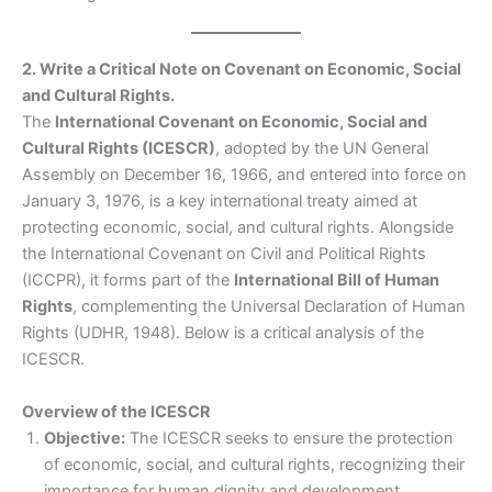
2. Write a Critical Note on Covenant on Economic, Social
and Cultural Rights.
The
International Covenant on Economic, Social and
Cultural Rights (ICESCR)
, adopted by the UN General
Assembly on December 16, 1966, and entered into force on
January 3, 1976, is a key international treaty aimed at
protecting economic, social, and cultural rights. Alongside
the International Covenant on Civil and Political Rights
(ICCPR), it forms part of the
International Bill of Human
Rights
, complementing the Universal Declaration of Human
Rights (UDHR, 1948). Below is a critical analysis of the
ICESCR.
Overview of the ICESCR
Objective:
The ICESCR seeks to ensure the protection
of economic, social, and cultural rights, recognizing their
importance for human dignity and development.