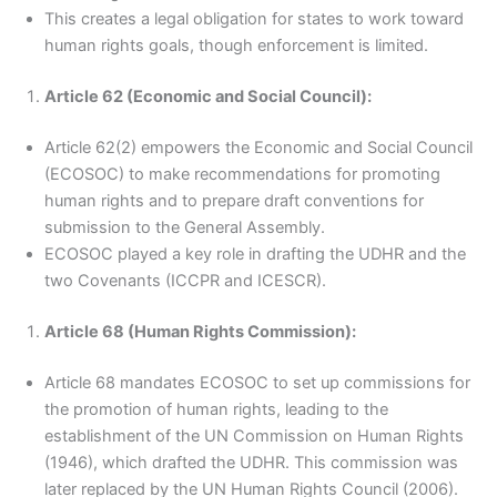
This creates a legal obligation for states to work toward
human rights goals, though enforcement is limited.
Article 62 (Economic and Social Council):
Article 62(2) empowers the Economic and Social Council
(ECOSOC) to make recommendations for promoting
human rights and to prepare draft conventions for
submission to the General Assembly.
ECOSOC played a key role in drafting the UDHR and the
two Covenants (ICCPR and ICESCR).
Article 68 (Human Rights Commission):
Article 68 mandates ECOSOC to set up commissions for
the promotion of human rights, leading to the
establishment of the UN Commission on Human Rights
(1946), which drafted the UDHR. This commission was
later replaced by the UN Human Rights Council (2006).