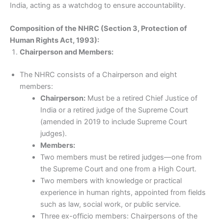
India, acting as a watchdog to ensure accountability.
Composition of the NHRC (Section 3, Protection of
Human Rights Act, 1993):
Chairperson and Members:
The NHRC consists of a Chairperson and eight
members:
Chairperson:
Must be a retired Chief Justice of
India or a retired judge of the Supreme Court
(amended in 2019 to include Supreme Court
judges).
Members:
Two members must be retired judges—one from
the Supreme Court and one from a High Court.
Two members with knowledge or practical
experience in human rights, appointed from fields
such as law, social work, or public service.
Three ex-officio members: Chairpersons of the