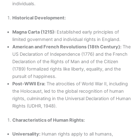
individuals.
Historical Development:
Magna Carta (1215):
Established early principles of
limited government and individual rights in England.
American and French Revolutions (18th Century):
The
US Declaration of Independence (1776) and the French
Declaration of the Rights of Man and of the Citizen
(1789) formalized rights like liberty, equality, and the
pursuit of happiness.
Post-WWII Era:
The atrocities of World War II, including
the Holocaust, led to the global recognition of human
rights, culminating in the Universal Declaration of Human
Rights (UDHR, 1948).
Characteristics of Human Rights:
Universality:
Human rights apply to all humans,