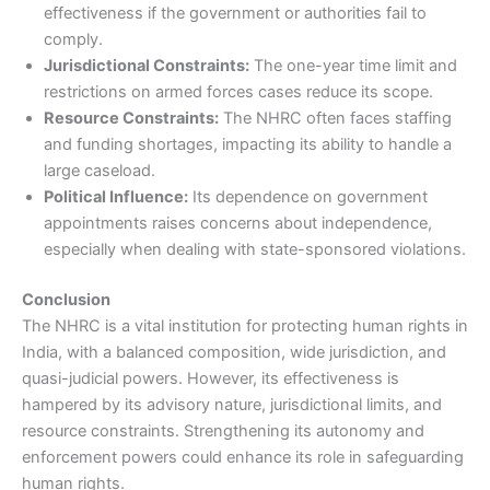
effectiveness if the government or authorities fail to
comply.
Jurisdictional Constraints:
The one-year time limit and
restrictions on armed forces cases reduce its scope.
Resource Constraints:
The NHRC often faces staffing
and funding shortages, impacting its ability to handle a
large caseload.
Political Influence:
Its dependence on government
appointments raises concerns about independence,
especially when dealing with state-sponsored violations.
Conclusion
The NHRC is a vital institution for protecting human rights in
India, with a balanced composition, wide jurisdiction, and
quasi-judicial powers. However, its effectiveness is
hampered by its advisory nature, jurisdictional limits, and
resource constraints. Strengthening its autonomy and
enforcement powers could enhance its role in safeguarding
human rights.