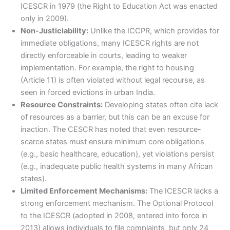
ICESCR in 1979 (the Right to Education Act was enacted
only in 2009).
Non-Justiciability:
Unlike the ICCPR, which provides for
immediate obligations, many ICESCR rights are not
directly enforceable in courts, leading to weaker
implementation. For example, the right to housing
(Article 11) is often violated without legal recourse, as
seen in forced evictions in urban India.
Resource Constraints:
Developing states often cite lack
of resources as a barrier, but this can be an excuse for
inaction. The CESCR has noted that even resource-
scarce states must ensure minimum core obligations
(e.g., basic healthcare, education), yet violations persist
(e.g., inadequate public health systems in many African
states).
Limited Enforcement Mechanisms:
The ICESCR lacks a
strong enforcement mechanism. The Optional Protocol
to the ICESCR (adopted in 2008, entered into force in
2013) allows individuals to file complaints, but only 24