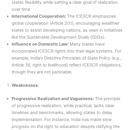
states flexibility while setting a clear goal of realization
over time.
International Cooperation:
The ICESCR emphasizes
global cooperation (Article 2(1)), encouraging wealthier
states to assist developing nations, as seen in initiatives
like the Sustainable Development Goals (SDGs).
Influence on Domestic Law:
Many states have
incorporated ICESCR rights into their legal systems. For
example, India’s Directive Principles of State Policy (e.g.,
Article 39, right to livelihood) reflect ICESCR obligations,
though they are not justiciable.
Weaknesses:
Progressive Realization and Vagueness:
The principle
of progressive realization, while practical, lacks clear
timelines and benchmarks, allowing states to delay
implementation. For instance, India has made slow
progress on the right to education despite ratifying the