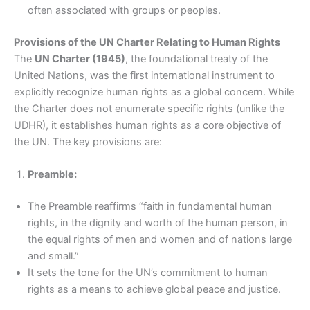
often associated with groups or peoples.
Provisions of the UN Charter Relating to Human Rights
The
UN Charter (1945)
, the foundational treaty of the
United Nations, was the first international instrument to
explicitly recognize human rights as a global concern. While
the Charter does not enumerate specific rights (unlike the
UDHR), it establishes human rights as a core objective of
the UN. The key provisions are:
Preamble:
The Preamble reaffirms “faith in fundamental human
rights, in the dignity and worth of the human person, in
the equal rights of men and women and of nations large
and small.”
It sets the tone for the UN’s commitment to human
rights as a means to achieve global peace and justice.