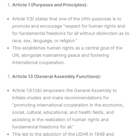
Article 1 (Purposes and Principles):
Article 1(3) states that one of the UN’s purposes is to
promote and encourage “respect for human rights and
for fundamental freedoms for all without distinction as to
race, sex, language, or religion.”
This establishes human rights as a central goal of the
UN, alongside maintaining peace and fostering
international cooperation.
Article 13 (General Assembly Functions):
Article 13(1)(b) empowers the General Assembly to
initiate studies and make recommendations for
“promoting international cooperation in the economic,
social, cultural, educational, and health fields, and
assisting in the realization of human rights and
fundamental freedoms for all.”
This led to the adoption of the UDHR in 1948 and