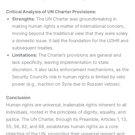
Critical Analysis of UN Charter Provisions:
Strengths:
The UN Charter was groundbreaking in
making human rights a matter of international concern,
moving beyond the traditional view that they were solely
a domestic issue. It laid the foundation for the UDHR and
subsequent treaties.
Limitations:
The Charter’s provisions are general and
lack specificity, leaving implementation to state
discretion. It also lacks enforcement mechanisms, as the
Security Council’s role in human rights is limited by veto
power (e.g., inaction on Syria due to Russian vetoes).
Conclusion
Human rights are universal, inalienable rights inherent to all
individuals, rooted in the principles of dignity, equality, and
justice. The UN Charter, through its Preamble, Articles 1, 13,
55, 56, 62, and 68, establishes human rights as a core
objective of the UN, promoting their universal respect and