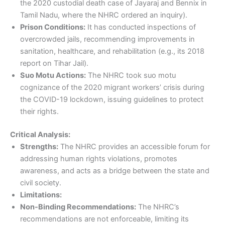
the 2020 custodial death case of Jayaraj and Bennix in
Tamil Nadu, where the NHRC ordered an inquiry).
Prison Conditions:
It has conducted inspections of
overcrowded jails, recommending improvements in
sanitation, healthcare, and rehabilitation (e.g., its 2018
report on Tihar Jail).
Suo Motu Actions:
The NHRC took suo motu
cognizance of the 2020 migrant workers’ crisis during
the COVID-19 lockdown, issuing guidelines to protect
their rights.
Critical Analysis:
Strengths:
The NHRC provides an accessible forum for
addressing human rights violations, promotes
awareness, and acts as a bridge between the state and
civil society.
Limitations:
Non-Binding Recommendations:
The NHRC’s
recommendations are not enforceable, limiting its