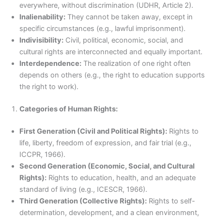
everywhere, without discrimination (UDHR, Article 2).
Inalienability:
They cannot be taken away, except in
specific circumstances (e.g., lawful imprisonment).
Indivisibility:
Civil, political, economic, social, and
cultural rights are interconnected and equally important.
Interdependence:
The realization of one right often
depends on others (e.g., the right to education supports
the right to work).
Categories of Human Rights:
First Generation (Civil and Political Rights):
Rights to
life, liberty, freedom of expression, and fair trial (e.g.,
ICCPR, 1966).
Second Generation (Economic, Social, and Cultural
Rights):
Rights to education, health, and an adequate
standard of living (e.g., ICESCR, 1966).
Third Generation (Collective Rights):
Rights to self-
determination, development, and a clean environment,