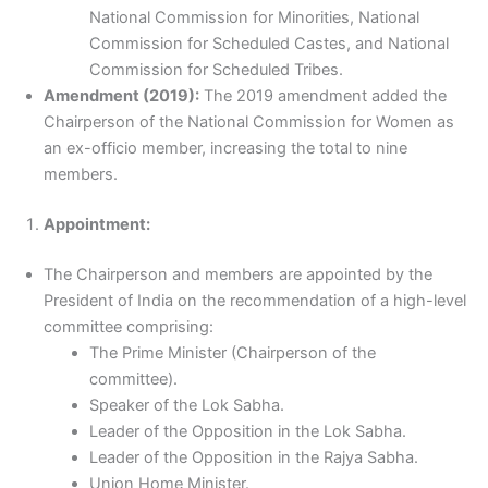
National Commission for Minorities, National
Commission for Scheduled Castes, and National
Commission for Scheduled Tribes.
Amendment (2019):
The 2019 amendment added the
Chairperson of the National Commission for Women as
an ex-officio member, increasing the total to nine
members.
Appointment:
The Chairperson and members are appointed by the
President of India on the recommendation of a high-level
committee comprising:
The Prime Minister (Chairperson of the
committee).
Speaker of the Lok Sabha.
Leader of the Opposition in the Lok Sabha.
Leader of the Opposition in the Rajya Sabha.
Union Home Minister.