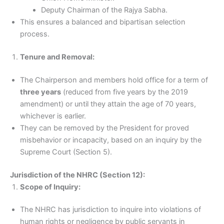
Deputy Chairman of the Rajya Sabha.
This ensures a balanced and bipartisan selection
process.
Tenure and Removal:
The Chairperson and members hold office for a term of
three years
(reduced from five years by the 2019
amendment) or until they attain the age of 70 years,
whichever is earlier.
They can be removed by the President for proved
misbehavior or incapacity, based on an inquiry by the
Supreme Court (Section 5).
Jurisdiction of the NHRC (Section 12):
Scope of Inquiry:
The NHRC has jurisdiction to inquire into violations of
human rights or negligence by public servants in