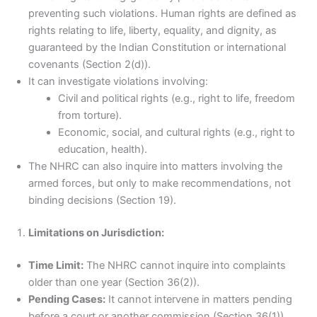
preventing such violations. Human rights are defined as
rights relating to life, liberty, equality, and dignity, as
guaranteed by the Indian Constitution or international
covenants (Section 2(d)).
It can investigate violations involving:
Civil and political rights (e.g., right to life, freedom
from torture).
Economic, social, and cultural rights (e.g., right to
education, health).
The NHRC can also inquire into matters involving the
armed forces, but only to make recommendations, not
binding decisions (Section 19).
Limitations on Jurisdiction:
Time Limit:
The NHRC cannot inquire into complaints
older than one year (Section 36(2)).
Pending Cases:
It cannot intervene in matters pending
before a court or another commission (Section 36(1)).