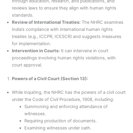
through education, research, and publications, and
reviews laws to ensure they align with human rights
standards.
Review of International Treaties:
The NHRC examines
India’s compliance with international human rights
treaties (e.g., ICCPR, ICESCR) and suggests measures
for implementation.
Intervention in Courts:
It can intervene in court
proceedings involving human rights violations, with
court approval.
Powers of a Civil Court (Section 13):
While inquiring, the NHRC has the powers of a civil court
under the Code of Civil Procedure, 1908, including:
Summoning and enforcing attendance of
witnesses.
Requiring production of documents.
Examining witnesses under oath.