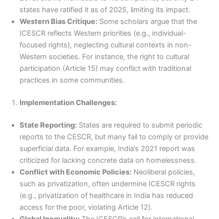
states have ratified it as of 2025, limiting its impact.
Western Bias Critique:
Some scholars argue that the
ICESCR reflects Western priorities (e.g., individual-
focused rights), neglecting cultural contexts in non-
Western societies. For instance, the right to cultural
participation (Article 15) may conflict with traditional
practices in some communities.
Implementation Challenges:
State Reporting:
States are required to submit periodic
reports to the CESCR, but many fail to comply or provide
superficial data. For example, India’s 2021 report was
criticized for lacking concrete data on homelessness.
Conflict with Economic Policies:
Neoliberal policies,
such as privatization, often undermine ICESCR rights
(e.g., privatization of healthcare in India has reduced
access for the poor, violating Article 12).
Global Inequality:
The ICESCR’s call for international