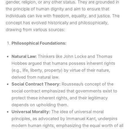
gender, religion, or any other status. They are grounded in
the principle of human dignity and aim to ensure that
individuals can live with freedom, equality, and justice. The
concept has evolved historically and philosophically,
drawing from various sources:
Philosophical Foundations:
Natural Law:
Thinkers like John Locke and Thomas
Hobbes argued that humans possess inherent rights
(e.g., life, liberty, property) by virtue of their nature,
derived from natural law.
Social Contract Theory:
Rousseau’s concept of the
social contract emphasized that governments exist to
protect these inherent rights, and their legitimacy
depends on upholding them.
Universal Morality:
The idea of universal moral
principles, as advocated by Immanuel Kant, underpins
modern human rights, emphasizing the equal worth of all