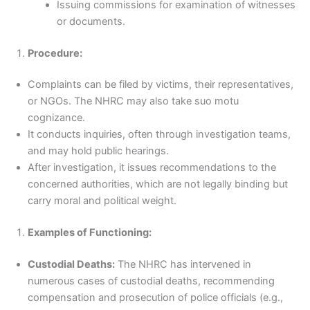
Issuing commissions for examination of witnesses
or documents.
Procedure:
Complaints can be filed by victims, their representatives,
or NGOs. The NHRC may also take suo motu
cognizance.
It conducts inquiries, often through investigation teams,
and may hold public hearings.
After investigation, it issues recommendations to the
concerned authorities, which are not legally binding but
carry moral and political weight.
Examples of Functioning:
Custodial Deaths:
The NHRC has intervened in
numerous cases of custodial deaths, recommending
compensation and prosecution of police officials (e.g.,