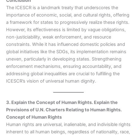
Conclusion
The ICESCR is a landmark treaty that underscores the
importance of economic, social, and cultural rights, offering
a framework for states to progressively realize these rights.
However, its effectiveness is limited by vague obligations,
non-justiciability, weak enforcement, and resource
constraints. While it has influenced domestic policies and
global initiatives like the SDGs, its implementation remains
uneven, particularly in developing states. Strengthening
enforcement mechanisms, ensuring accountability, and
addressing global inequalities are crucial to fulfilling the
ICESCR’s vision of universal human dignity.
3. Explain the Concept of Human Rights. Explain the
Provisions of U.N. Charters Relating to Human Rights.
Concept of Human Rights
Human rights are universal, inalienable, and indivisible rights
inherent to all human beings, regardless of nationality, race,