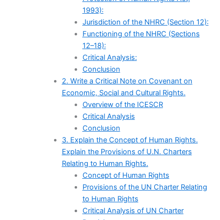
1993):
Jurisdiction of the NHRC (Section 12):
Functioning of the NHRC (Sections
12–18):
Critical Analysis:
Conclusion
2. Write a Critical Note on Covenant on
Economic, Social and Cultural Rights.
Overview of the ICESCR
Critical Analysis
Conclusion
3. Explain the Concept of Human Rights.
Explain the Provisions of U.N. Charters
Relating to Human Rights.
Concept of Human Rights
Provisions of the UN Charter Relating
to Human Rights
Critical Analysis of UN Charter