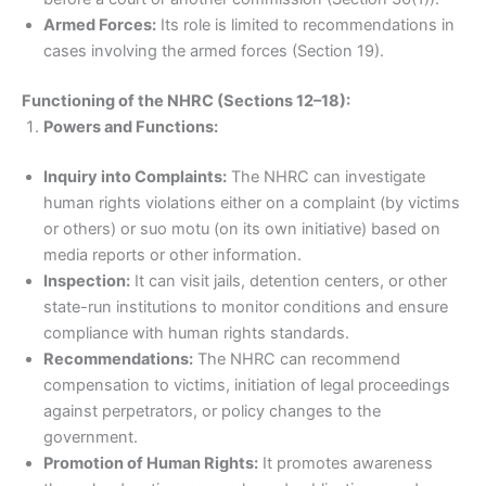
Armed Forces:
Its role is limited to recommendations in
cases involving the armed forces (Section 19).
Functioning of the NHRC (Sections 12–18):
Powers and Functions:
Inquiry into Complaints:
The NHRC can investigate
human rights violations either on a complaint (by victims
or others) or suo motu (on its own initiative) based on
media reports or other information.
Inspection:
It can visit jails, detention centers, or other
state-run institutions to monitor conditions and ensure
compliance with human rights standards.
Recommendations:
The NHRC can recommend
compensation to victims, initiation of legal proceedings
against perpetrators, or policy changes to the
government.
Promotion of Human Rights:
It promotes awareness