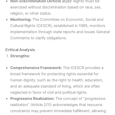
Non-Discrimination (Article 2(2)):
Rights must be
exercised without discrimination based on race, sex,
religion, or other status.
Monitoring:
The Committee on Economic, Social and
Cultural Rights (CESCR), established in 1985, monitors
implementation through state reports and issues General
Comments to clarify obligations.
Critical Analysis
Strengths:
Comprehensive Framework:
The ICESCR provides a
broad framework for protecting rights essential for
human dignity, such as the right to health, education,
and an adequate standard of living, which are often
neglected in favor of civil and political rights.
Progressive Realization:
The concept of “progressive
realization” (Article 2(1)) acknowledges that resource
constraints may prevent immediate fulfillment, allowing