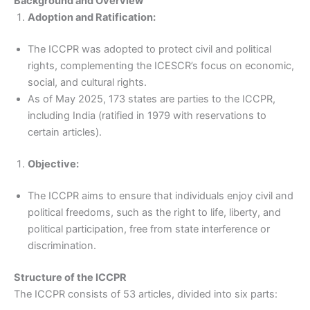
Background and Overview
Adoption and Ratification:
The ICCPR was adopted to protect civil and political
rights, complementing the ICESCR’s focus on economic,
social, and cultural rights.
As of May 2025, 173 states are parties to the ICCPR,
including India (ratified in 1979 with reservations to
certain articles).
Objective:
The ICCPR aims to ensure that individuals enjoy civil and
political freedoms, such as the right to life, liberty, and
political participation, free from state interference or
discrimination.
Structure of the ICCPR
The ICCPR consists of 53 articles, divided into six parts: