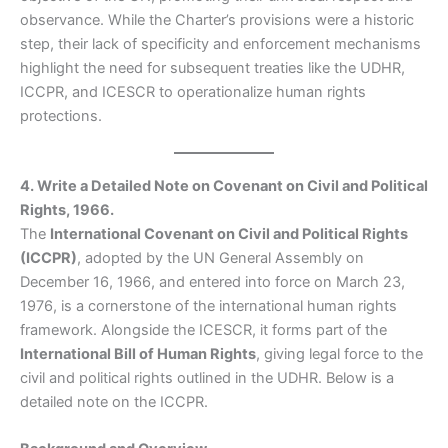
observance. While the Charter’s provisions were a historic
step, their lack of specificity and enforcement mechanisms
highlight the need for subsequent treaties like the UDHR,
ICCPR, and ICESCR to operationalize human rights
protections.
4. Write a Detailed Note on Covenant on Civil and Political
Rights, 1966.
The
International Covenant on Civil and Political Rights
(ICCPR)
, adopted by the UN General Assembly on
December 16, 1966, and entered into force on March 23,
1976, is a cornerstone of the international human rights
framework. Alongside the ICESCR, it forms part of the
International Bill of Human Rights
, giving legal force to the
civil and political rights outlined in the UDHR. Below is a
detailed note on the ICCPR.