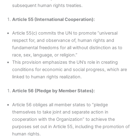
subsequent human rights treaties.
Article 55 (International Cooperation):
Article 55(c) commits the UN to promote “universal
respect for, and observance of, human rights and
fundamental freedoms for all without distinction as to
race, sex, language, or religion.”
This provision emphasizes the UN’s role in creating
conditions for economic and social progress, which are
linked to human rights realization.
Article 56 (Pledge by Member States):
Article 56 obliges all member states to “pledge
themselves to take joint and separate action in
cooperation with the Organization” to achieve the
purposes set out in Article 55, including the promotion of
human rights.