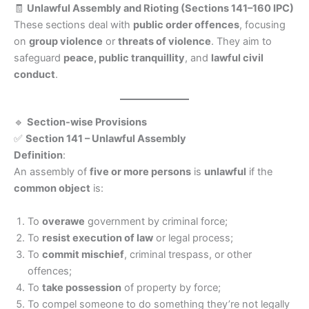
🧾
Unlawful Assembly and Rioting (Sections 141–160 IPC)
These sections deal with
public order offences
, focusing
on
group violence
or
threats of violence
. They aim to
safeguard
peace, public tranquillity
, and
lawful civil
conduct
.
🔹
Section-wise Provisions
✅
Section 141 – Unlawful Assembly
Definition
:
An assembly of
five or more persons
is
unlawful
if the
common object
is:
To
overawe
government by criminal force;
To
resist execution of law
or legal process;
To
commit mischief
, criminal trespass, or other
offences;
To
take possession
of property by force;
To compel someone to do something they’re not legally