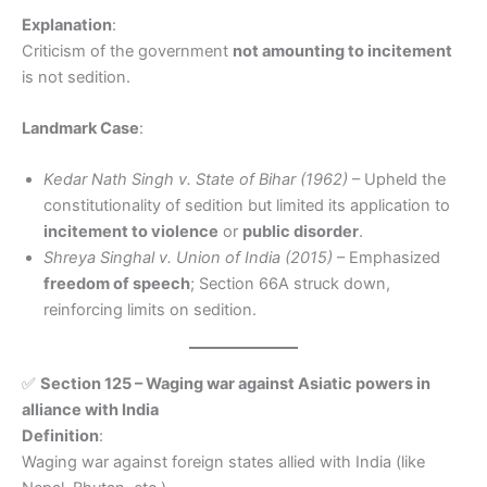
Explanation
:
Criticism of the government
not amounting to incitement
is not sedition.
Landmark Case
:
Kedar Nath Singh v. State of Bihar (1962)
– Upheld the
constitutionality of sedition but limited its application to
incitement to violence
or
public disorder
.
Shreya Singhal v. Union of India (2015)
– Emphasized
freedom of speech
; Section 66A struck down,
reinforcing limits on sedition.
✅
Section 125 – Waging war against Asiatic powers in
alliance with India
Definition
:
Waging war against foreign states allied with India (like