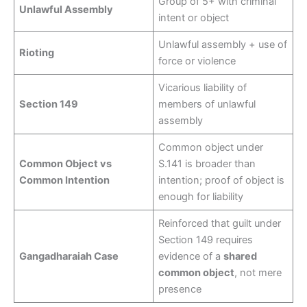
Group of 5+ with criminal
Unlawful Assembly
intent or object
Unlawful assembly + use of
Rioting
force or violence
Vicarious liability of
Section 149
members of unlawful
assembly
Common object under
Common Object vs
S.141 is broader than
Common Intention
intention; proof of object is
enough for liability
Reinforced that guilt under
Section 149 requires
Gangadharaiah Case
evidence of a
shared
common object
, not mere
presence