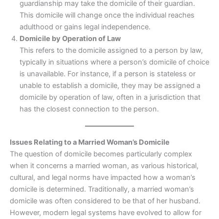
guardianship may take the domicile of their guardian.
This domicile will change once the individual reaches
adulthood or gains legal independence.
Domicile by Operation of Law
This refers to the domicile assigned to a person by law,
typically in situations where a person’s domicile of choice
is unavailable. For instance, if a person is stateless or
unable to establish a domicile, they may be assigned a
domicile by operation of law, often in a jurisdiction that
has the closest connection to the person.
Issues Relating to a Married Woman’s Domicile
The question of domicile becomes particularly complex
when it concerns a married woman, as various historical,
cultural, and legal norms have impacted how a woman’s
domicile is determined. Traditionally, a married woman’s
domicile was often considered to be that of her husband.
However, modern legal systems have evolved to allow for