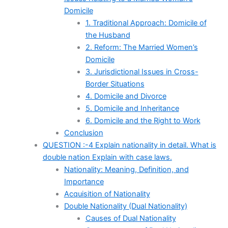
Domicile
1. Traditional Approach: Domicile of
the Husband
2. Reform: The Married Women’s
Domicile
3. Jurisdictional Issues in Cross-
Border Situations
4. Domicile and Divorce
5. Domicile and Inheritance
6. Domicile and the Right to Work
Conclusion
QUESTION :-4 Explain nationality in detail. What is
double nation Explain with case laws.
Nationality: Meaning, Definition, and
Importance
Acquisition of Nationality
Double Nationality (Dual Nationality)
Causes of Dual Nationality