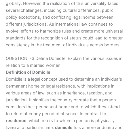
globally. However, the realization of this universality faces
several challenges, including cultural differences, public
policy exceptions, and conflicting legal norms between
different jurisdictions. As international law continues to
evolve, efforts to harmonize rules and create more universal
standards for the recognition of status could lead to greater
consistency in the treatment of individuals across borders.
QUESTION :-3 Define Domicile. Explain the various issues in
relation to a married women
Definition of Domicile
Domicile is a legal concept used to determine an individual’s
permanent home or legal residence, with implications in
various areas of law, such as inheritance, taxation, and
jurisdiction. It signifies the country or state that a person
considers their permanent home and to which they intend
to return after any period of absence. In contrast to
residence
, which refers to where a person is physically
living at a particular time,
domicile
has a more enduring and