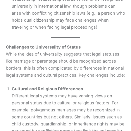
universally in international law, though problems can
arise with conflicting citizenship laws (e.g., a person who
holds dual citizenship may face challenges when
traveling or when facing legal proceedings).
Challenges to Universality of Status
While the idea of universality suggests that legal statuses
like marriage or parentage should be recognized across
borders, this is often complicated by differences in national
legal systems and cultural practices. Key challenges include:
Cultural and Religious Differences
Different legal systems may have varying views on
personal status due to cultural or religious factors. For
example, polygamous marriages may be recognized in
some countries but not others. Similarly, issues such as
child custody, guardianship, or inheritance rights may be