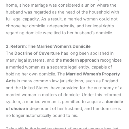
home, since marriage was considered a union where the
husband was regarded as the head of the household with
full legal capacity. As a result, a married woman could not
choose her domicile independently, and her legal rights
regarding domicile were tied to her husband’s domicile.
2. Reform: The Married Women’s Domicile
The
Doctrine of Coverture
has long been abolished in
many legal systems, and the
modern approach
recognizes
a married woman as a separate legal entity, capable of
holding her own domicile. The
Married Women’s Property
Acts
in many common law jurisdictions, such as England
and the United States, have provided for the autonomy of a
married woman in matters of domicile. Under this reformed
system, a married woman is permitted to acquire a
domicile
of choice
independent of her husband, and her domicile is
no longer automatically bound to his.