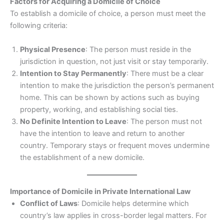
Factors for Acquiring a Domicile of Choice
To establish a domicile of choice, a person must meet the
following criteria:
Physical Presence
: The person must reside in the
jurisdiction in question, not just visit or stay temporarily.
Intention to Stay Permanently
: There must be a clear
intention to make the jurisdiction the person’s permanent
home. This can be shown by actions such as buying
property, working, and establishing social ties.
No Definite Intention to Leave
: The person must not
have the intention to leave and return to another
country. Temporary stays or frequent moves undermine
the establishment of a new domicile.
Importance of Domicile in Private International Law
Conflict of Laws
: Domicile helps determine which
country’s law applies in cross-border legal matters. For