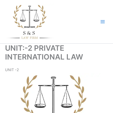
Skip
to
content
UNIT:-2 PRIVATE
INTERNATIONAL LAW
UNIT -2