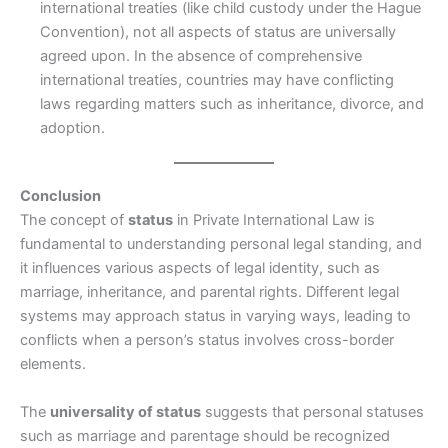
international treaties (like child custody under the Hague
Convention), not all aspects of status are universally
agreed upon. In the absence of comprehensive
international treaties, countries may have conflicting
laws regarding matters such as inheritance, divorce, and
adoption.
Conclusion
The concept of
status
in Private International Law is
fundamental to understanding personal legal standing, and
it influences various aspects of legal identity, such as
marriage, inheritance, and parental rights. Different legal
systems may approach status in varying ways, leading to
conflicts when a person’s status involves cross-border
elements.
The
universality of status
suggests that personal statuses
such as marriage and parentage should be recognized