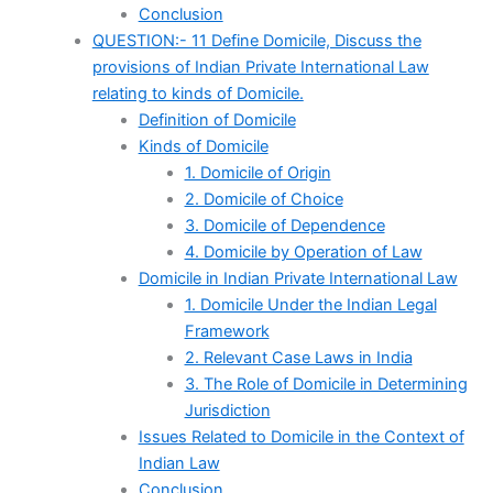
Conclusion
QUESTION:- 11 Define Domicile, Discuss the
provisions of Indian Private International Law
relating to kinds of Domicile.
Definition of Domicile
Kinds of Domicile
1. Domicile of Origin
2. Domicile of Choice
3. Domicile of Dependence
4. Domicile by Operation of Law
Domicile in Indian Private International Law
1. Domicile Under the Indian Legal
Framework
2. Relevant Case Laws in India
3. The Role of Domicile in Determining
Jurisdiction
Issues Related to Domicile in the Context of
Indian Law
Conclusion