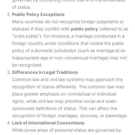
governed by conflicting norms that limit the universality
of status.
Public Policy Exceptions
Many countries do not recognize foreign judgments or
statuses if they conflict with
public policy
(referred to as
“ordre public”). For instance, a marriage conducted in a
foreign country under conditions that violate the public
policy of a domestic jurisdiction (such as marriage at an
inappropriate age or non-consensual marriage) may not
be recognized.
Differences in Legal Traditions
Common law and civil law systems may approach the
recognition of status differently. The common law may
place greater emphasis on contractual or individual
rights, while civil law may prioritize social and state-
sponsored definitions of status. This can affect the
recognition of foreign marriages, divorces, or parentage.
Lack of International Conventions
While some areas of personal status are governed by