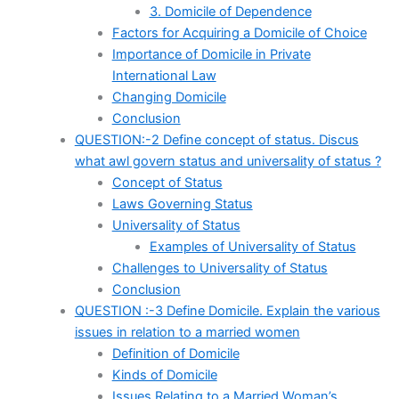
3. Domicile of Dependence
Factors for Acquiring a Domicile of Choice
Importance of Domicile in Private
International Law
Changing Domicile
Conclusion
QUESTION:-2 Define concept of status. Discus
what awl govern status and universality of status ?
Concept of Status
Laws Governing Status
Universality of Status
Examples of Universality of Status
Challenges to Universality of Status
Conclusion
QUESTION :-3 Define Domicile. Explain the various
issues in relation to a married women
Definition of Domicile
Kinds of Domicile
Issues Relating to a Married Woman’s