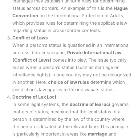
marriages may establish uniform rules for determining
status across borders. An example of this is the
Hague
Convention
on the International Protection of Adults,
which provides rules for determining the applicable law
regarding status in cross-border contexts.
Conflict of Laws
When a person’s status is questioned in an international
or cross-border scenario,
Private International Law
(Conflict of Laws)
comes into play. The issue typically
arises when a person’s status (such as marriage or
inheritance rights) in one country may not be recognized
in another. Here,
choice of law rules
determine which
jurisdiction’s law applies to the individual’s status.
Doctrine of Lex Loci
In some legal systems, the
doctrine of lex loci
governs
matters of status, meaning that the legal status of a
person is determined by the law of the country where
the person is located at the relevant time. This principle
is particularly important in areas like
marriage
and