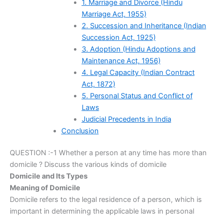
1. Marriage and Divorce (Hindu
Marriage Act, 1955)
2. Succession and Inheritance (Indian
Succession Act, 1925)
3. Adoption (Hindu Adoptions and
Maintenance Act, 1956)
4. Legal Capacity (Indian Contract
Act, 1872)
5. Personal Status and Conflict of
Laws
Judicial Precedents in India
Conclusion
QUESTION :-1 Whether a person at any time has more than
domicile ? Discuss the various kinds of domicile
Domicile and Its Types
Meaning of Domicile
Domicile refers to the legal residence of a person, which is
important in determining the applicable laws in personal