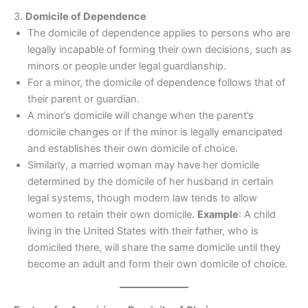
3.
Domicile of Dependence
The domicile of dependence applies to persons who are
legally incapable of forming their own decisions, such as
minors or people under legal guardianship.
For a minor, the domicile of dependence follows that of
their parent or guardian.
A minor’s domicile will change when the parent’s
domicile changes or if the minor is legally emancipated
and establishes their own domicile of choice.
Similarly, a married woman may have her domicile
determined by the domicile of her husband in certain
legal systems, though modern law tends to allow
women to retain their own domicile.
Example
: A child
living in the United States with their father, who is
domiciled there, will share the same domicile until they
become an adult and form their own domicile of choice.