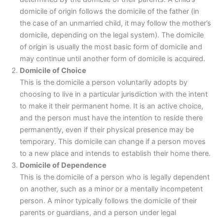
domicile of origin follows the domicile of the father (in
the case of an unmarried child, it may follow the mother’s
domicile, depending on the legal system). The domicile
of origin is usually the most basic form of domicile and
may continue until another form of domicile is acquired.
Domicile of Choice
This is the domicile a person voluntarily adopts by
choosing to live in a particular jurisdiction with the intent
to make it their permanent home. It is an active choice,
and the person must have the intention to reside there
permanently, even if their physical presence may be
temporary. This domicile can change if a person moves
to a new place and intends to establish their home there.
Domicile of Dependence
This is the domicile of a person who is legally dependent
on another, such as a minor or a mentally incompetent
person. A minor typically follows the domicile of their
parents or guardians, and a person under legal