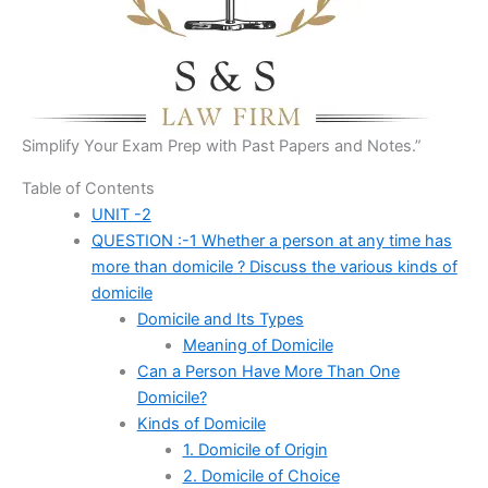
Simplify Your Exam Prep with Past Papers and Notes.”
Table of Contents
UNIT -2
QUESTION :-1 Whether a person at any time has
more than domicile ? Discuss the various kinds of
domicile
Domicile and Its Types
Meaning of Domicile
Can a Person Have More Than One
Domicile?
Kinds of Domicile
1. Domicile of Origin
2. Domicile of Choice