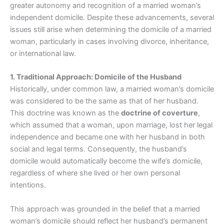
greater autonomy and recognition of a married woman’s
independent domicile. Despite these advancements, several
issues still arise when determining the domicile of a married
woman, particularly in cases involving divorce, inheritance,
or international law.
1. Traditional Approach: Domicile of the Husband
Historically, under common law, a married woman’s domicile
was considered to be the same as that of her husband.
This doctrine was known as the
doctrine of coverture
,
which assumed that a woman, upon marriage, lost her legal
independence and became one with her husband in both
social and legal terms. Consequently, the husband’s
domicile would automatically become the wife’s domicile,
regardless of where she lived or her own personal
intentions.
This approach was grounded in the belief that a married
woman’s domicile should reflect her husband’s permanent