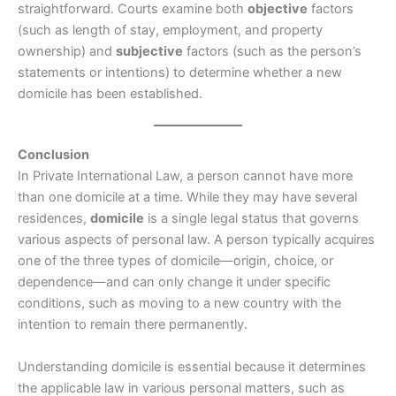
straightforward. Courts examine both
objective
factors
(such as length of stay, employment, and property
ownership) and
subjective
factors (such as the person’s
statements or intentions) to determine whether a new
domicile has been established.
Conclusion
In Private International Law, a person cannot have more
than one domicile at a time. While they may have several
residences,
domicile
is a single legal status that governs
various aspects of personal law. A person typically acquires
one of the three types of domicile—origin, choice, or
dependence—and can only change it under specific
conditions, such as moving to a new country with the
intention to remain there permanently.
Understanding domicile is essential because it determines
the applicable law in various personal matters, such as