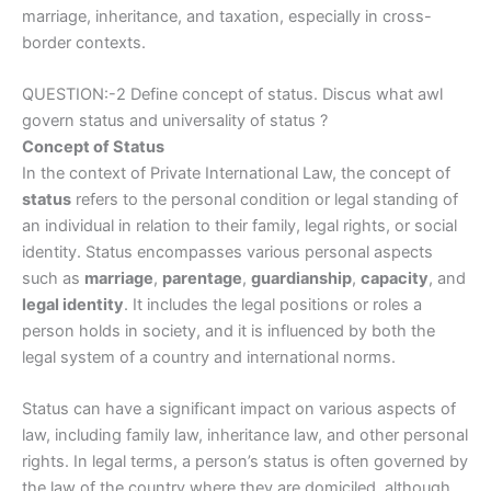
marriage, inheritance, and taxation, especially in cross-
border contexts.
QUESTION:-2 Define concept of status. Discus what awl
govern status and universality of status ?
Concept of Status
In the context of Private International Law, the concept of
status
refers to the personal condition or legal standing of
an individual in relation to their family, legal rights, or social
identity. Status encompasses various personal aspects
such as
marriage
,
parentage
,
guardianship
,
capacity
, and
legal identity
. It includes the legal positions or roles a
person holds in society, and it is influenced by both the
legal system of a country and international norms.
Status can have a significant impact on various aspects of
law, including family law, inheritance law, and other personal
rights. In legal terms, a person’s status is often governed by
the law of the country where they are domiciled, although