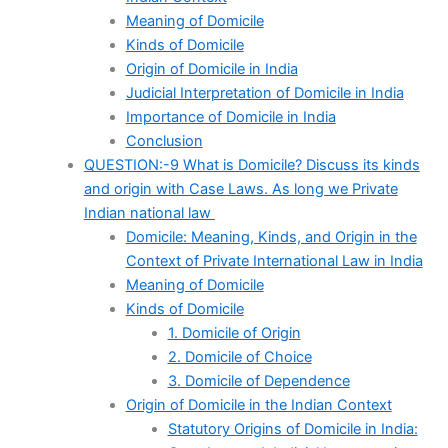
Meaning of Domicile
Kinds of Domicile
Origin of Domicile in India
Judicial Interpretation of Domicile in India
Importance of Domicile in India
Conclusion
QUESTION:-9 What is Domicile? Discuss its kinds
and origin with Case Laws. As long we Private
Indian national law
Domicile: Meaning, Kinds, and Origin in the
Context of Private International Law in India
Meaning of Domicile
Kinds of Domicile
1. Domicile of Origin
2. Domicile of Choice
3. Domicile of Dependence
Origin of Domicile in the Indian Context
Statutory Origins of Domicile in India: