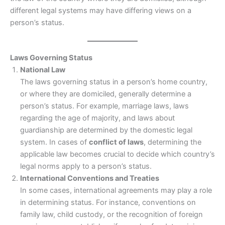
different legal systems may have differing views on a
person’s status.
Laws Governing Status
National Law
The laws governing status in a person’s home country,
or where they are domiciled, generally determine a
person’s status. For example, marriage laws, laws
regarding the age of majority, and laws about
guardianship are determined by the domestic legal
system. In cases of
conflict of laws
, determining the
applicable law becomes crucial to decide which country’s
legal norms apply to a person’s status.
International Conventions and Treaties
In some cases, international agreements may play a role
in determining status. For instance, conventions on
family law, child custody, or the recognition of foreign