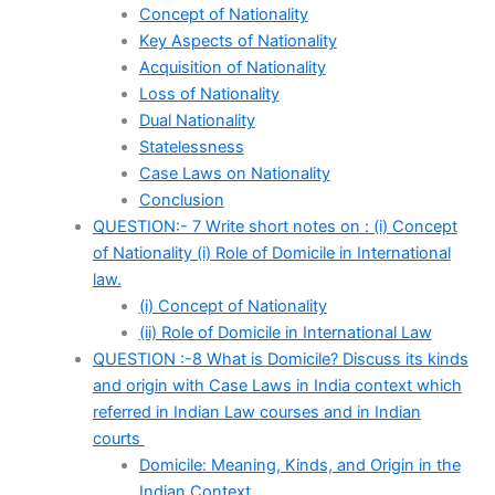
Concept of Nationality
Key Aspects of Nationality
Acquisition of Nationality
Loss of Nationality
Dual Nationality
Statelessness
Case Laws on Nationality
Conclusion
QUESTION:- 7 Write short notes on : (i) Concept
of Nationality (i) Role of Domicile in International
law.
(i) Concept of Nationality
(ii) Role of Domicile in International Law
QUESTION :-8 What is Domicile? Discuss its kinds
and origin with Case Laws in India context which
referred in Indian Law courses and in Indian
courts
Domicile: Meaning, Kinds, and Origin in the
Indian Context