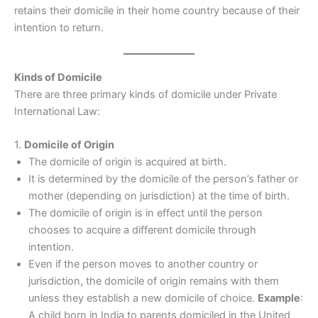
retains their domicile in their home country because of their
intention to return.
Kinds of Domicile
There are three primary kinds of domicile under Private
International Law:
1.
Domicile of Origin
The domicile of origin is acquired at birth.
It is determined by the domicile of the person’s father or
mother (depending on jurisdiction) at the time of birth.
The domicile of origin is in effect until the person
chooses to acquire a different domicile through
intention.
Even if the person moves to another country or
jurisdiction, the domicile of origin remains with them
unless they establish a new domicile of choice.
Example
:
A child born in India to parents domiciled in the United