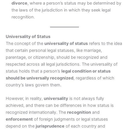
divorce
, where a person’s status may be determined by
the laws of the jurisdiction in which they seek legal
recognition.
Universality of Status
The concept of the
universality of status
refers to the idea
that certain personal legal statuses, like marriage,
parentage, or citizenship, should be recognized and
respected across all legal jurisdictions. The universality of
status holds that a person’s
legal condition or status
should be universally recognized
, regardless of which
country’s laws govern them.
However, in reality,
universality
is not always fully
achieved, and there can be differences in how status is
recognized internationally. The
recognition
and
enforcement
of foreign judgments or legal statuses
depend on the
jurisprudence
of each country and