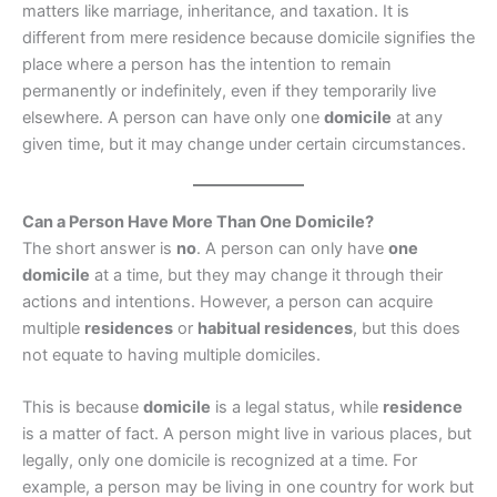
matters like marriage, inheritance, and taxation. It is
different from mere residence because domicile signifies the
place where a person has the intention to remain
permanently or indefinitely, even if they temporarily live
elsewhere. A person can have only one
domicile
at any
given time, but it may change under certain circumstances.
Can a Person Have More Than One Domicile?
The short answer is
no
. A person can only have
one
domicile
at a time, but they may change it through their
actions and intentions. However, a person can acquire
multiple
residences
or
habitual residences
, but this does
not equate to having multiple domiciles.
This is because
domicile
is a legal status, while
residence
is a matter of fact. A person might live in various places, but
legally, only one domicile is recognized at a time. For
example, a person may be living in one country for work but