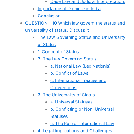
Case Law and Judicial Interpretation:
Importance of Domicile in India
Conclusion
QUESTION:- 10 Which law govern the status and
universality of status. Discuss it
The Law Governing Status and Universality
of Status
1. Concept of Status
2. The Law Governing Status
a. National Law (Lex Nationis)
b. Conflict of Laws
c. International Treaties and
Conventions
3. The Universality of Status
a. Universal Statuses
b. Conflicting or Non-Universal
Statuses
c. The Role of International Law
4. Legal Implications and Challenges