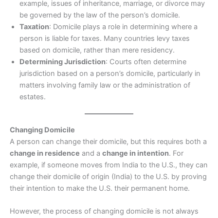
example, issues of inheritance, marriage, or divorce may
be governed by the law of the person’s domicile.
Taxation
: Domicile plays a role in determining where a
person is liable for taxes. Many countries levy taxes
based on domicile, rather than mere residency.
Determining Jurisdiction
: Courts often determine
jurisdiction based on a person’s domicile, particularly in
matters involving family law or the administration of
estates.
Changing Domicile
A person can change their domicile, but this requires both a
change in residence
and a
change in intention
. For
example, if someone moves from India to the U.S., they can
change their domicile of origin (India) to the U.S. by proving
their intention to make the U.S. their permanent home.
However, the process of changing domicile is not always