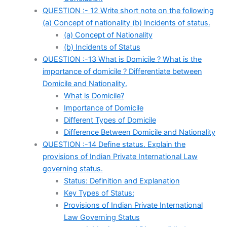
QUESTION :- 12 Write short note on the following
(a) Concept of nationality (b) Incidents of status.
(a) Concept of Nationality
(b) Incidents of Status
QUESTION :-13 What is Domicile ? What is the
importance of domicile ? Differentiate between
Domicile and Nationality.
What is Domicile?
Importance of Domicile
Different Types of Domicile
Difference Between Domicile and Nationality
QUESTION :-14 Define status. Explain the
provisions of Indian Private International Law
governing status.
Status: Definition and Explanation
Key Types of Status:
Provisions of Indian Private International
Law Governing Status