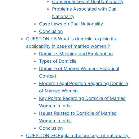
Consequences of Dual Nationality
Problems Associated with Dual
Nationality
Case Laws on Dual Nationality
Conclusion
QUESTION:- 5 What is domicile, explain its
applicability in case of married women ?
Domicile: Meaning and Explanation
Types of Domicile
Domicile of Married Women: Historical
Context
Modern Legal Position Regarding Domicile
of Married Women
Key Points Regarding Domicile of Married
Women in India
Issues Related to Domicile of Married
Women in India
Conclusion
QUESTION :-6 Explain the concept of nationality.