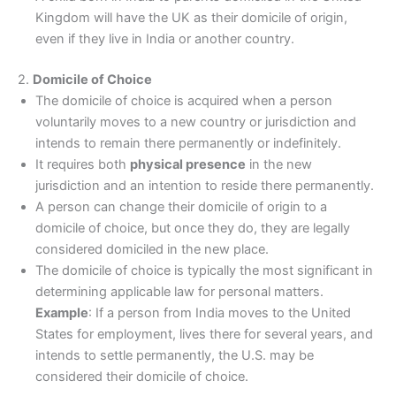
Kingdom will have the UK as their domicile of origin,
even if they live in India or another country.
2.
Domicile of Choice
The domicile of choice is acquired when a person
voluntarily moves to a new country or jurisdiction and
intends to remain there permanently or indefinitely.
It requires both
physical presence
in the new
jurisdiction and an intention to reside there permanently.
A person can change their domicile of origin to a
domicile of choice, but once they do, they are legally
considered domiciled in the new place.
The domicile of choice is typically the most significant in
determining applicable law for personal matters.
Example
: If a person from India moves to the United
States for employment, lives there for several years, and
intends to settle permanently, the U.S. may be
considered their domicile of choice.