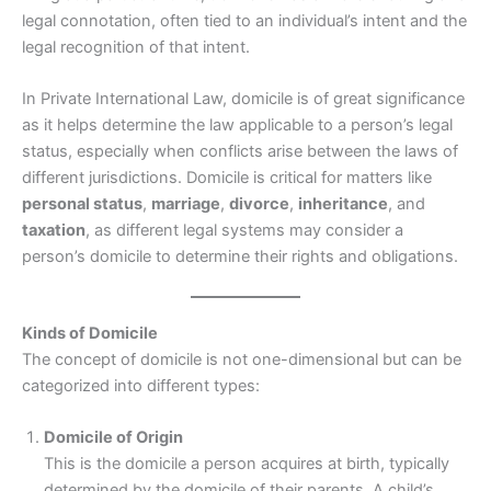
legal connotation, often tied to an individual’s intent and the
legal recognition of that intent.
In Private International Law, domicile is of great significance
as it helps determine the law applicable to a person’s legal
status, especially when conflicts arise between the laws of
different jurisdictions. Domicile is critical for matters like
personal status
,
marriage
,
divorce
,
inheritance
, and
taxation
, as different legal systems may consider a
person’s domicile to determine their rights and obligations.
Kinds of Domicile
The concept of domicile is not one-dimensional but can be
categorized into different types:
Domicile of Origin
This is the domicile a person acquires at birth, typically
determined by the domicile of their parents. A child’s