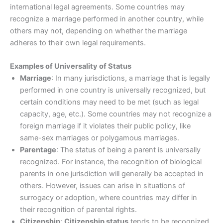
international legal agreements. Some countries may
recognize a marriage performed in another country, while
others may not, depending on whether the marriage
adheres to their own legal requirements.
Examples of Universality of Status
Marriage
: In many jurisdictions, a marriage that is legally
performed in one country is universally recognized, but
certain conditions may need to be met (such as legal
capacity, age, etc.). Some countries may not recognize a
foreign marriage if it violates their public policy, like
same-sex marriages or polygamous marriages.
Parentage
: The status of being a parent is universally
recognized. For instance, the recognition of biological
parents in one jurisdiction will generally be accepted in
others. However, issues can arise in situations of
surrogacy or adoption, where countries may differ in
their recognition of parental rights.
Citizenship
:
Citizenship status
tends to be recognized