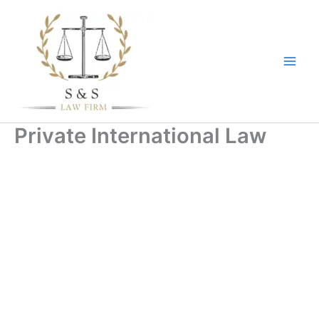
Skip
to
content
Private International Law