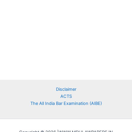
Disclaimer
ACTS
The All India Bar Examination (AIBE)