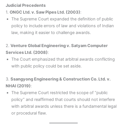
Judicial Precedents
1.
ONGC Ltd. v. Saw Pipes Ltd. (2003)
:
The Supreme Court expanded the definition of public
policy to include errors of law and violations of Indian
law, making it easier to challenge awards.
2.
Venture Global Engineering v. Satyam Computer
Services Ltd. (2008)
:
The Court emphasized that arbitral awards conflicting
with public policy could be set aside.
3.
Ssangyong Engineering & Construction Co. Ltd. v.
NHAI (2019)
:
The Supreme Court restricted the scope of “public
policy” and reaffirmed that courts should not interfere
with arbitral awards unless there is a fundamental legal
or procedural flaw.