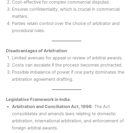
Cost-effective for complex commercial disputes.
Ensures confidentiality, which is crucial in commercial
matters.
Parties retain control over the choice of arbitrator and
procedural rules.
Disadvantages of Arbitration
:
Limited avenues for appeal or review of arbitral awards.
Costs can escalate if the process becomes protracted.
Possible imbalance of power if one party dominates the
arbitration agreement drafting.
Legislative Framework in India
:
Arbitration and Conciliation Act, 1996
: The Act
consolidates and amends laws relating to domestic
arbitration, international arbitration, and enforcement of
foreign arbitral awards.