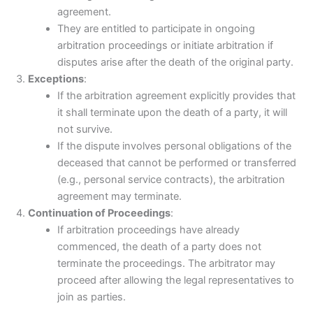
agreement.
They are entitled to participate in ongoing
arbitration proceedings or initiate arbitration if
disputes arise after the death of the original party.
Exceptions
:
If the arbitration agreement explicitly provides that
it shall terminate upon the death of a party, it will
not survive.
If the dispute involves personal obligations of the
deceased that cannot be performed or transferred
(e.g., personal service contracts), the arbitration
agreement may terminate.
Continuation of Proceedings
:
If arbitration proceedings have already
commenced, the death of a party does not
terminate the proceedings. The arbitrator may
proceed after allowing the legal representatives to
join as parties.