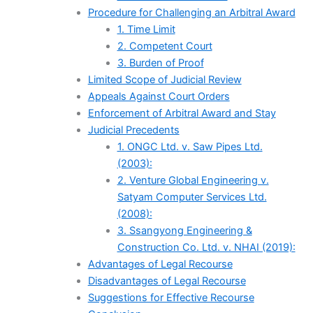
Procedure for Challenging an Arbitral Award
1. Time Limit
2. Competent Court
3. Burden of Proof
Limited Scope of Judicial Review
Appeals Against Court Orders
Enforcement of Arbitral Award and Stay
Judicial Precedents
1. ONGC Ltd. v. Saw Pipes Ltd.
(2003):
2. Venture Global Engineering v.
Satyam Computer Services Ltd.
(2008):
3. Ssangyong Engineering &
Construction Co. Ltd. v. NHAI (2019):
Advantages of Legal Recourse
Disadvantages of Legal Recourse
Suggestions for Effective Recourse