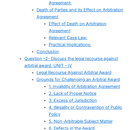
Agreement:
Death of Parties and its Effect on Arbitration
Agreement
Effect of Death on Arbitration
Agreement
Relevant Case Law:
Practical Implications:
Conclusion
Question -2- Discuss the legal recourse against
arbitral award. UNIT – IV
Legal Recourse Against Arbitral Award
Grounds for Challenging an Arbitral Award
1. Invalidity of Arbitration Agreement
2. Lack of Proper Notice
3. Excess of Jurisdiction
4. Illegality or Contravention of Public
Policy
5. Non-Arbitrable Subject Matter
6. Defects in the Award