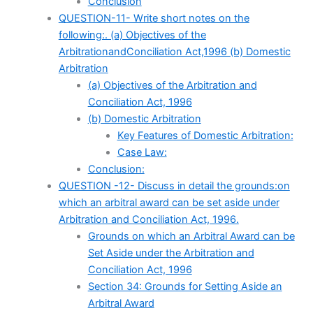
Conclusion
QUESTION-11- Write short notes on the
following:. (a) Objectives of the
ArbitrationandConciliation Act,1996 (b) Domestic
Arbitration
(a) Objectives of the Arbitration and
Conciliation Act, 1996
(b) Domestic Arbitration
Key Features of Domestic Arbitration:
Case Law:
Conclusion:
QUESTION -12- Discuss in detail the grounds:on
which an arbitral award can be set aside under
Arbitration and Conciliation Act, 1996.
Grounds on which an Arbitral Award can be
Set Aside under the Arbitration and
Conciliation Act, 1996
Section 34: Grounds for Setting Aside an
Arbitral Award