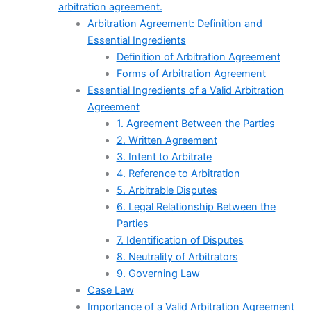
arbitration agreement.
Arbitration Agreement: Definition and
Essential Ingredients
Definition of Arbitration Agreement
Forms of Arbitration Agreement
Essential Ingredients of a Valid Arbitration
Agreement
1. Agreement Between the Parties
2. Written Agreement
3. Intent to Arbitrate
4. Reference to Arbitration
5. Arbitrable Disputes
6. Legal Relationship Between the
Parties
7. Identification of Disputes
8. Neutrality of Arbitrators
9. Governing Law
Case Law
Importance of a Valid Arbitration Agreement