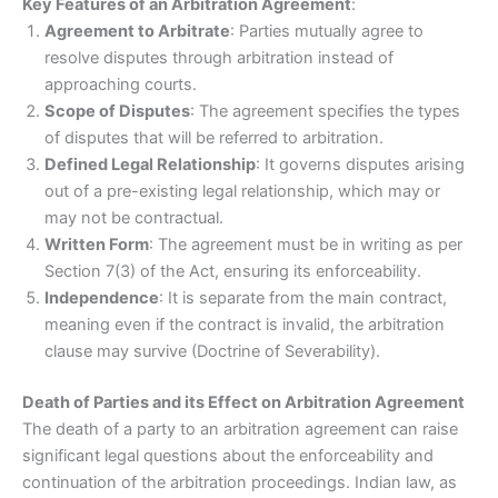
Key Features of an Arbitration Agreement
:
Agreement to Arbitrate
: Parties mutually agree to
resolve disputes through arbitration instead of
approaching courts.
Scope of Disputes
: The agreement specifies the types
of disputes that will be referred to arbitration.
Defined Legal Relationship
: It governs disputes arising
out of a pre-existing legal relationship, which may or
may not be contractual.
Written Form
: The agreement must be in writing as per
Section 7(3) of the Act, ensuring its enforceability.
Independence
: It is separate from the main contract,
meaning even if the contract is invalid, the arbitration
clause may survive (Doctrine of Severability).
Death of Parties and its Effect on Arbitration Agreement
The death of a party to an arbitration agreement can raise
significant legal questions about the enforceability and
continuation of the arbitration proceedings. Indian law, as