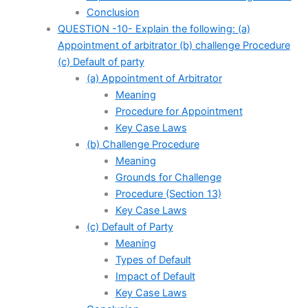
Conclusion
QUESTION -10- Explain the following: (a)
Appointment of arbitrator (b) challenge Procedure
(c) Default of party
(a) Appointment of Arbitrator
Meaning
Procedure for Appointment
Key Case Laws
(b) Challenge Procedure
Meaning
Grounds for Challenge
Procedure (Section 13)
Key Case Laws
(c) Default of Party
Meaning
Types of Default
Impact of Default
Key Case Laws