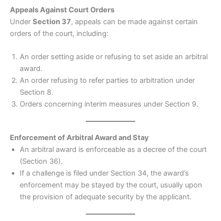
Appeals Against Court Orders
Under
Section 37
, appeals can be made against certain
orders of the court, including:
An order setting aside or refusing to set aside an arbitral
award.
An order refusing to refer parties to arbitration under
Section 8.
Orders concerning interim measures under Section 9.
Enforcement of Arbitral Award and Stay
An arbitral award is enforceable as a decree of the court
(Section 36).
If a challenge is filed under Section 34, the award’s
enforcement may be stayed by the court, usually upon
the provision of adequate security by the applicant.