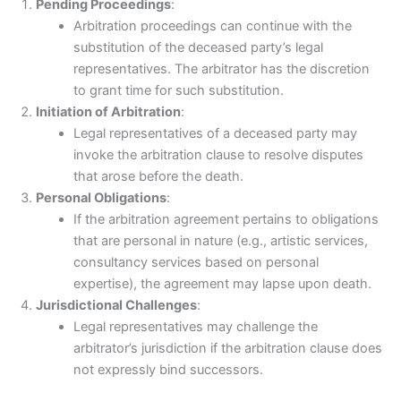
Pending Proceedings
:
Arbitration proceedings can continue with the
substitution of the deceased party’s legal
representatives. The arbitrator has the discretion
to grant time for such substitution.
Initiation of Arbitration
:
Legal representatives of a deceased party may
invoke the arbitration clause to resolve disputes
that arose before the death.
Personal Obligations
:
If the arbitration agreement pertains to obligations
that are personal in nature (e.g., artistic services,
consultancy services based on personal
expertise), the agreement may lapse upon death.
Jurisdictional Challenges
:
Legal representatives may challenge the
arbitrator’s jurisdiction if the arbitration clause does
not expressly bind successors.