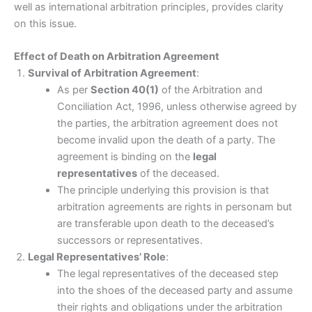
well as international arbitration principles, provides clarity
on this issue.
Effect of Death on Arbitration Agreement
Survival of Arbitration Agreement
:
As per
Section 40(1)
of the Arbitration and
Conciliation Act, 1996, unless otherwise agreed by
the parties, the arbitration agreement does not
become invalid upon the death of a party. The
agreement is binding on the
legal
representatives
of the deceased.
The principle underlying this provision is that
arbitration agreements are rights in personam but
are transferable upon death to the deceased’s
successors or representatives.
Legal Representatives’ Role
:
The legal representatives of the deceased step
into the shoes of the deceased party and assume
their rights and obligations under the arbitration