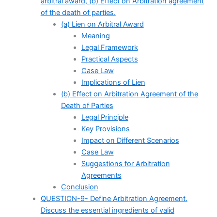
arbitral award, (b) Effect on Arbitration agreement
of the death of parties.
(a) Lien on Arbitral Award
Meaning
Legal Framework
Practical Aspects
Case Law
Implications of Lien
(b) Effect on Arbitration Agreement of the
Death of Parties
Legal Principle
Key Provisions
Impact on Different Scenarios
Case Law
Suggestions for Arbitration
Agreements
Conclusion
QUESTION-9- Define Arbitration Agreement.
Discuss the essential ingredients of valid