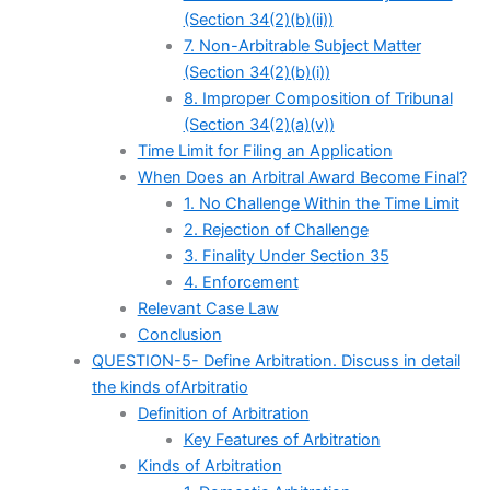
(Section 34(2)(b)(ii))
7. Non-Arbitrable Subject Matter
(Section 34(2)(b)(i))
8. Improper Composition of Tribunal
(Section 34(2)(a)(v))
Time Limit for Filing an Application
When Does an Arbitral Award Become Final?
1. No Challenge Within the Time Limit
2. Rejection of Challenge
3. Finality Under Section 35
4. Enforcement
Relevant Case Law
Conclusion
QUESTION-5- Define Arbitration. Discuss in detail
the kinds ofArbitratio
Definition of Arbitration
Key Features of Arbitration
Kinds of Arbitration