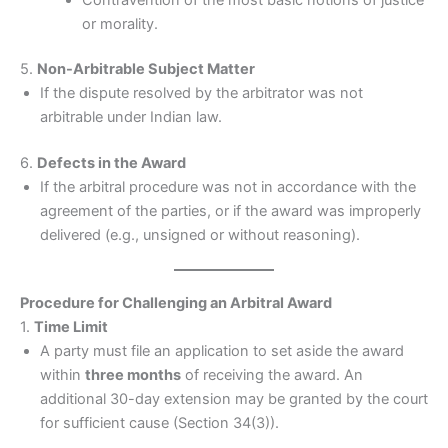
or morality.
5.
Non-Arbitrable Subject Matter
If the dispute resolved by the arbitrator was not
arbitrable under Indian law.
6.
Defects in the Award
If the arbitral procedure was not in accordance with the
agreement of the parties, or if the award was improperly
delivered (e.g., unsigned or without reasoning).
Procedure for Challenging an Arbitral Award
1.
Time Limit
A party must file an application to set aside the award
within
three months
of receiving the award. An
additional 30-day extension may be granted by the court
for sufficient cause (Section 34(3)).