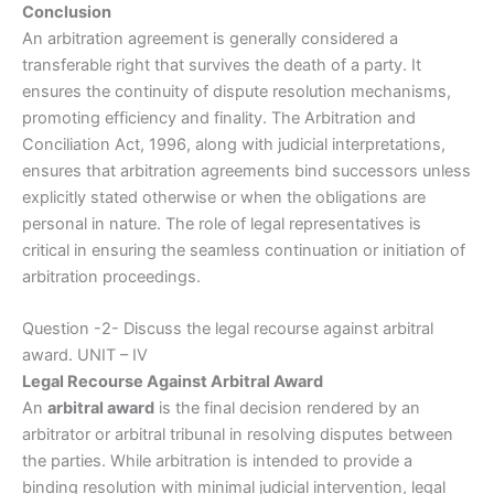
Conclusion
An arbitration agreement is generally considered a
transferable right that survives the death of a party. It
ensures the continuity of dispute resolution mechanisms,
promoting efficiency and finality. The Arbitration and
Conciliation Act, 1996, along with judicial interpretations,
ensures that arbitration agreements bind successors unless
explicitly stated otherwise or when the obligations are
personal in nature. The role of legal representatives is
critical in ensuring the seamless continuation or initiation of
arbitration proceedings.
Question -2- Discuss the legal recourse against arbitral
award. UNIT – IV
Legal Recourse Against Arbitral Award
An
arbitral award
is the final decision rendered by an
arbitrator or arbitral tribunal in resolving disputes between
the parties. While arbitration is intended to provide a
binding resolution with minimal judicial intervention, legal