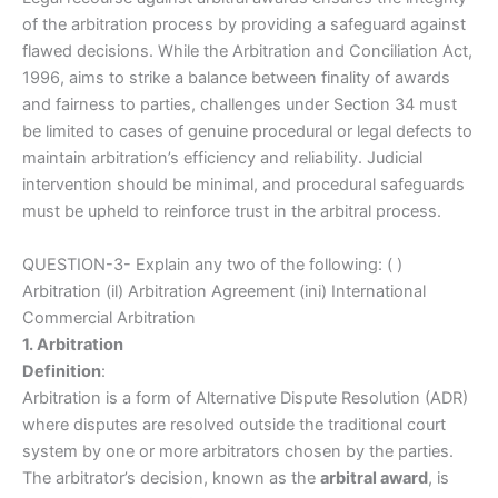
of the arbitration process by providing a safeguard against
flawed decisions. While the Arbitration and Conciliation Act,
1996, aims to strike a balance between finality of awards
and fairness to parties, challenges under Section 34 must
be limited to cases of genuine procedural or legal defects to
maintain arbitration’s efficiency and reliability. Judicial
intervention should be minimal, and procedural safeguards
must be upheld to reinforce trust in the arbitral process.
QUESTION-3- Explain any two of the following: ( )
Arbitration (il) Arbitration Agreement (ini) International
Commercial Arbitration
1. Arbitration
Definition
:
Arbitration is a form of Alternative Dispute Resolution (ADR)
where disputes are resolved outside the traditional court
system by one or more arbitrators chosen by the parties.
The arbitrator’s decision, known as the
arbitral award
, is