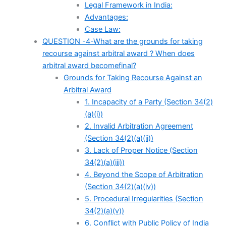
Legal Framework in India:
Advantages:
Case Law:
QUESTION -4-What are the grounds for taking
recourse against arbitral award ? When does
arbitral award becomefinal?
Grounds for Taking Recourse Against an
Arbitral Award
1. Incapacity of a Party (Section 34(2)
(a)(i))
2. Invalid Arbitration Agreement
(Section 34(2)(a)(ii))
3. Lack of Proper Notice (Section
34(2)(a)(iii))
4. Beyond the Scope of Arbitration
(Section 34(2)(a)(iv))
5. Procedural Irregularities (Section
34(2)(a)(v))
6. Conflict with Public Policy of India