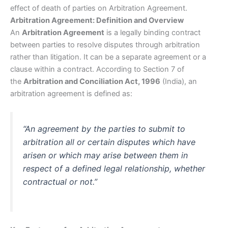
effect of death of parties on Arbitration Agreement.
Arbitration Agreement: Definition and Overview
An
Arbitration Agreement
is a legally binding contract
between parties to resolve disputes through arbitration
rather than litigation. It can be a separate agreement or a
clause within a contract. According to Section 7 of
the
Arbitration and Conciliation Act, 1996
(India), an
arbitration agreement is defined as:
“An agreement by the parties to submit to
arbitration all or certain disputes which have
arisen or which may arise between them in
respect of a defined legal relationship, whether
contractual or not.”