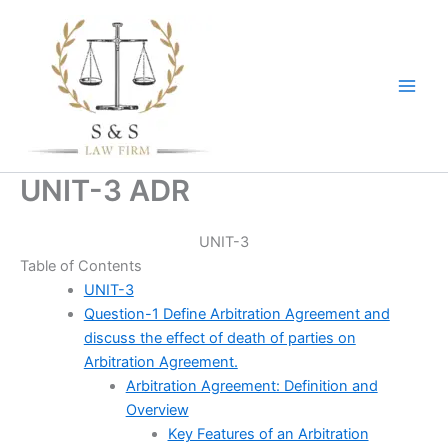
Skip
to
content
UNIT-3 ADR
UNIT-3
Table of Contents
UNIT-3
Question-1 Define Arbitration Agreement and
discuss the effect of death of parties on
Arbitration Agreement.
Arbitration Agreement: Definition and
Overview
Key Features of an Arbitration