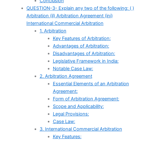
Conclusion
QUESTION-3- Explain any two of the following: ( )
Arbitration (il) Arbitration Agreement (ini)
International Commercial Arbitration
1. Arbitration
Key Features of Arbitration:
Advantages of Arbitration:
Disadvantages of Arbitration:
Legislative Framework in India:
Notable Case Law:
2. Arbitration Agreement
Essential Elements of an Arbitration
Agreement:
Form of Arbitration Agreement:
Scope and Applicability:
Legal Provisions:
Case Law:
3. International Commercial Arbitration
Key Features: