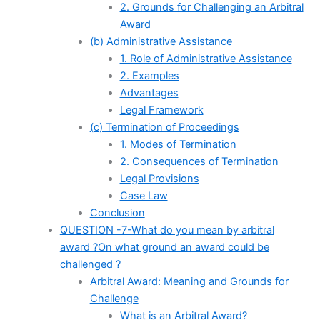
2. Grounds for Challenging an Arbitral
Award
(b) Administrative Assistance
1. Role of Administrative Assistance
2. Examples
Advantages
Legal Framework
(c) Termination of Proceedings
1. Modes of Termination
2. Consequences of Termination
Legal Provisions
Case Law
Conclusion
QUESTION -7-What do you mean by arbitral
award ?On what ground an award could be
challenged ?
Arbitral Award: Meaning and Grounds for
Challenge
What is an Arbitral Award?