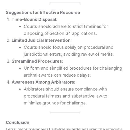
Suggestions for Effective Recourse
Time-Bound Disposal
:
Courts should adhere to strict timelines for
disposing of Section 34 applications.
Limited Judicial Intervention
:
Courts should focus solely on procedural and
jurisdictional errors, avoiding review of merits.
Streamlined Procedures
:
Uniform and simplified procedures for challenging
arbitral awards can reduce delays.
Awareness Among Arbitrators
:
Arbitrators should ensure compliance with
procedural fairness and substantive law to
minimize grounds for challenge.
Conclusion
Legal recourse against arbitral awards ensures the integrity