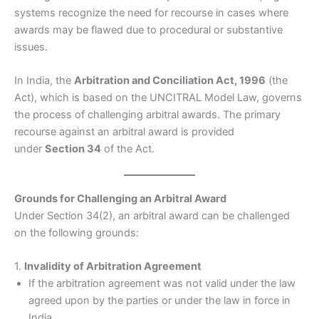
systems recognize the need for recourse in cases where
awards may be flawed due to procedural or substantive
issues.
In India, the
Arbitration and Conciliation Act, 1996
(the
Act), which is based on the UNCITRAL Model Law, governs
the process of challenging arbitral awards. The primary
recourse against an arbitral award is provided
under
Section 34
of the Act.
Grounds for Challenging an Arbitral Award
Under Section 34(2), an arbitral award can be challenged
on the following grounds:
1.
Invalidity of Arbitration Agreement
If the arbitration agreement was not valid under the law
agreed upon by the parties or under the law in force in
India.