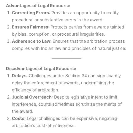
Advantages of Legal Recourse
Correcting Errors
: Provides an opportunity to rectify
procedural or substantive errors in the award.
Ensures Fairness
: Protects parties from awards tainted
by bias, corruption, or procedural irregularities.
Adherence to Law
: Ensures that the arbitration process
complies with Indian law and principles of natural justice.
Disadvantages of Legal Recourse
Delays
: Challenges under Section 34 can significantly
delay the enforcement of awards, undermining the
efficiency of arbitration.
Judicial Overreach
: Despite legislative intent to limit
interference, courts sometimes scrutinize the merits of
the award.
Costs
: Legal challenges can be expensive, negating
arbitration’s cost-effectiveness.