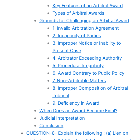
Key Features of an Arbitral Award
Types of Arbitral Awards
Grounds for Challenging an Arbitral Award
1. Invalid Arbitration Agreement
2. Incapacity of Parties
3. Improper Notice or Inability to
Present Case
4. Arbitrator Exceeding Authority
5. Procedural Irregularity
6. Award Contrary to Public Policy
7. Non-Arbitrable Matters
8. Improper Composition of Arbitral
Tribunal
9. Deficiency in Award
When Does an Award Become Final?
Judicial Interpretation
Conclusion
QUESTION-8- Explain the following : (a) Lien on