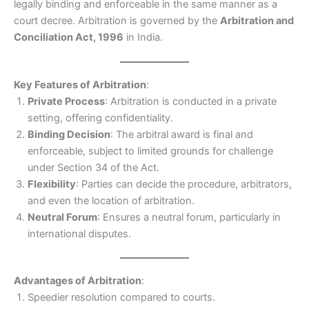
legally binding and enforceable in the same manner as a
court decree. Arbitration is governed by the
Arbitration and
Conciliation Act, 1996
in India.
Key Features of Arbitration
:
Private Process
: Arbitration is conducted in a private
setting, offering confidentiality.
Binding Decision
: The arbitral award is final and
enforceable, subject to limited grounds for challenge
under Section 34 of the Act.
Flexibility
: Parties can decide the procedure, arbitrators,
and even the location of arbitration.
Neutral Forum
: Ensures a neutral forum, particularly in
international disputes.
Advantages of Arbitration
:
Speedier resolution compared to courts.