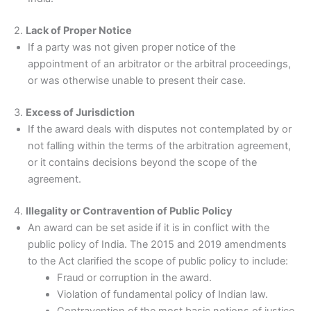
2.
Lack of Proper Notice
If a party was not given proper notice of the
appointment of an arbitrator or the arbitral proceedings,
or was otherwise unable to present their case.
3.
Excess of Jurisdiction
If the award deals with disputes not contemplated by or
not falling within the terms of the arbitration agreement,
or it contains decisions beyond the scope of the
agreement.
4.
Illegality or Contravention of Public Policy
An award can be set aside if it is in conflict with the
public policy of India. The 2015 and 2019 amendments
to the Act clarified the scope of public policy to include:
Fraud or corruption in the award.
Violation of fundamental policy of Indian law.
Contravention of the most basic notions of justice