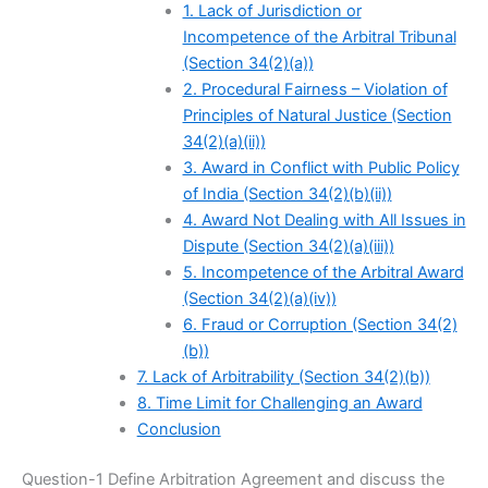
1. Lack of Jurisdiction or
Incompetence of the Arbitral Tribunal
(Section 34(2)(a))
2. Procedural Fairness – Violation of
Principles of Natural Justice (Section
34(2)(a)(ii))
3. Award in Conflict with Public Policy
of India (Section 34(2)(b)(ii))
4. Award Not Dealing with All Issues in
Dispute (Section 34(2)(a)(iii))
5. Incompetence of the Arbitral Award
(Section 34(2)(a)(iv))
6. Fraud or Corruption (Section 34(2)
(b))
7. Lack of Arbitrability (Section 34(2)(b))
8. Time Limit for Challenging an Award
Conclusion
Question-1 Define Arbitration Agreement and discuss the