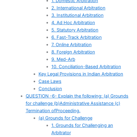
1. Domestic Arbitration
2. International Arbitration
3. Institutional Arbitration
4. Ad Hoc Arbitration
5. Statutory Arbitration
6. Fast-Track Arbitration
7. Online Arbitration
8. Foreign Arbitration
9. Med-Arb
10. Conciliation-Based Arbitration
Key Legal Provisions in Indian Arbitration
Case Laws
Conclusion
QUESTION -6- Explain the following: (a) Grounds
for challenge (b)Administrative Assistance (c)
Termination ofProceeding.
(a) Grounds for Challenge
1. Grounds for Challenging an
Arbitrator