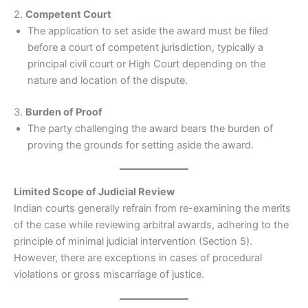
2.
Competent Court
The application to set aside the award must be filed
before a court of competent jurisdiction, typically a
principal civil court or High Court depending on the
nature and location of the dispute.
3.
Burden of Proof
The party challenging the award bears the burden of
proving the grounds for setting aside the award.
Limited Scope of Judicial Review
Indian courts generally refrain from re-examining the merits
of the case while reviewing arbitral awards, adhering to the
principle of minimal judicial intervention (Section 5).
However, there are exceptions in cases of procedural
violations or gross miscarriage of justice.