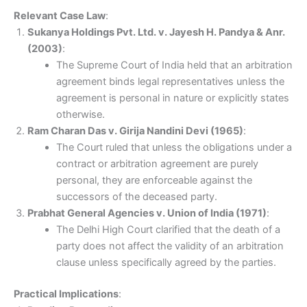
Relevant Case Law
:
Sukanya Holdings Pvt. Ltd. v. Jayesh H. Pandya & Anr.
(2003)
:
The Supreme Court of India held that an arbitration
agreement binds legal representatives unless the
agreement is personal in nature or explicitly states
otherwise.
Ram Charan Das v. Girija Nandini Devi (1965)
:
The Court ruled that unless the obligations under a
contract or arbitration agreement are purely
personal, they are enforceable against the
successors of the deceased party.
Prabhat General Agencies v. Union of India (1971)
:
The Delhi High Court clarified that the death of a
party does not affect the validity of an arbitration
clause unless specifically agreed by the parties.
Practical Implications
: