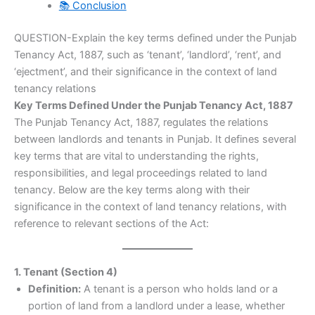
📚 Conclusion
QUESTION-Explain the key terms defined under the Punjab
Tenancy Act, 1887, such as ‘tenant’, ‘landlord’, ‘rent’, and
‘ejectment’, and their significance in the context of land
tenancy relations
Key Terms Defined Under the Punjab Tenancy Act, 1887
The Punjab Tenancy Act, 1887, regulates the relations
between landlords and tenants in Punjab. It defines several
key terms that are vital to understanding the rights,
responsibilities, and legal proceedings related to land
tenancy. Below are the key terms along with their
significance in the context of land tenancy relations, with
reference to relevant sections of the Act:
1. Tenant (Section 4)
Definition:
A tenant is a person who holds land or a
portion of land from a landlord under a lease, whether