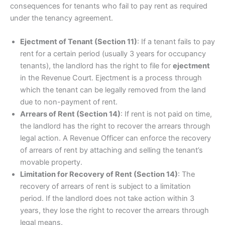
consequences for tenants who fail to pay rent as required
under the tenancy agreement.
Ejectment of Tenant (Section 11)
: If a tenant fails to pay
rent for a certain period (usually 3 years for occupancy
tenants), the landlord has the right to file for
ejectment
in the Revenue Court. Ejectment is a process through
which the tenant can be legally removed from the land
due to non-payment of rent.
Arrears of Rent (Section 14)
: If rent is not paid on time,
the landlord has the right to recover the arrears through
legal action. A Revenue Officer can enforce the recovery
of arrears of rent by attaching and selling the tenant’s
movable property.
Limitation for Recovery of Rent (Section 14)
: The
recovery of arrears of rent is subject to a limitation
period. If the landlord does not take action within 3
years, they lose the right to recover the arrears through
legal means.