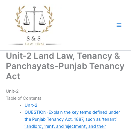
Skip
to
content
Unit-2 Land Law, Tenancy &
Panchayats-Punjab Tenancy
Act
Unit-2
Table of Contents
Unit-2
QUESTION-Explain the key terms defined under
the Punjab Tenancy Act, 1887, such as ‘tenant’,
‘landlord’, ‘rent’, and ‘ejectment’, and their