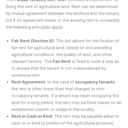
fixing the rent of agricultural land. Rent can be determined
by mutual agreement between the landlord and the tenant,
but if no agreement exists or the existing rent is contested,
the following principles apply:
Fair Rent (Section 8)
: The Act allows for the fixation of
fair rent for agricultural land, based on the prevailing
agricultural conditions, the quality of land, and other
relevant factors. The
Fair Rent
is fixed in such a way as
to ensure that the tenant is not overburdened by
excessive rent.
Rent Agreement
: In the case of
occupancy tenants
,
the rent is often lower than that charged to non-
occupancy tenants. If a tenant has been occupying the
land for a long period, the rent may be fixed based on an
established custom or usage in the locality.
Rent in Cash or Kind
: The rent may be payable either in
cash or in kind (a portion of the agricultural produce).