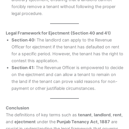
forcibly remove a tenant without following the proper
legal procedure.
Legal Framework for Ejectment (Section 40 and 41)
Section 40:
The landlord can apply to the Revenue
Officer for ejectment if the tenant has defaulted on rent
for a specific period. However, the tenant has the right to
contest this application.
Section 41:
The Revenue Officer is empowered to decide
on the ejectment and can allow a tenant to remain on
the land if the tenant can prove valid reasons for non-
payment or other justifiable circumstances.
Conclusion
The definitions of key terms such as
tenant
,
landlord
,
rent
,
and
ejectment
under the
Punjab Tenancy Act, 1887
are
crucial in understanding the legal framework that governs