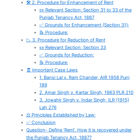
🛠️ 2. Procedure for Enhancement of Rent
📜 Relevant Section: Section 31 to 33 of the
Punjab Tenancy Act, 1887
✅ Grounds for Enhancement (Section 31):
📝 Procedure:
📉 3. Procedure for Reduction of Rent
📜 Relevant Section: Section 33
✅ Grounds for Reduction:
📝 Procedure:
🧾 Important Case Laws
1. Bansi Lal v. Ram Chander, AIR 1958 Punj
189
2. Amar Singh v. Kartar Singh, 1963 PLR 210
3. Jowahir Singh v. Indar Singh, ILR (1915)
Lah 276
⚖️ Principles Established by Law:
✅ Conclusion
Question- Define ‘Rent’. How it is recovered under
the Punjab Tenancy Act, 1887?