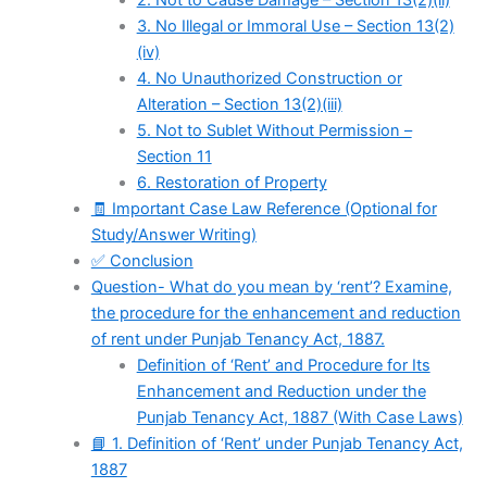
2. Not to Cause Damage – Section 13(2)(ii)
3. No Illegal or Immoral Use – Section 13(2)
(iv)
4. No Unauthorized Construction or
Alteration – Section 13(2)(iii)
5. Not to Sublet Without Permission –
Section 11
6. Restoration of Property
🧾 Important Case Law Reference (Optional for
Study/Answer Writing)
✅ Conclusion
Question- What do you mean by ‘rent’? Examine,
the procedure for the enhancement and reduction
of rent under Punjab Tenancy Act, 1887.
Definition of ‘Rent’ and Procedure for Its
Enhancement and Reduction under the
Punjab Tenancy Act, 1887 (With Case Laws)
📘 1. Definition of ‘Rent’ under Punjab Tenancy Act,
1887