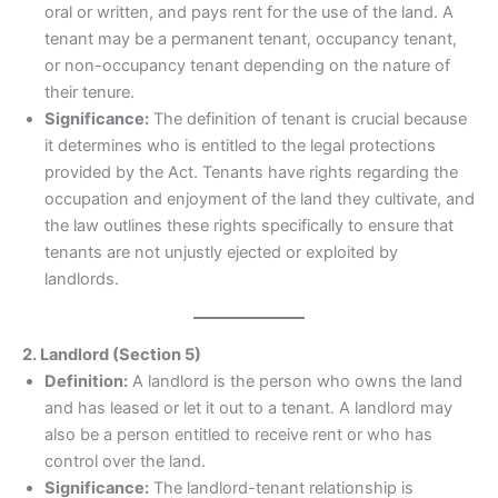
oral or written, and pays rent for the use of the land. A
tenant may be a permanent tenant, occupancy tenant,
or non-occupancy tenant depending on the nature of
their tenure.
Significance:
The definition of tenant is crucial because
it determines who is entitled to the legal protections
provided by the Act. Tenants have rights regarding the
occupation and enjoyment of the land they cultivate, and
the law outlines these rights specifically to ensure that
tenants are not unjustly ejected or exploited by
landlords.
2. Landlord (Section 5)
Definition:
A landlord is the person who owns the land
and has leased or let it out to a tenant. A landlord may
also be a person entitled to receive rent or who has
control over the land.
Significance:
The landlord-tenant relationship is