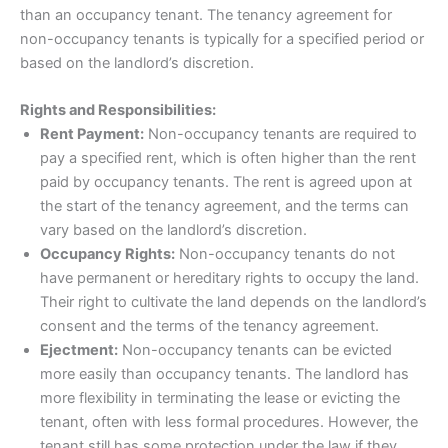
than an occupancy tenant. The tenancy agreement for
non-occupancy tenants is typically for a specified period or
based on the landlord’s discretion.
Rights and Responsibilities:
Rent Payment:
Non-occupancy tenants are required to
pay a specified rent, which is often higher than the rent
paid by occupancy tenants. The rent is agreed upon at
the start of the tenancy agreement, and the terms can
vary based on the landlord’s discretion.
Occupancy Rights:
Non-occupancy tenants do not
have permanent or hereditary rights to occupy the land.
Their right to cultivate the land depends on the landlord’s
consent and the terms of the tenancy agreement.
Ejectment:
Non-occupancy tenants can be evicted
more easily than occupancy tenants. The landlord has
more flexibility in terminating the lease or evicting the
tenant, often with less formal procedures. However, the
tenant still has some protection under the law if they