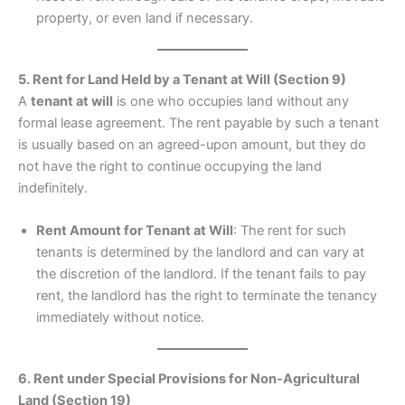
property, or even land if necessary.
5. Rent for Land Held by a Tenant at Will (Section 9)
A
tenant at will
is one who occupies land without any
formal lease agreement. The rent payable by such a tenant
is usually based on an agreed-upon amount, but they do
not have the right to continue occupying the land
indefinitely.
Rent Amount for Tenant at Will
: The rent for such
tenants is determined by the landlord and can vary at
the discretion of the landlord. If the tenant fails to pay
rent, the landlord has the right to terminate the tenancy
immediately without notice.
6. Rent under Special Provisions for Non-Agricultural
Land (Section 19)