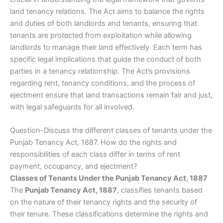
land tenancy relations. The Act aims to balance the rights
and duties of both landlords and tenants, ensuring that
tenants are protected from exploitation while allowing
landlords to manage their land effectively. Each term has
specific legal implications that guide the conduct of both
parties in a tenancy relationship. The Act’s provisions
regarding rent, tenancy conditions, and the process of
ejectment ensure that land transactions remain fair and just,
with legal safeguards for all involved.
Question-Discuss the different classes of tenants under the
Punjab Tenancy Act, 1887. How do the rights and
responsibilities of each class differ in terms of rent
payment, occupancy, and ejectment?
Classes of Tenants Under the Punjab Tenancy Act, 1887
The
Punjab Tenancy Act, 1887
, classifies tenants based
on the nature of their tenancy rights and the security of
their tenure. These classifications determine the rights and