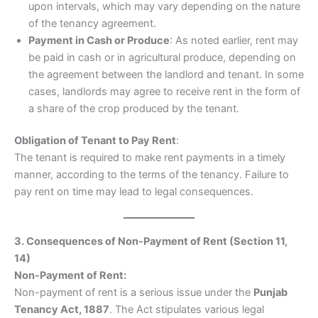
upon intervals, which may vary depending on the nature
of the tenancy agreement.
Payment in Cash or Produce
: As noted earlier, rent may
be paid in cash or in agricultural produce, depending on
the agreement between the landlord and tenant. In some
cases, landlords may agree to receive rent in the form of
a share of the crop produced by the tenant.
Obligation of Tenant to Pay Rent
:
The tenant is required to make rent payments in a timely
manner, according to the terms of the tenancy. Failure to
pay rent on time may lead to legal consequences.
3. Consequences of Non-Payment of Rent (Section 11,
14)
Non-Payment of Rent:
Non-payment of rent is a serious issue under the
Punjab
Tenancy Act, 1887
. The Act stipulates various legal