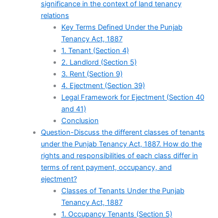
significance in the context of land tenancy
relations
Key Terms Defined Under the Punjab
Tenancy Act, 1887
1. Tenant (Section 4)
2. Landlord (Section 5)
3. Rent (Section 9)
4. Ejectment (Section 39)
Legal Framework for Ejectment (Section 40
and 41)
Conclusion
Question-Discuss the different classes of tenants
under the Punjab Tenancy Act, 1887. How do the
rights and responsibilities of each class differ in
terms of rent payment, occupancy, and
ejectment?
Classes of Tenants Under the Punjab
Tenancy Act, 1887
1. Occupancy Tenants (Section 5)