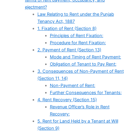
terms of rent payment, occupancy, and
ejectment?
Law Relating to Rent under the Punjab
Tenancy Act, 1887
1. Fixation of Rent (Section 8)
Principles of Rent Fixation:
Procedure for Rent Fixation:
2. Payment of Rent (Section 13)
Mode and Timing of Rent Payment:
Obligation of Tenant to Pay Rent:
3. Consequences of Non-Payment of Rent
(Section 11, 14)
Non-Payment of Rent:
Further Consequences for Tenants:
4. Rent Recovery (Section 15)
Revenue Officer’s Role in Rent
Recovery:
5. Rent for Land Held by a Tenant at Will
(Section 9)