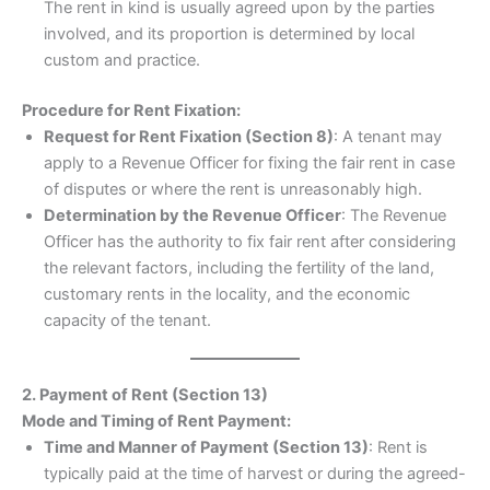
The rent in kind is usually agreed upon by the parties
involved, and its proportion is determined by local
custom and practice.
Procedure for Rent Fixation:
Request for Rent Fixation (Section 8)
: A tenant may
apply to a Revenue Officer for fixing the fair rent in case
of disputes or where the rent is unreasonably high.
Determination by the Revenue Officer
: The Revenue
Officer has the authority to fix fair rent after considering
the relevant factors, including the fertility of the land,
customary rents in the locality, and the economic
capacity of the tenant.
2. Payment of Rent (Section 13)
Mode and Timing of Rent Payment:
Time and Manner of Payment (Section 13)
: Rent is
typically paid at the time of harvest or during the agreed-