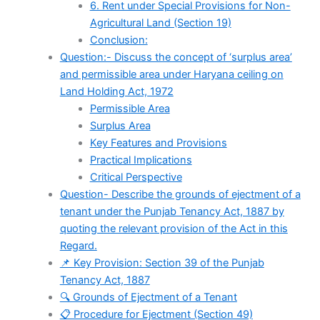
6. Rent under Special Provisions for Non-
Agricultural Land (Section 19)
Conclusion:
Question:- Discuss the concept of ‘surplus area’
and permissible area under Haryana ceiling on
Land Holding Act, 1972
Permissible Area
Surplus Area
Key Features and Provisions
Practical Implications
Critical Perspective
Question- Describe the grounds of ejectment of a
tenant under the Punjab Tenancy Act, 1887 by
quoting the relevant provision of the Act in this
Regard.
📌 Key Provision: Section 39 of the Punjab
Tenancy Act, 1887
🔍 Grounds of Ejectment of a Tenant
📋 Procedure for Ejectment (Section 49)