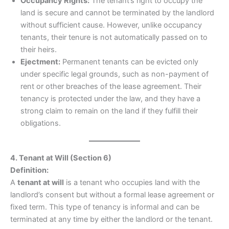
Occupancy Rights:
The tenant’s right to occupy the
land is secure and cannot be terminated by the landlord
without sufficient cause. However, unlike occupancy
tenants, their tenure is not automatically passed on to
their heirs.
Ejectment:
Permanent tenants can be evicted only
under specific legal grounds, such as non-payment of
rent or other breaches of the lease agreement. Their
tenancy is protected under the law, and they have a
strong claim to remain on the land if they fulfill their
obligations.
4. Tenant at Will (Section 6)
Definition:
A
tenant at will
is a tenant who occupies land with the
landlord’s consent but without a formal lease agreement or
fixed term. This type of tenancy is informal and can be
terminated at any time by either the landlord or the tenant.