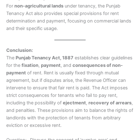
For
non-agricultural lands
under tenancy, the Punjab
Tenancy Act also provides special provisions for rent
determination and payment, focusing on commercial lands
and their specific usage.
Conclusion:
The
Punjab Tenancy Act, 1887
establishes clear guidelines
for the
fixation
,
payment
, and
consequences of non-
payment
of rent. Rent is usually fixed through mutual
agreement, but if disputes arise, the Revenue Officer can
intervene to ensure that fair rent is paid. The Act imposes
strict consequences for tenants who fail to pay rent,
including the possibility of
ejectment
,
recovery of arrears
,
and penalties. These provisions aim to balance the rights of
landlords with the protection of tenants from arbitrary
eviction or excessive rent.
Question:- Discuss the concept of ‘surplus area’ and