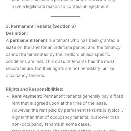
have a legitimate reason to contest an ejectment.
3. Permanent Tenants (Section 6)
Definition:
A
permanent tenant
is a tenant who has been granted a
lease on the land for an indefinite period, and the tenancy
cannot be terminated by the landlord unless specific
conditions are met. This class of tenants has the most
secure tenure, but their rights are not hereditary, unlike
occupancy tenants.
Rights and Responsibilities:
Rent Payment:
Permanent tenants generally pay a fixed
rent that is agreed upon at the time of the lease.
However, the rent paid by permanent tenants is typically
higher than that of occupancy tenants, but lower than
non-occupancy tenants in some cases.