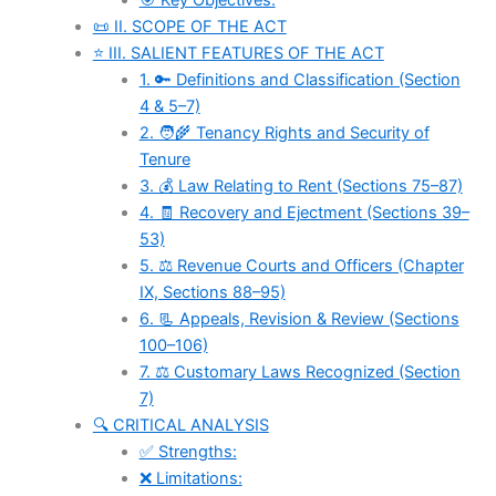
🎯 Key Objectives:
📜 II. SCOPE OF THE ACT
⭐ III. SALIENT FEATURES OF THE ACT
1. 🔑 Definitions and Classification (Section
4 & 5–7)
2. 🧑‍🌾 Tenancy Rights and Security of
Tenure
3. 💰 Law Relating to Rent (Sections 75–87)
4. 🧾 Recovery and Ejectment (Sections 39–
53)
5. ⚖️ Revenue Courts and Officers (Chapter
IX, Sections 88–95)
6. 📃 Appeals, Revision & Review (Sections
100–106)
7. ⚖️ Customary Laws Recognized (Section
7)
🔍 CRITICAL ANALYSIS
✅ Strengths:
❌ Limitations: