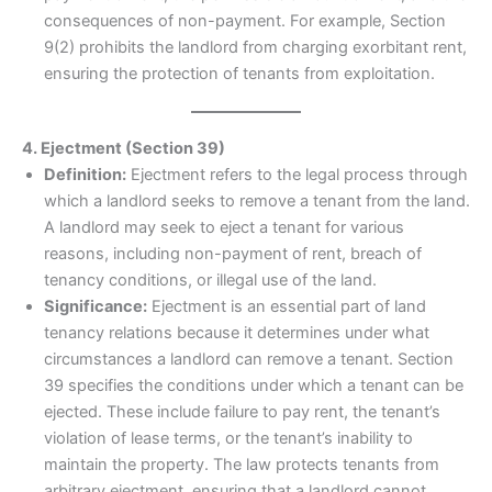
consequences of non-payment. For example, Section
9(2) prohibits the landlord from charging exorbitant rent,
ensuring the protection of tenants from exploitation.
4. Ejectment (Section 39)
Definition:
Ejectment refers to the legal process through
which a landlord seeks to remove a tenant from the land.
A landlord may seek to eject a tenant for various
reasons, including non-payment of rent, breach of
tenancy conditions, or illegal use of the land.
Significance:
Ejectment is an essential part of land
tenancy relations because it determines under what
circumstances a landlord can remove a tenant. Section
39 specifies the conditions under which a tenant can be
ejected. These include failure to pay rent, the tenant’s
violation of lease terms, or the tenant’s inability to
maintain the property. The law protects tenants from
arbitrary ejectment, ensuring that a landlord cannot