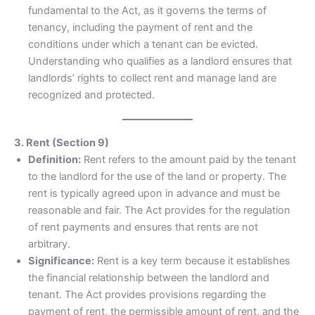
fundamental to the Act, as it governs the terms of
tenancy, including the payment of rent and the
conditions under which a tenant can be evicted.
Understanding who qualifies as a landlord ensures that
landlords’ rights to collect rent and manage land are
recognized and protected.
3. Rent (Section 9)
Definition:
Rent refers to the amount paid by the tenant
to the landlord for the use of the land or property. The
rent is typically agreed upon in advance and must be
reasonable and fair. The Act provides for the regulation
of rent payments and ensures that rents are not
arbitrary.
Significance:
Rent is a key term because it establishes
the financial relationship between the landlord and
tenant. The Act provides provisions regarding the
payment of rent, the permissible amount of rent, and the