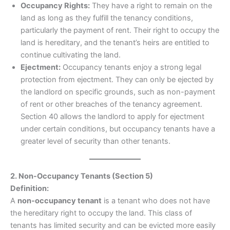
Occupancy Rights:
They have a right to remain on the
land as long as they fulfill the tenancy conditions,
particularly the payment of rent. Their right to occupy the
land is hereditary, and the tenant’s heirs are entitled to
continue cultivating the land.
Ejectment:
Occupancy tenants enjoy a strong legal
protection from ejectment. They can only be ejected by
the landlord on specific grounds, such as non-payment
of rent or other breaches of the tenancy agreement.
Section 40 allows the landlord to apply for ejectment
under certain conditions, but occupancy tenants have a
greater level of security than other tenants.
2. Non-Occupancy Tenants (Section 5)
Definition:
A
non-occupancy tenant
is a tenant who does not have
the hereditary right to occupy the land. This class of
tenants has limited security and can be evicted more easily