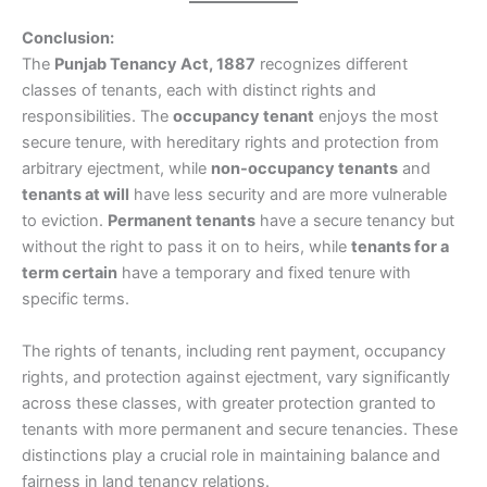
Conclusion:
The
Punjab Tenancy Act, 1887
recognizes different
classes of tenants, each with distinct rights and
responsibilities. The
occupancy tenant
enjoys the most
secure tenure, with hereditary rights and protection from
arbitrary ejectment, while
non-occupancy tenants
and
tenants at will
have less security and are more vulnerable
to eviction.
Permanent tenants
have a secure tenancy but
without the right to pass it on to heirs, while
tenants for a
term certain
have a temporary and fixed tenure with
specific terms.
The rights of tenants, including rent payment, occupancy
rights, and protection against ejectment, vary significantly
across these classes, with greater protection granted to
tenants with more permanent and secure tenancies. These
distinctions play a crucial role in maintaining balance and
fairness in land tenancy relations.