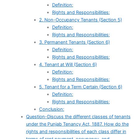
Definition:
Rights and Responsibilities:
2. Non-Occupancy Tenants (Section 5)
Definition:
Rights and Responsibilities:
3. Permanent Tenants (Section 6)
Definition:
Rights and Responsibilities:
4. Tenant at Will (Section 6)
Definition:
Rights and Responsibilities:
5. Tenant for a Term Certain (Section 6)
Definition:
Rights and Responsibilities:
Conclusion:
Question-Discuss the different classes of tenants
under the Punjab Tenancy Act, 1887. How do the
rights and responsibilities of each class differ in