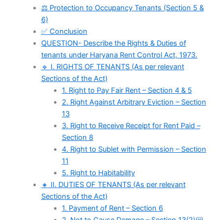
⚖️ Protection to Occupancy Tenants (Section 5 &
6)
✅ Conclusion
QUESTION- Describe the Rights & Duties of
tenants under Haryana Rent Control Act, 1973.
🔹 I. RIGHTS OF TENANTS (As per relevant
Sections of the Act)
1. Right to Pay Fair Rent – Section 4 & 5
2. Right Against Arbitrary Eviction – Section
13
3. Right to Receive Receipt for Rent Paid –
Section 8
4. Right to Sublet with Permission – Section
11
5. Right to Habitability
🔸 II. DUTIES OF TENANTS (As per relevant
Sections of the Act)
1. Payment of Rent – Section 6