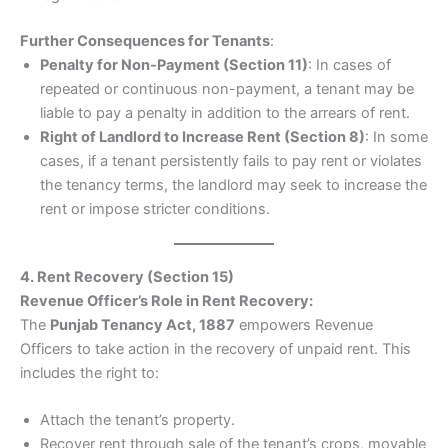
Further Consequences for Tenants
:
Penalty for Non-Payment (Section 11)
: In cases of
repeated or continuous non-payment, a tenant may be
liable to pay a penalty in addition to the arrears of rent.
Right of Landlord to Increase Rent (Section 8)
: In some
cases, if a tenant persistently fails to pay rent or violates
the tenancy terms, the landlord may seek to increase the
rent or impose stricter conditions.
4. Rent Recovery (Section 15)
Revenue Officer’s Role in Rent Recovery:
The
Punjab Tenancy Act, 1887
empowers Revenue
Officers to take action in the recovery of unpaid rent. This
includes the right to:
Attach the tenant’s property.
Recover rent through sale of the tenant’s crops, movable