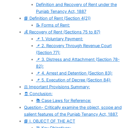
Definition and Recovery of Rent under the
Punjab Tenancy Act, 1887
📘 Definition of Rent (Section 4(2))
📝 Forms of Rent:
💰 Recovery of Rent (Sections 75 to 87)
📌 1. Voluntary Payment:
📌 2. Recovery Through Revenue Court
(Section 77):
📌 3. Distress and Attachment (Section 78-
82):
📌 4. Arrest and Detention (Section 83):
📌 5. Execution of Decree (Section 84):
⚖️ Important Provisions Summary:
🧾 Conclusion:
📚 Case Laws for Reference:
Question- Critically examine the object, scope and
salient features of the Punjab Tenancy Act, 1887.
📘 I. OBJECT OF THE ACT