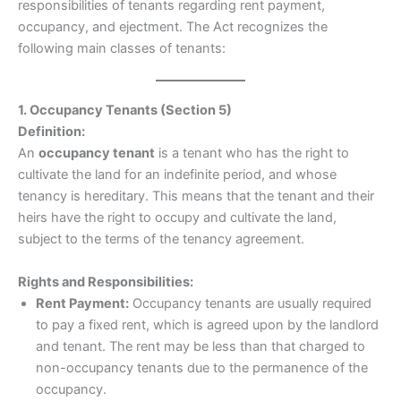
responsibilities of tenants regarding rent payment,
occupancy, and ejectment. The Act recognizes the
following main classes of tenants:
1. Occupancy Tenants (Section 5)
Definition:
An
occupancy tenant
is a tenant who has the right to
cultivate the land for an indefinite period, and whose
tenancy is hereditary. This means that the tenant and their
heirs have the right to occupy and cultivate the land,
subject to the terms of the tenancy agreement.
Rights and Responsibilities:
Rent Payment:
Occupancy tenants are usually required
to pay a fixed rent, which is agreed upon by the landlord
and tenant. The rent may be less than that charged to
non-occupancy tenants due to the permanence of the
occupancy.