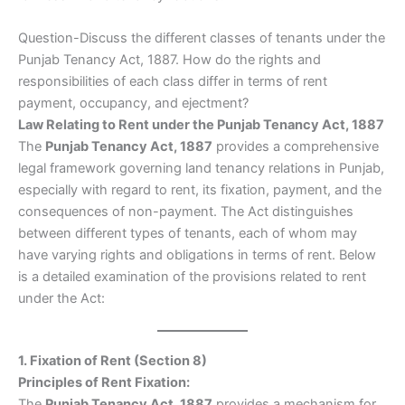
Question-Discuss the different classes of tenants under the
Punjab Tenancy Act, 1887. How do the rights and
responsibilities of each class differ in terms of rent
payment, occupancy, and ejectment?
Law Relating to Rent under the Punjab Tenancy Act, 1887
The
Punjab Tenancy Act, 1887
provides a comprehensive
legal framework governing land tenancy relations in Punjab,
especially with regard to rent, its fixation, payment, and the
consequences of non-payment. The Act distinguishes
between different types of tenants, each of whom may
have varying rights and obligations in terms of rent. Below
is a detailed examination of the provisions related to rent
under the Act:
1. Fixation of Rent (Section 8)
Principles of Rent Fixation:
The
Punjab Tenancy Act, 1887
provides a mechanism for