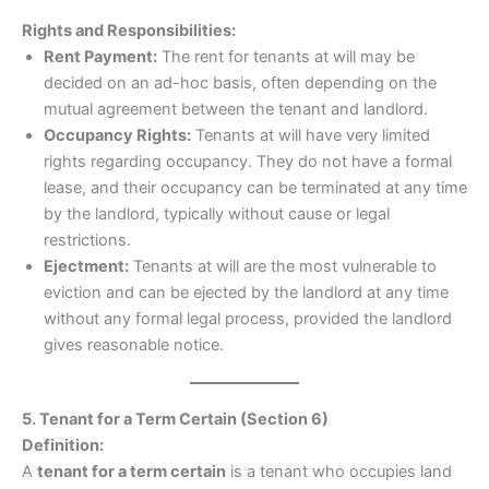
Rights and Responsibilities:
Rent Payment:
The rent for tenants at will may be
decided on an ad-hoc basis, often depending on the
mutual agreement between the tenant and landlord.
Occupancy Rights:
Tenants at will have very limited
rights regarding occupancy. They do not have a formal
lease, and their occupancy can be terminated at any time
by the landlord, typically without cause or legal
restrictions.
Ejectment:
Tenants at will are the most vulnerable to
eviction and can be ejected by the landlord at any time
without any formal legal process, provided the landlord
gives reasonable notice.
5. Tenant for a Term Certain (Section 6)
Definition:
A
tenant for a term certain
is a tenant who occupies land