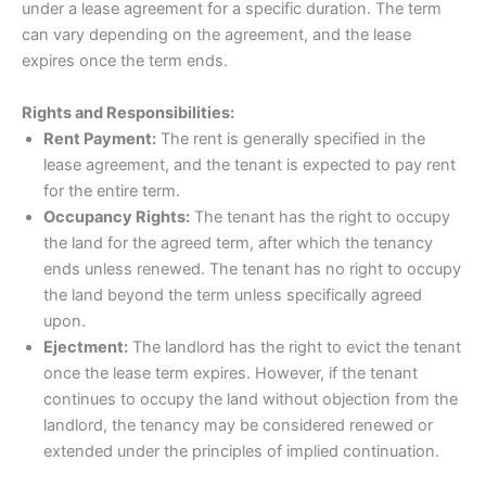
under a lease agreement for a specific duration. The term
can vary depending on the agreement, and the lease
expires once the term ends.
Rights and Responsibilities:
Rent Payment:
The rent is generally specified in the
lease agreement, and the tenant is expected to pay rent
for the entire term.
Occupancy Rights:
The tenant has the right to occupy
the land for the agreed term, after which the tenancy
ends unless renewed. The tenant has no right to occupy
the land beyond the term unless specifically agreed
upon.
Ejectment:
The landlord has the right to evict the tenant
once the lease term expires. However, if the tenant
continues to occupy the land without objection from the
landlord, the tenancy may be considered renewed or
extended under the principles of implied continuation.