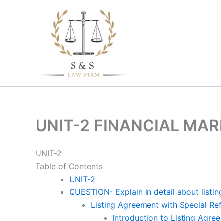
Skip
to
content
UNIT-2 FINANCIAL MA
UNIT-2
Table of Contents
UNIT-2
QUESTION- Explain in detail about listin
Listing Agreement with Special Re
Introduction to Listing Agre