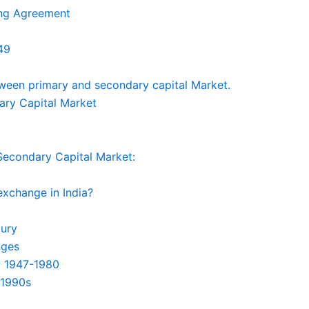
ing Agreement
49
ween primary and secondary capital Market.
ary Capital Market
Secondary Capital Market:
exchange in India?
tury
nges
: 1947-1980
-1990s