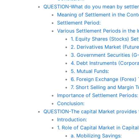
QUESTION-What do you mean by settlemen
Meaning of Settlement in the Conte
Settlement Period:
Various Settlement Periods in the 
1. Equity Shares (Stocks) Set
2. Derivatives Market (Future
3. Government Securities (G-
4. Debt Instruments (Corpor
5. Mutual Funds:
6. Foreign Exchange (Forex) 
7. Short Selling and Margin T
Importance of Settlement Periods:
Conclusion:
QUESTION-The capital Market provides the
Introduction:
1. Role of Capital Market in Capital
a. Mobilizing Savings: