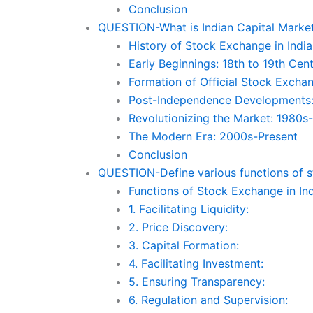
Conclusion
QUESTION-What is Indian Capital Market?
History of Stock Exchange in India
Early Beginnings: 18th to 19th Cen
Formation of Official Stock Excha
Post-Independence Developments
Revolutionizing the Market: 1980s
The Modern Era: 2000s-Present
Conclusion
QUESTION-Define various functions of s
Functions of Stock Exchange in In
1. Facilitating Liquidity:
2. Price Discovery:
3. Capital Formation:
4. Facilitating Investment:
5. Ensuring Transparency:
6. Regulation and Supervision: