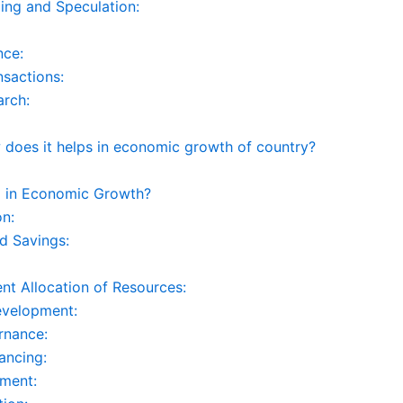
ing and Speculation:
nce:
nsactions:
arch:
does it helps in economic growth of country?
p in Economic Growth?
on:
d Savings:
ent Allocation of Resources:
evelopment:
rnance:
ancing:
tment: