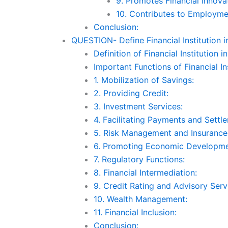
9. Promotes Financial Innova
10. Contributes to Employme
Conclusion:
QUESTION- Define Financial Institution in 
Definition of Financial Institution in
Important Functions of Financial Ins
1. Mobilization of Savings:
2. Providing Credit:
3. Investment Services:
4. Facilitating Payments and Settl
5. Risk Management and Insurance
6. Promoting Economic Developme
7. Regulatory Functions:
8. Financial Intermediation:
9. Credit Rating and Advisory Serv
10. Wealth Management:
11. Financial Inclusion:
Conclusion: