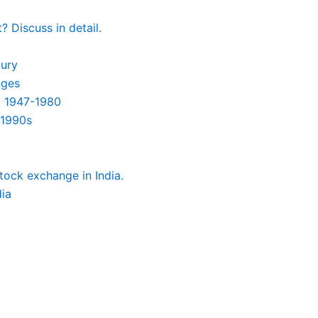
 Discuss in detail.
tury
nges
: 1947-1980
-1990s
tock exchange in India.
dia