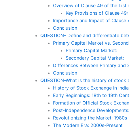
Overview of Clause 49 of the List
Key Provisions of Clause 49:
Importance and Impact of Clause 
Conclusion
QUESTION- Define and differentiate bet
Primary Capital Market vs. Second
Primary Capital Market:
Secondary Capital Market:
Differences Between Primary and 
Conclusion
QUESTION-What is the history of stock 
History of Stock Exchange in India
Early Beginnings: 18th to 19th Cen
Formation of Official Stock Excha
Post-Independence Developments
Revolutionizing the Market: 1980s
The Modern Era: 2000s-Present