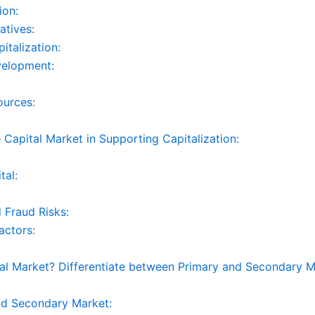
ion:
atives:
italization:
velopment:
ources:
e Capital Market in Supporting Capitalization:
tal:
 Fraud Risks:
actors:
 Market? Differentiate between Primary and Secondary M
nd Secondary Market: