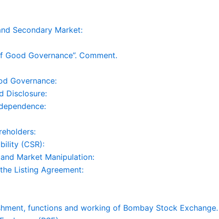
and Secondary Market:
of Good Governance”. Comment.
ood Governance:
d Disclosure:
ndependence:
reholders:
ility (CSR):
g and Market Manipulation:
 the Listing Agreement:
ishment, functions and working of Bombay Stock Exchange.