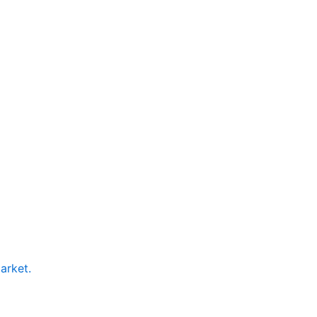
arket.