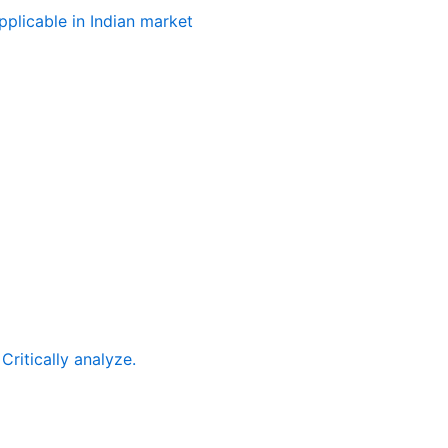
plicable in Indian market
ritically analyze.