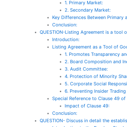
1. Primary Market:
2. Secondary Market:
Key Differences Between Primary 
Conclusion:
QUESTION-Listing Agreement is a tool 
Introduction:
Listing Agreement as a Tool of G
1. Promotes Transparency an
2. Board Composition and I
3. Audit Committee:
4. Protection of Minority Sha
5. Corporate Social Responsib
6. Preventing Insider Tradin
Special Reference to Clause 49 of
Impact of Clause 49:
Conclusion:
QUESTION- Discuss in detail the establ