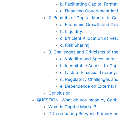
b. Facilitating Capital Format
c. Financing Government Initi
2. Benefits of Capital Market in Cap
a. Economic Growth and De
b. Liquidity:
c. Efficient Allocation of Res
d. Risk Sharing:
3. Challenges and Criticisms of th
a. Volatility and Speculation:
b. Inequitable Access to Capi
c. Lack of Financial Literacy:
d. Regulatory Challenges and
e. Dependence on External F
Conclusion:
QUESTION- What do you mean by Capital
What is Capital Market?
Differentiating Between Primary a