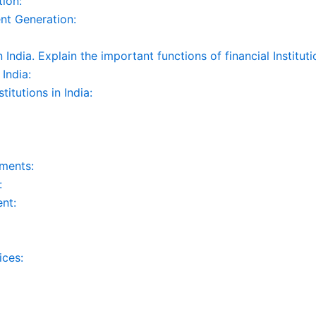
tion:
nt Generation:
India. Explain the important functions of financial Instituti
 India:
titutions in India:
ements:
:
nt:
ices: