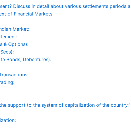
t? Discuss in detail about various settlements periods ap
xt of Financial Markets:
Indian Market:
tlement:
s & Options):
Secs):
ate Bonds, Debentures):
Transactions:
rading:
 support to the system of capitalization of the country.” C
ization: