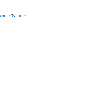
xam -3year