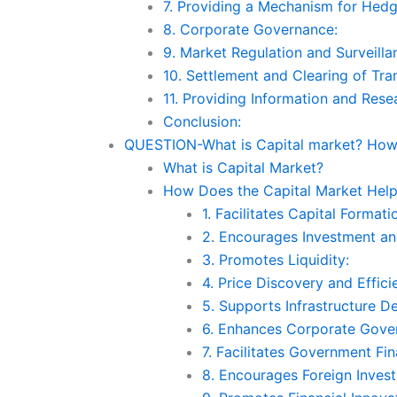
7. Providing a Mechanism for Hedg
8. Corporate Governance:
9. Market Regulation and Surveilla
10. Settlement and Clearing of Tra
11. Providing Information and Rese
Conclusion:
QUESTION-What is Capital market? How 
What is Capital Market?
How Does the Capital Market Hel
1. Facilitates Capital Formati
2. Encourages Investment an
3. Promotes Liquidity:
4. Price Discovery and Effici
5. Supports Infrastructure D
6. Enhances Corporate Gove
7. Facilitates Government Fin
8. Encourages Foreign Inves