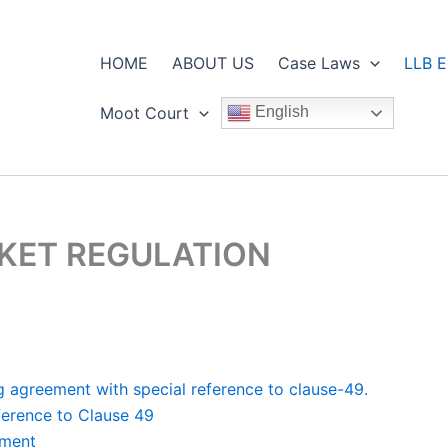
HOME
ABOUT US
Case Laws
LLB E
Moot Court
English
RKET REGULATION
g agreement with special reference to clause-49.
ference to Clause 49
ement