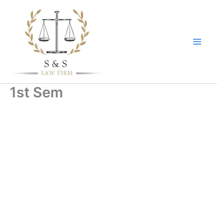
Skip
to
content
1st Sem