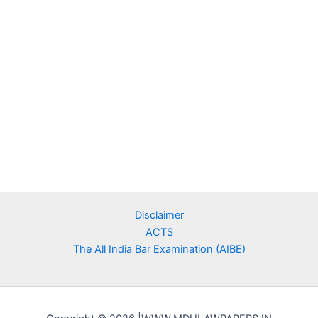
Disclaimer
ACTS
The All India Bar Examination (AIBE)