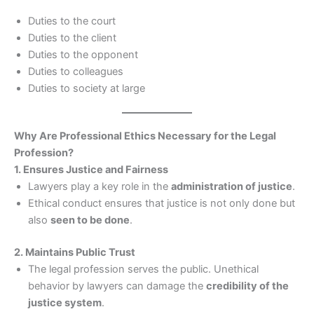
Duties to the court
Duties to the client
Duties to the opponent
Duties to colleagues
Duties to society at large
Why Are Professional Ethics Necessary for the Legal
Profession?
1. Ensures Justice and Fairness
Lawyers play a key role in the
administration of justice
.
Ethical conduct ensures that justice is not only done but
also
seen to be done
.
2. Maintains Public Trust
The legal profession serves the public. Unethical
behavior by lawyers can damage the
credibility of the
justice system
.