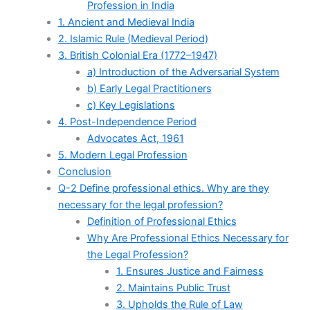
Profession in India
1. Ancient and Medieval India
2. Islamic Rule (Medieval Period)
3. British Colonial Era (1772–1947)
a) Introduction of the Adversarial System
b) Early Legal Practitioners
c) Key Legislations
4. Post-Independence Period
Advocates Act, 1961
5. Modern Legal Profession
Conclusion
Q-2 Define professional ethics. Why are they
necessary for the legal profession?
Definition of Professional Ethics
Why Are Professional Ethics Necessary for
the Legal Profession?
1. Ensures Justice and Fairness
2. Maintains Public Trust
3. Upholds the Rule of Law