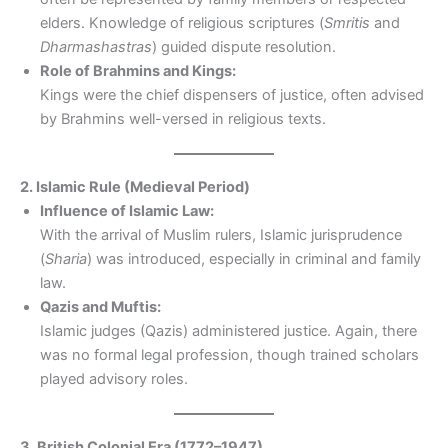
elders. Knowledge of religious scriptures (
Smritis
and
Dharmashastras
) guided dispute resolution.
Role of Brahmins and Kings:
Kings were the chief dispensers of justice, often advised
by Brahmins well-versed in religious texts.
2. Islamic Rule (Medieval Period)
Influence of Islamic Law:
With the arrival of Muslim rulers, Islamic jurisprudence
(
Sharia
) was introduced, especially in criminal and family
law.
Qazis and Muftis:
Islamic judges (Qazis) administered justice. Again, there
was no formal legal profession, though trained scholars
played advisory roles.
3. British Colonial Era (1772–1947)