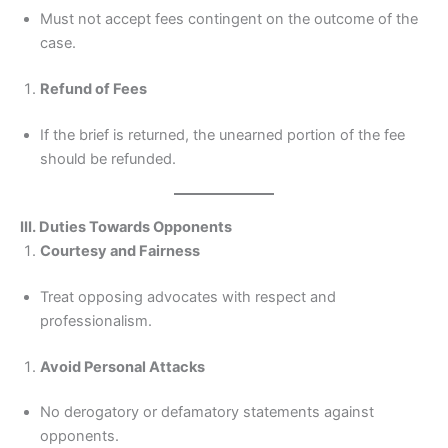
Must not accept fees contingent on the outcome of the
case.
Refund of Fees
If the brief is returned, the unearned portion of the fee
should be refunded.
III. Duties Towards Opponents
Courtesy and Fairness
Treat opposing advocates with respect and
professionalism.
Avoid Personal Attacks
No derogatory or defamatory statements against
opponents.