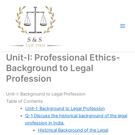
Skip
to
content
Unit-I: Professional Ethics-
Background to Legal
Profession
Unit-I: Background to Legal Profession
Table of Contents
Unit-I: Background to Legal Profession
Q-1 Discuss the historical background of the legal
profession in India.
Historical Background of the Legal