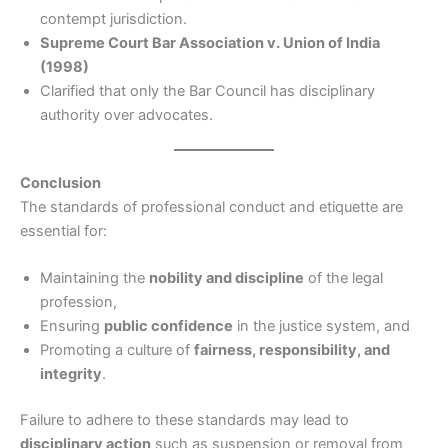
contempt jurisdiction.
Supreme Court Bar Association v. Union of India
(1998)
Clarified that only the Bar Council has disciplinary
authority over advocates.
Conclusion
The standards of professional conduct and etiquette are
essential for:
Maintaining the
nobility and discipline
of the legal
profession,
Ensuring
public confidence
in the justice system, and
Promoting a culture of
fairness, responsibility, and
integrity
.
Failure to adhere to these standards may lead to
disciplinary action
such as suspension or removal from