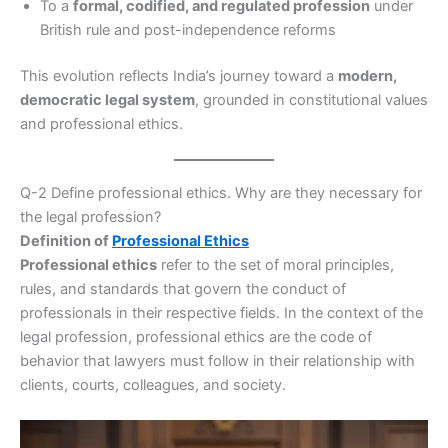
To a
formal, codified, and regulated profession
under
British rule and post-independence reforms
This evolution reflects India’s journey toward a
modern,
democratic legal system
, grounded in constitutional values
and professional ethics.
Q-2 Define professional ethics. Why are they necessary for
the legal profession?
Definition of
Professional Ethics
Professional ethics
refer to the set of moral principles,
rules, and standards that govern the conduct of
professionals in their respective fields. In the context of the
legal profession, professional ethics are the code of
behavior that lawyers must follow in their relationship with
clients, courts, colleagues, and society.