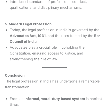
Introduced standards of professional conduct,
qualifications, and disciplinary mechanisms.
5. Modern Legal Profession
Today, the legal profession in India is governed by the
Advocates Act, 1961
, and the rules framed by the
Bar
Council of India
.
Advocates play a crucial role in upholding the
Constitution, ensuring access to justice, and
strengthening the rule of law.
Conclusion
The legal profession in India has undergone a remarkable
transformation:
From an
informal, moral-duty based system
in ancient
times