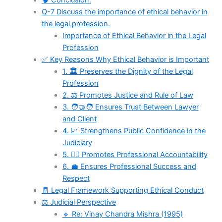
🧠 Conclusion:
Q-7 Discuss the importance of ethical behavior in
the legal profession.
Importance of Ethical Behavior in the Legal
Profession
✅ Key Reasons Why Ethical Behavior is Important
1. 🏛️ Preserves the Dignity of the Legal
Profession
2. ⚖️ Promotes Justice and Rule of Law
3. 🧑‍🤝‍🧑 Ensures Trust Between Lawyer
and Client
4. 📈 Strengthens Public Confidence in the
Judiciary
5. 🧑‍⚖️ Promotes Professional Accountability
6. 💼 Ensures Professional Success and
Respect
🧾 Legal Framework Supporting Ethical Conduct
⚖️ Judicial Perspective
🔹 Re: Vinay Chandra Mishra (1995)