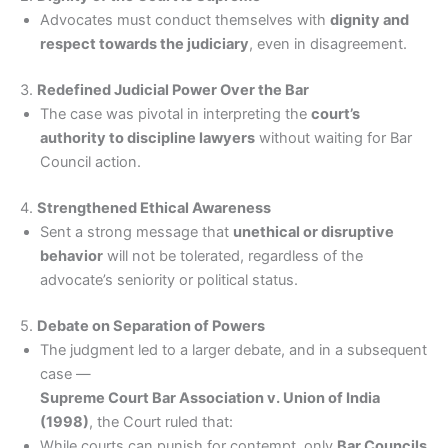
Advocates must conduct themselves with
dignity and
respect towards the judiciary
, even in disagreement.
3.
Redefined Judicial Power Over the Bar
The case was pivotal in interpreting the
court’s
authority to discipline lawyers
without waiting for Bar
Council action.
4.
Strengthened Ethical Awareness
Sent a strong message that
unethical or disruptive
behavior
will not be tolerated, regardless of the
advocate’s seniority or political status.
5.
Debate on Separation of Powers
The judgment led to a larger debate, and in a subsequent
case —
Supreme Court Bar Association v. Union of India
(1998)
, the Court ruled that:
While courts can punish for contempt, only
Bar Councils