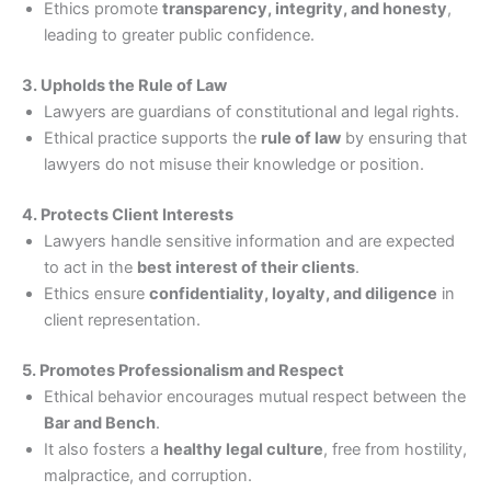
Ethics promote
transparency, integrity, and honesty
,
leading to greater public confidence.
3. Upholds the Rule of Law
Lawyers are guardians of constitutional and legal rights.
Ethical practice supports the
rule of law
by ensuring that
lawyers do not misuse their knowledge or position.
4. Protects Client Interests
Lawyers handle sensitive information and are expected
to act in the
best interest of their clients
.
Ethics ensure
confidentiality, loyalty, and diligence
in
client representation.
5. Promotes Professionalism and Respect
Ethical behavior encourages mutual respect between the
Bar and Bench
.
It also fosters a
healthy legal culture
, free from hostility,
malpractice, and corruption.