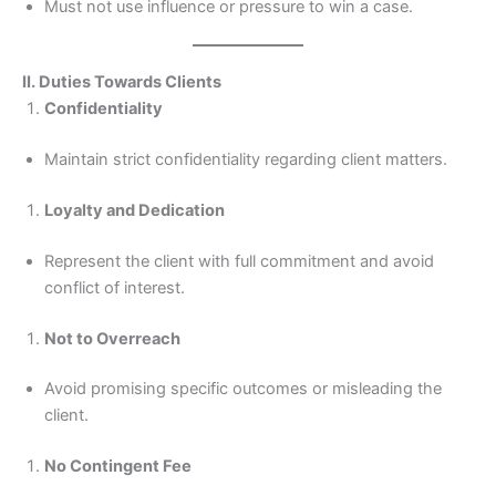
Must not use influence or pressure to win a case.
II. Duties Towards Clients
Confidentiality
Maintain strict confidentiality regarding client matters.
Loyalty and Dedication
Represent the client with full commitment and avoid
conflict of interest.
Not to Overreach
Avoid promising specific outcomes or misleading the
client.
No Contingent Fee