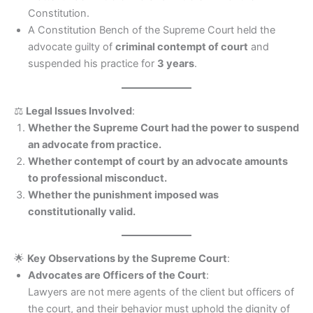
Constitution.
A Constitution Bench of the Supreme Court held the
advocate guilty of
criminal contempt of court
and
suspended his practice for
3 years
.
⚖️
Legal Issues Involved
:
Whether the Supreme Court had the power to suspend
an advocate from practice.
Whether contempt of court by an advocate amounts
to professional misconduct.
Whether the punishment imposed was
constitutionally valid.
🌟
Key Observations by the Supreme Court
:
Advocates are Officers of the Court
:
Lawyers are not mere agents of the client but officers of
the court, and their behavior must uphold the dignity of