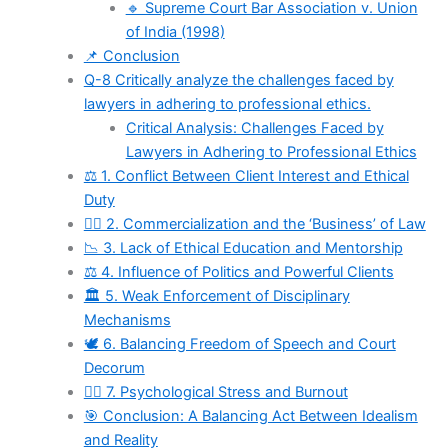
🔹 Supreme Court Bar Association v. Union
of India (1998)
📌 Conclusion
Q-8 Critically analyze the challenges faced by
lawyers in adhering to professional ethics.
Critical Analysis: Challenges Faced by
Lawyers in Adhering to Professional Ethics
⚖️ 1. Conflict Between Client Interest and Ethical
Duty
🧑‍⚖️ 2. Commercialization and the ‘Business’ of Law
📉 3. Lack of Ethical Education and Mentorship
⚖️ 4. Influence of Politics and Powerful Clients
🏛️ 5. Weak Enforcement of Disciplinary
Mechanisms
🕊️ 6. Balancing Freedom of Speech and Court
Decorum
🧑‍⚕️ 7. Psychological Stress and Burnout
🎯 Conclusion: A Balancing Act Between Idealism
and Reality