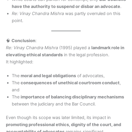
have the authority to suspend or disbar an advocate
.
Re: Vinay Chandra Mishra
was partly overruled on this
point.
🧠
Conclusion
:
Re: Vinay Chandra Mishra
(1995) played a
landmark role in
elevating ethical standards
in the legal profession.
It highlighted:
The
moral and legal obligations
of advocates,
The
consequences of unethical courtroom conduct
,
and
The
importance of balancing disciplinary mechanisms
between the judiciary and the Bar Council.
Even though its scope was later limited, its impact in
promoting professional ethics, dignity of the court, and
accountability of advocates
remains significant.