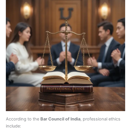
According to the
Bar Council of India
, professional ethics
include: