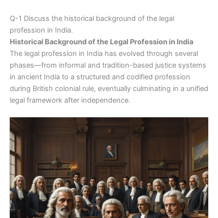
Q-1 Discuss the historical background of the legal
profession in India.
Historical Background of the Legal Profession in India
The legal profession in India has evolved through several
phases—from informal and tradition-based justice systems
in ancient India to a structured and codified profession
during British colonial rule, eventually culminating in a unified
legal framework after independence.