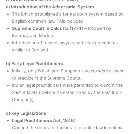
a) Introduction of the Adversarial System
The British established a formal court system based on
English common law. This included:
Supreme Court in Calcutta (1774)
– followed by
Bombay and Madras.
Introduction of trained lawyers and legal procedures
similar to England.
b) Early Legal Practitioners
Initially, only British and European lawyers were allowed
to practice in the Supreme Courts.
Indian legal practitioners were permitted to work in the
Sadr Adalats
(civil courts established by the East India
Company).
c) Key Legislations
Legal Practitioners Act, 1846:
Opened the doors for Indians to practice law in colonial