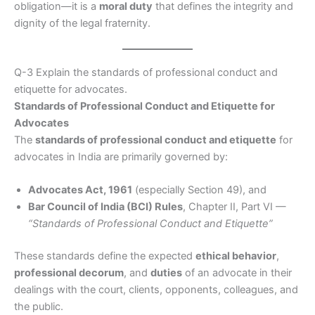
obligation—it is a
moral duty
that defines the integrity and
dignity of the legal fraternity.
Q-3 Explain the standards of professional conduct and
etiquette for advocates.
Standards of Professional Conduct and Etiquette for
Advocates
The
standards of professional conduct and etiquette
for
advocates in India are primarily governed by:
Advocates Act, 1961
(especially Section 49), and
Bar Council of India (BCI) Rules
, Chapter II, Part VI —
“Standards of Professional Conduct and Etiquette”
These standards define the expected
ethical behavior
,
professional decorum
, and
duties
of an advocate in their
dealings with the court, clients, opponents, colleagues, and
the public.