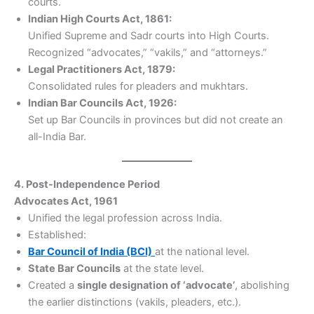
courts.
Indian High Courts Act, 1861:
Unified Supreme and Sadr courts into High Courts.
Recognized “advocates,” “vakils,” and “attorneys.”
Legal Practitioners Act, 1879:
Consolidated rules for pleaders and mukhtars.
Indian Bar Councils Act, 1926:
Set up Bar Councils in provinces but did not create an
all-India Bar.
4. Post-Independence Period
Advocates Act, 1961
Unified the legal profession across India.
Established:
Bar Council of India (BCI)
at the national level.
State Bar Councils
at the state level.
Created a
single designation of ‘advocate’
, abolishing
the earlier distinctions (vakils, pleaders, etc.).