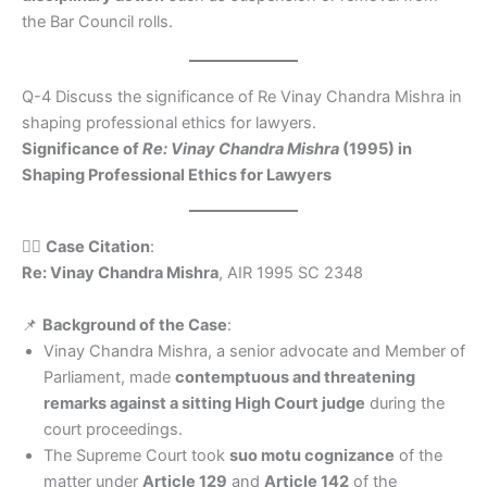
the Bar Council rolls.
Q-4 Discuss the significance of Re Vinay Chandra Mishra in
shaping professional ethics for lawyers.
Significance of
Re: Vinay Chandra Mishra
(1995) in
Shaping Professional Ethics for Lawyers
🧑‍⚖️
Case Citation
:
Re: Vinay Chandra Mishra
, AIR 1995 SC 2348
📌
Background of the Case
:
Vinay Chandra Mishra, a senior advocate and Member of
Parliament, made
contemptuous and threatening
remarks against a sitting High Court judge
during the
court proceedings.
The Supreme Court took
suo motu cognizance
of the
matter under
Article 129
and
Article 142
of the