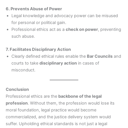
6. Prevents Abuse of Power
Legal knowledge and advocacy power can be misused
for personal or political gain.
Professional ethics act as a
check on power
, preventing
such abuse.
7. Facilitates Disciplinary Action
Clearly defined ethical rules enable the
Bar Councils
and
courts to take
disciplinary action
in cases of
misconduct.
Conclusion
Professional ethics are the
backbone of the legal
profession
. Without them, the profession would lose its
moral foundation, legal practice would become
commercialized, and the justice delivery system would
suffer. Upholding ethical standards is not just a legal