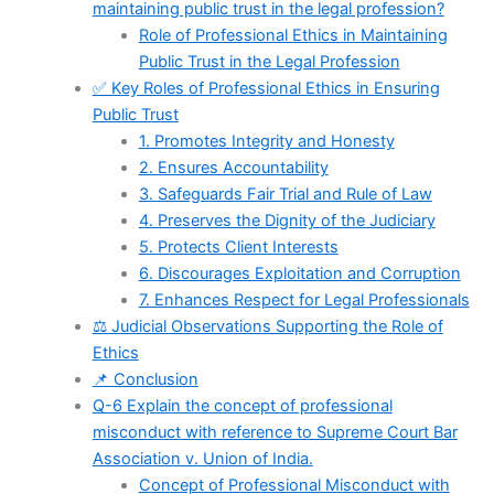
maintaining public trust in the legal profession?
Role of Professional Ethics in Maintaining
Public Trust in the Legal Profession
✅ Key Roles of Professional Ethics in Ensuring
Public Trust
1. Promotes Integrity and Honesty
2. Ensures Accountability
3. Safeguards Fair Trial and Rule of Law
4. Preserves the Dignity of the Judiciary
5. Protects Client Interests
6. Discourages Exploitation and Corruption
7. Enhances Respect for Legal Professionals
⚖️ Judicial Observations Supporting the Role of
Ethics
📌 Conclusion
Q-6 Explain the concept of professional
misconduct with reference to Supreme Court Bar
Association v. Union of India.
Concept of Professional Misconduct with