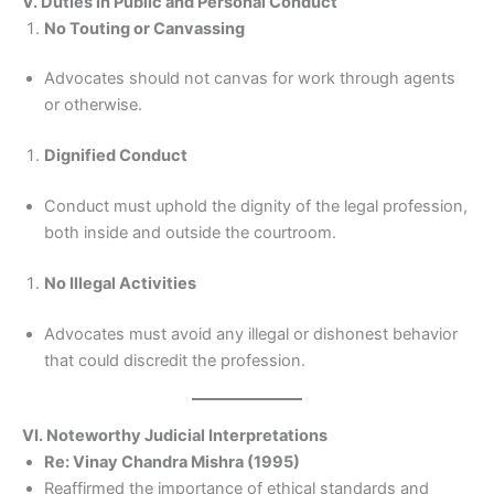
V. Duties in Public and Personal Conduct
No Touting or Canvassing
Advocates should not canvas for work through agents
or otherwise.
Dignified Conduct
Conduct must uphold the dignity of the legal profession,
both inside and outside the courtroom.
No Illegal Activities
Advocates must avoid any illegal or dishonest behavior
that could discredit the profession.
VI. Noteworthy Judicial Interpretations
Re: Vinay Chandra Mishra (1995)
Reaffirmed the importance of ethical standards and