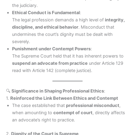
the judiciary.
Ethical Conduct is Fundamental
:
The legal profession demands a high level of
integrity,
discipline, and ethical behavior
. Misconduct that
undermines the court’s dignity must be dealt with
severely.
Punishment under Contempt Powers
:
The Supreme Court held that it has inherent powers to
suspend an advocate from practice
under Article 129
read with Article 142 (complete justice).
🔍
Significance in Shaping Professional Ethics
:
1.
Reinforced the Link Between Ethics and Contempt
The case established that
professional misconduct
,
when amounting to
contempt of court
, directly affects
an advocate’s right to practice.
2.
Dignity of the Court is Supreme