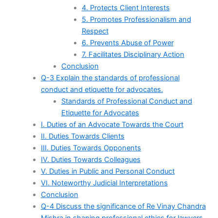
4. Protects Client Interests
5. Promotes Professionalism and
Respect
6. Prevents Abuse of Power
7. Facilitates Disciplinary Action
Conclusion
Q-3 Explain the standards of professional
conduct and etiquette for advocates.
Standards of Professional Conduct and
Etiquette for Advocates
I. Duties of an Advocate Towards the Court
II. Duties Towards Clients
III. Duties Towards Opponents
IV. Duties Towards Colleagues
V. Duties in Public and Personal Conduct
VI. Noteworthy Judicial Interpretations
Conclusion
Q-4 Discuss the significance of Re Vinay Chandra