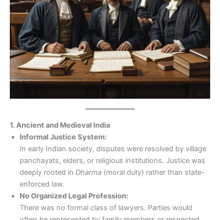
1. Ancient and Medieval India
Informal Justice System:
In early Indian society, disputes were resolved by village
panchayats, elders, or religious institutions. Justice was
deeply rooted in
Dharma
(moral duty) rather than state-
enforced law.
No Organized Legal Profession:
There was no formal class of lawyers. Parties would
often be represented by family members or respected