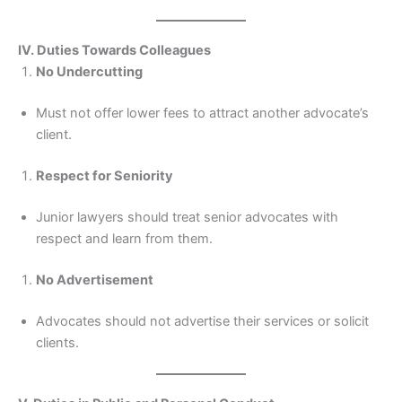
IV. Duties Towards Colleagues
No Undercutting
Must not offer lower fees to attract another advocate’s
client.
Respect for Seniority
Junior lawyers should treat senior advocates with
respect and learn from them.
No Advertisement
Advocates should not advertise their services or solicit
clients.