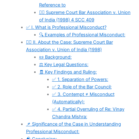
Reference to
🧑‍⚖ Supreme Court Bar Association v. Union
of India (1998) 4 SCC 409
✅ I. What is Professional Misconduct?
🔍 Examples of Professional Misconduct:
🧑‍⚖ II. About the Case: Supreme Court Bar
Association v. Union of India (1998)
📜 Background:
⚖️ Key Legal Questions:
🧾 Key Findings and Ruling:
✅ 1. Separation of Powers:
✅ 2. Role of the Bar Council:
✅ 3. Contempt ≠ Misconduct
(Automatically):
✅ 4. Partial Overruling of Re: Vinay
Chandra Mishra:
📌 Significance of the Case in Understanding
Professional Misconduct: