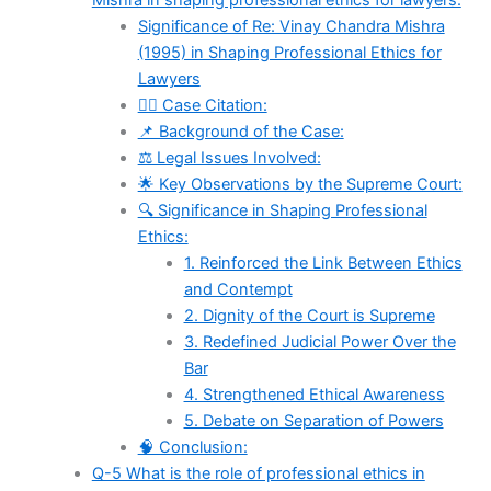
Mishra in shaping professional ethics for lawyers.
Significance of Re: Vinay Chandra Mishra
(1995) in Shaping Professional Ethics for
Lawyers
🧑‍⚖️ Case Citation:
📌 Background of the Case:
⚖️ Legal Issues Involved:
🌟 Key Observations by the Supreme Court:
🔍 Significance in Shaping Professional
Ethics:
1. Reinforced the Link Between Ethics
and Contempt
2. Dignity of the Court is Supreme
3. Redefined Judicial Power Over the
Bar
4. Strengthened Ethical Awareness
5. Debate on Separation of Powers
🧠 Conclusion:
Q-5 What is the role of professional ethics in