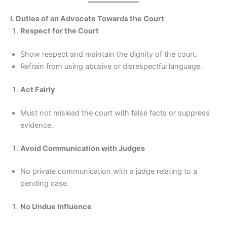
I. Duties of an Advocate Towards the Court
Respect for the Court
Show respect and maintain the dignity of the court.
Refrain from using abusive or disrespectful language.
Act Fairly
Must not mislead the court with false facts or suppress
evidence.
Avoid Communication with Judges
No private communication with a judge relating to a
pending case.
No Undue Influence