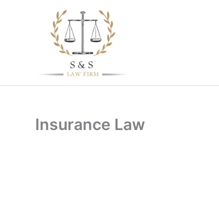
Skip
to
content
Insurance Law