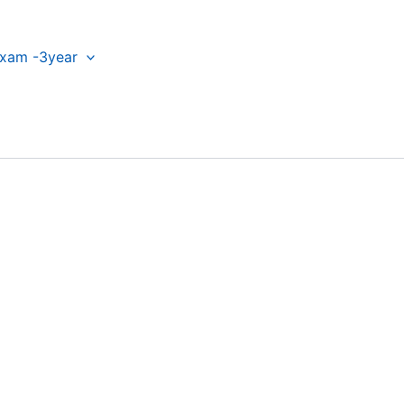
xam -3year