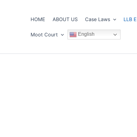
HOME
ABOUT US
Case Laws
LLB E
Moot Court
English