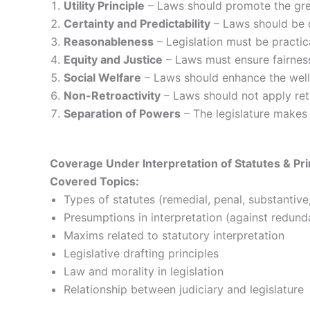
Utility Principle
– Laws should promote the grea
Certainty and Predictability
– Laws should be c
Reasonableness
– Legislation must be practic
Equity and Justice
– Laws must ensure fairness
Social Welfare
– Laws should enhance the well-
Non-Retroactivity
– Laws should not apply retr
Separation of Powers
– The legislature makes 
Coverage Under Interpretation of Statutes & Prin
Covered Topics:
Types of statutes (remedial, penal, substantive
Presumptions in interpretation (against redunda
Maxims related to statutory interpretation
Legislative drafting principles
Law and morality in legislation
Relationship between judiciary and legislature