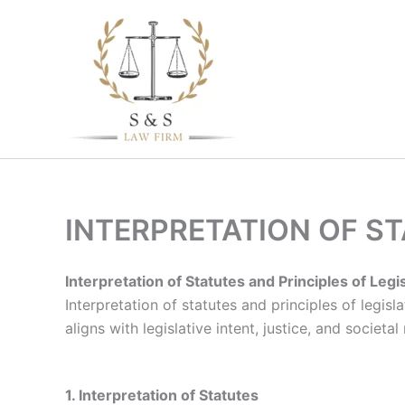
Skip
to
content
INTERPRETATION OF S
Interpretation of Statutes and Principles of Legi
Interpretation of statutes and principles of legis
aligns with legislative intent, justice, and societal
1. Interpretation of Statutes