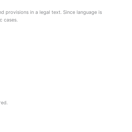
 provisions in a legal text. Since language is
c cases.
red.