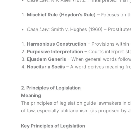
Case Law:
R v. Allen (1872) – Interpreted “mar
Mischief Rule (Heydon’s Rule)
– Focuses on th
Case Law:
Smith v. Hughes (1960) – Prostitutes 
Harmonious Construction
– Provisions within 
Purposive Interpretation
– Courts interpret st
Ejusdem Generis
– When general words follow 
Noscitur a Sociis
– A word derives meaning from
2. Principles of Legislation
Meaning
The principles of legislation guide lawmakers in d
of law, especially utilitarianism (as proposed by
Key Principles of Legislation