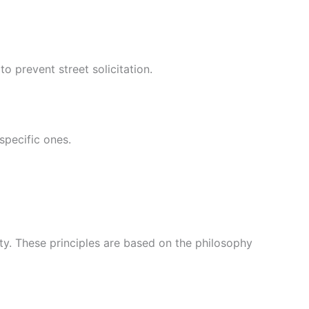
o prevent street solicitation.
specific ones.
iety. These principles are based on the philosophy