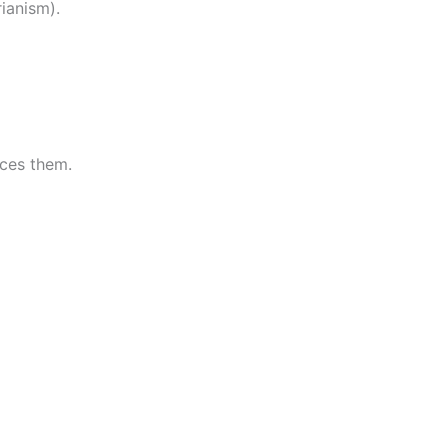
ianism).
rces them.