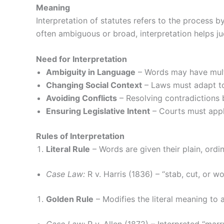
Meaning
Interpretation of statutes refers to the process 
often ambiguous or broad, interpretation helps ju
Need for Interpretation
Ambiguity in Language
– Words may have mult
Changing Social Context
– Laws must adapt to
Avoiding Conflicts
– Resolving contradictions b
Ensuring Legislative Intent
– Courts must apply
Rules of Interpretation
Literal Rule
– Words are given their plain, ordi
Case Law:
R v. Harris (1836) – “stab, cut, or 
Golden Rule
– Modifies the literal meaning to 