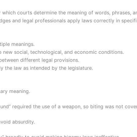
by which courts determine the meaning of words, phrases, and
dges and legal professionals apply laws correctly in specifi
iple meanings.
 new social, technological, and economic conditions.
etween different legal provisions.
 the law as intended by the legislature.
nary meaning.
wound” required the use of a weapon, so biting was not cove
avoid absurdity.