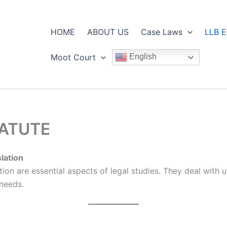
HOME
ABOUT US
Case Laws
LLB E
Moot Court
English
TATUTE
slation
lation are essential aspects of legal studies. They deal wit
 needs.