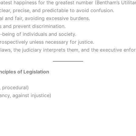
test happiness for the greatest number (Bentham’s Utilitar
lear, precise, and predictable to avoid confusion.
al and fair, avoiding excessive burdens.
 and prevent discrimination.
being of individuals and society.
ospectively unless necessary for justice.
laws, the judiciary interprets them, and the executive enfo
ciples of Legislation
, procedural)
ncy, against injustice)