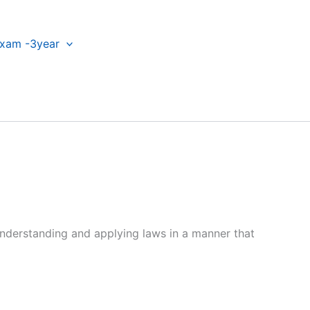
xam -3year
h understanding and applying laws in a manner that