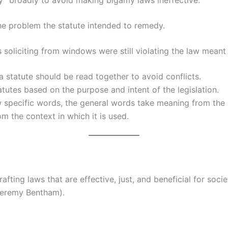
ry” broadly to avoid making bigamy laws ineffective.
e problem the statute intended to remedy.
soliciting from windows were still violating the law meant t
a statute should be read together to avoid conflicts.
atutes based on the purpose and intent of the legislation.
specific words, the general words take meaning from the 
 the context in which it is used.
rafting laws that are effective, just, and beneficial for soc
 Jeremy Bentham).