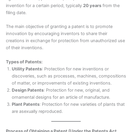
invention for a certain period, typically
20 years
from the
filing date.
The main objective of granting a patent is to promote
innovation by encouraging inventors to share their
creations in exchange for protection from unauthorized use
of their inventions.
Types of Patents:
Utility Patents
: Protection for new inventions or
discoveries, such as processes, machines, compositions
of matter, or improvements of existing inventions.
Design Patents
: Protection for new, original, and
ornamental designs for an article of manufacture.
Plant Patents
: Protection for new varieties of plants that
are asexually reproduced.
Process of Obtaining a Patent (Under the Patents Act,