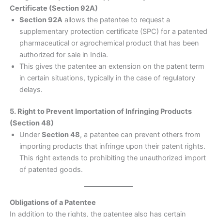
Certificate (Section 92A)
Section 92A
allows the patentee to request a
supplementary protection certificate (SPC) for a patented
pharmaceutical or agrochemical product that has been
authorized for sale in India.
This gives the patentee an extension on the patent term
in certain situations, typically in the case of regulatory
delays.
5. Right to Prevent Importation of Infringing Products
(Section 48)
Under
Section 48
, a patentee can prevent others from
importing products that infringe upon their patent rights.
This right extends to prohibiting the unauthorized import
of patented goods.
Obligations of a Patentee
In addition to the rights, the patentee also has certain