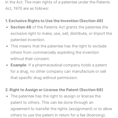
in the Act. The main rights of a patentee under the Patents
Act, 1970 are as follows:
1. Exclusive Rights to Use the Invention (Section 48)
Section 48
of the Patents Act grants the patentee the
exclusive right to make, use, sell, distribute, or import the
patented invention.
This means that the patentee has the right to exclude
others from commercially exploiting the invention
without their consent.
Example
: If a pharmaceutical company holds a patent
for a drug, no other company can manufacture or sell
that specific drug without permission.
2. Right to Assign or License the Patent (Section 68)
The patentee has the right to assign or license the
patent to others. This can be done through an
agreement to transfer the rights (assignment) or to allow
others to use the patent in return for a fee (licensing).