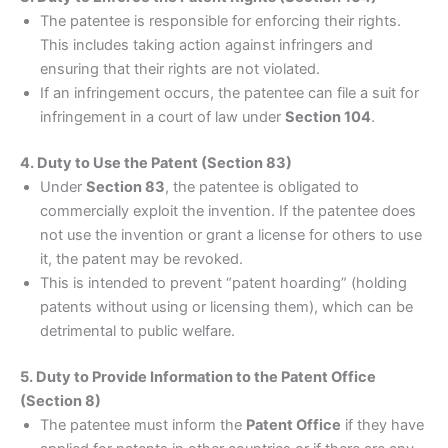
The patentee is responsible for enforcing their rights.
This includes taking action against infringers and
ensuring that their rights are not violated.
If an infringement occurs, the patentee can file a suit for
infringement in a court of law under
Section 104
.
4. Duty to Use the Patent (Section 83)
Under
Section 83
, the patentee is obligated to
commercially exploit the invention. If the patentee does
not use the invention or grant a license for others to use
it, the patent may be revoked.
This is intended to prevent “patent hoarding” (holding
patents without using or licensing them), which can be
detrimental to public welfare.
5. Duty to Provide Information to the Patent Office
(Section 8)
The patentee must inform the
Patent Office
if they have