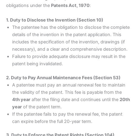
obligations under the
Patents Act, 1970
:
1. Duty to Disclose the Invention (Section 10)
The patentee has the obligation to disclose the complete
details of the invention in the patent application. This
includes the specification of the invention, drawings (if
necessary), and a clear and comprehensive description.
Failure to provide adequate disclosure may result in the
patent being invalidated.
2. Duty to Pay Annual Maintenance Fees (Section 53)
A patentee must pay an annual renewal fee to maintain
the validity of the patent. This fee is payable from the
4th year
after the filing date and continues until the
20th
year
of the patent term.
If the patentee fails to pay the renewal fee, the patent
can expire before the full 20-year term.
3. Duty to Enforce the Patent Rights (Section 104)