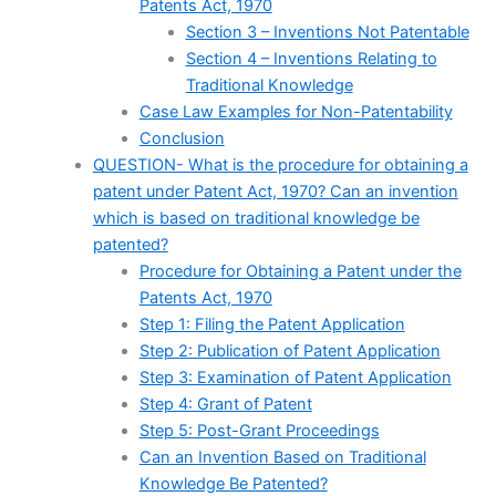
Patents Act, 1970
Section 3 – Inventions Not Patentable
Section 4 – Inventions Relating to
Traditional Knowledge
Case Law Examples for Non-Patentability
Conclusion
QUESTION- What is the procedure for obtaining a
patent under Patent Act, 1970? Can an invention
which is based on traditional knowledge be
patented?
Procedure for Obtaining a Patent under the
Patents Act, 1970
Step 1: Filing the Patent Application
Step 2: Publication of Patent Application
Step 3: Examination of Patent Application
Step 4: Grant of Patent
Step 5: Post-Grant Proceedings
Can an Invention Based on Traditional
Knowledge Be Patented?