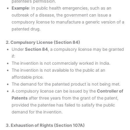
patentee’s permission.
Example
: In public health emergencies, such as an
outbreak of a disease, the government can issue a
compulsory license to manufacture a generic version of a
patented drug.
2. Compulsory License (Section 84)
Under
Section 84
, a compulsory license may be granted
if:
The invention is not commercially worked in India.
The invention is not available to the public at an
affordable price.
The demand for the patented product is not being met.
A compulsory license can be issued by the
Controller of
Patents
after three years from the grant of the patent,
provided the patentee has failed to satisfy the public
demand for the invention.
3. Exhaustion of Rights (Section 107A)