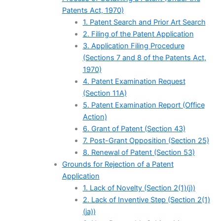
Patents Act, 1970)
1. Patent Search and Prior Art Search
2. Filing of the Patent Application
3. Application Filing Procedure
(Sections 7 and 8 of the Patents Act,
1970)
4. Patent Examination Request
(Section 11A)
5. Patent Examination Report (Office
Action)
6. Grant of Patent (Section 43)
7. Post-Grant Opposition (Section 25)
8. Renewal of Patent (Section 53)
Grounds for Rejection of a Patent
Application
1. Lack of Novelty (Section 2(1)(j))
2. Lack of Inventive Step (Section 2(1)
(ja))