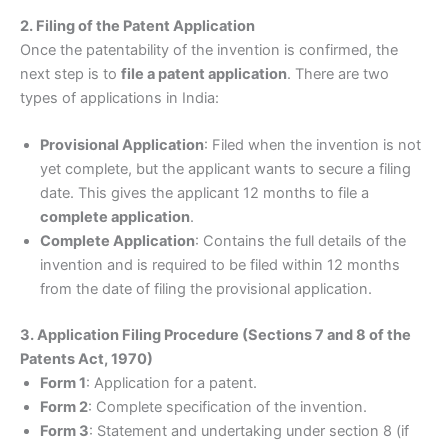
2. Filing of the Patent Application
Once the patentability of the invention is confirmed, the
next step is to
file a patent application
. There are two
types of applications in India:
Provisional Application
: Filed when the invention is not
yet complete, but the applicant wants to secure a filing
date. This gives the applicant 12 months to file a
complete application
.
Complete Application
: Contains the full details of the
invention and is required to be filed within 12 months
from the date of filing the provisional application.
3. Application Filing Procedure (Sections 7 and 8 of the
Patents Act, 1970)
Form 1
: Application for a patent.
Form 2
: Complete specification of the invention.
Form 3
: Statement and undertaking under section 8 (if