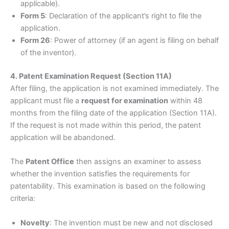
applicable).
Form 5
: Declaration of the applicant’s right to file the
application.
Form 26
: Power of attorney (if an agent is filing on behalf
of the inventor).
4. Patent Examination Request (Section 11A)
After filing, the application is not examined immediately. The
applicant must file a
request for examination
within 48
months from the filing date of the application (Section 11A).
If the request is not made within this period, the patent
application will be abandoned.
The
Patent Office
then assigns an examiner to assess
whether the invention satisfies the requirements for
patentability. This examination is based on the following
criteria:
Novelty
: The invention must be new and not disclosed