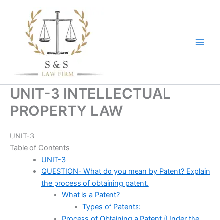
Skip
to
content
UNIT-3 INTELLECTUAL
PROPERTY LAW
UNIT-3
Table of Contents
UNIT-3
QUESTION- What do you mean by Patent? Explain
the process of obtaining patent.
What is a Patent?
Types of Patents:
Process of Obtaining a Patent (Under the