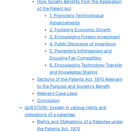
How Society Benefits from the Application
of the Patent Act
1. Promoting Technological
Advancements
2. Fostering Economic Growth
3. Encouraging Foreign Investment
4. Public Disclosure of Inventions
5. Preventing Infringement and
Ensuring Fair Competition
6. Encouraging Technology Transfer
and Knowledge Sharing
Sections of the Patents Act, 1970 Relevant
to the Purpose and Society’s Benefit
Relevant Case Laws
Conclusion
QUESTION- Explain in various rights and
obligations of a patentee.
Rights and Obligations of a Patentee under
the Patents Act, 1970