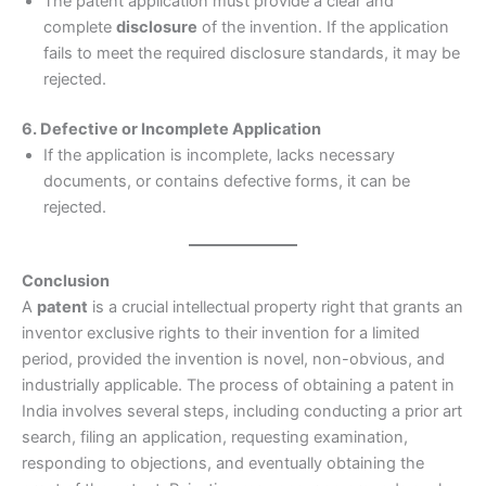
The patent application must provide a clear and
complete
disclosure
of the invention. If the application
fails to meet the required disclosure standards, it may be
rejected.
6. Defective or Incomplete Application
If the application is incomplete, lacks necessary
documents, or contains defective forms, it can be
rejected.
Conclusion
A
patent
is a crucial intellectual property right that grants an
inventor exclusive rights to their invention for a limited
period, provided the invention is novel, non-obvious, and
industrially applicable. The process of obtaining a patent in
India involves several steps, including conducting a prior art
search, filing an application, requesting examination,
responding to objections, and eventually obtaining the