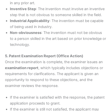
in any prior art.
Inventive Step
: The invention must involve an inventive
step that is not obvious to someone skilled in the field.
Industrial Applicability
: The invention must be capable
of being used in industry.
Non-obviousness
: The invention must not be obvious
to a person skilled in the art based on prior knowledge or
technology.
5. Patent Examination Report (Office Action)
Once the examination is complete, the examiner issues an
examination report
, which typically includes objections or
requirements for clarifications. The applicant is given an
opportunity to respond to these objections, and the
examiner reviews the response.
If the examiner is satisfied with the response, the patent
application proceeds to grant.
If the examiner is still not satisfied, the applicant may