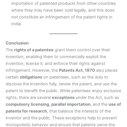
importation of patented products from other countries
where they may have been sold legally, and this does
not constitute an infringement of the patent rights in
India.
Conclusion
The
rights of a patentee
grant them control over their
invention, enabling them to commercially exploit the
invention, license it, and enforce their rights against
infringement. However, the
Patents Act, 1970
also places
certain
obligations
on patentees, such as the duty to
disclose the invention fully, renew the patent, and use the
patent to benefit the public. While patentees enjoy exclusive
rights, there are several
exceptions
under the Act, such as
compulsory licensing
,
parallel importation
, and the
use of
patents for research
, that balance the interests of the
inventor and the public. These exceptions help to prevent
monopolistic behavior and ensure that patents serve the