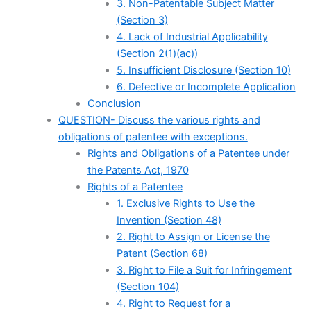
3. Non-Patentable Subject Matter
(Section 3)
4. Lack of Industrial Applicability
(Section 2(1)(ac))
5. Insufficient Disclosure (Section 10)
6. Defective or Incomplete Application
Conclusion
QUESTION- Discuss the various rights and
obligations of patentee with exceptions.
Rights and Obligations of a Patentee under
the Patents Act, 1970
Rights of a Patentee
1. Exclusive Rights to Use the
Invention (Section 48)
2. Right to Assign or License the
Patent (Section 68)
3. Right to File a Suit for Infringement
(Section 104)
4. Right to Request for a