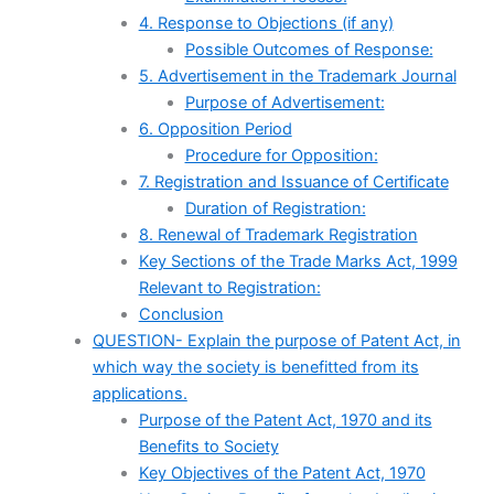
4. Response to Objections (if any)
Possible Outcomes of Response:
5. Advertisement in the Trademark Journal
Purpose of Advertisement:
6. Opposition Period
Procedure for Opposition:
7. Registration and Issuance of Certificate
Duration of Registration:
8. Renewal of Trademark Registration
Key Sections of the Trade Marks Act, 1999
Relevant to Registration:
Conclusion
QUESTION- Explain the purpose of Patent Act, in
which way the society is benefitted from its
applications.
Purpose of the Patent Act, 1970 and its
Benefits to Society
Key Objectives of the Patent Act, 1970