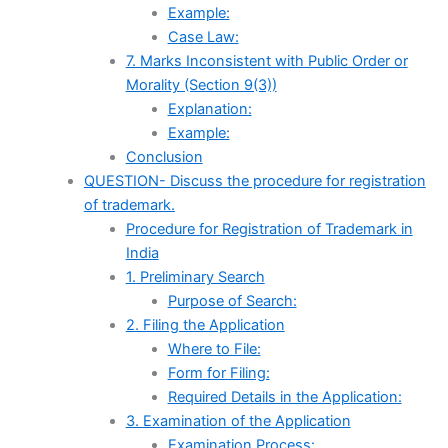
Example:
Case Law:
7. Marks Inconsistent with Public Order or
Morality (Section 9(3))
Explanation:
Example:
Conclusion
QUESTION- Discuss the procedure for registration
of trademark.
Procedure for Registration of Trademark in
India
1. Preliminary Search
Purpose of Search:
2. Filing the Application
Where to File:
Form for Filing:
Required Details in the Application:
3. Examination of the Application
Examination Process: