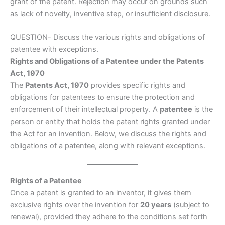
grant of the patent. Rejection may occur on grounds such
as lack of novelty, inventive step, or insufficient disclosure.
QUESTION- Discuss the various rights and obligations of
patentee with exceptions.
Rights and Obligations of a Patentee under the Patents
Act, 1970
The
Patents Act, 1970
provides specific rights and
obligations for patentees to ensure the protection and
enforcement of their intellectual property. A
patentee
is the
person or entity that holds the patent rights granted under
the Act for an invention. Below, we discuss the rights and
obligations of a patentee, along with relevant exceptions.
Rights of a Patentee
Once a patent is granted to an inventor, it gives them
exclusive rights over the invention for
20 years
(subject to
renewal), provided they adhere to the conditions set forth