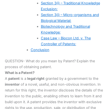
Section 3(i) – Traditional Knowledge
Exclusion:
Section 3(j) – Micro-organisms and
Biological Material:
Biotechnology and Traditional
Knowledge:
Case Law – Biocon Ltd. v. The
Controller of Patents:
Conclusion
QUESTION- What do you mean by Patent? Explain the
process of obtaining patent.
What is a Patent?
A
patent
is a
legal right
granted by a government to the
inventor
of a novel, useful, and non-obvious invention. In
return for this right, the inventor discloses the details of the
invention to the public, enabling others to learn from it and
build upon it. A patent provides the inventor with exclusive
rights to the use, production, sale, or distribution of the