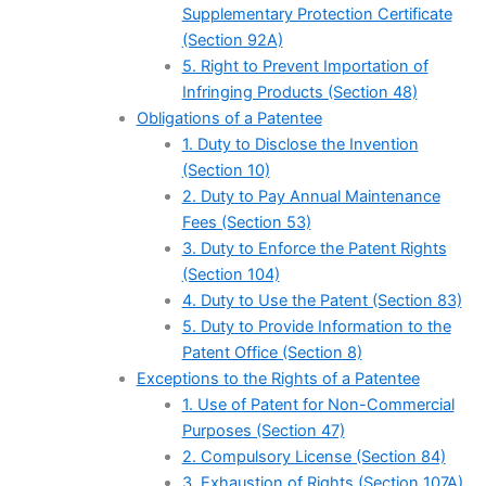
Supplementary Protection Certificate
(Section 92A)
5. Right to Prevent Importation of
Infringing Products (Section 48)
Obligations of a Patentee
1. Duty to Disclose the Invention
(Section 10)
2. Duty to Pay Annual Maintenance
Fees (Section 53)
3. Duty to Enforce the Patent Rights
(Section 104)
4. Duty to Use the Patent (Section 83)
5. Duty to Provide Information to the
Patent Office (Section 8)
Exceptions to the Rights of a Patentee
1. Use of Patent for Non-Commercial
Purposes (Section 47)
2. Compulsory License (Section 84)
3. Exhaustion of Rights (Section 107A)