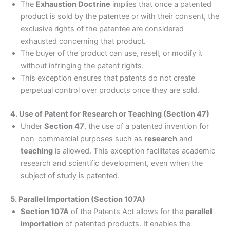
The
Exhaustion Doctrine
implies that once a patented
product is sold by the patentee or with their consent, the
exclusive rights of the patentee are considered
exhausted concerning that product.
The buyer of the product can use, resell, or modify it
without infringing the patent rights.
This exception ensures that patents do not create
perpetual control over products once they are sold.
4. Use of Patent for Research or Teaching (Section 47)
Under
Section 47
, the use of a patented invention for
non-commercial purposes such as
research
and
teaching
is allowed. This exception facilitates academic
research and scientific development, even when the
subject of study is patented.
5. Parallel Importation (Section 107A)
Section 107A
of the Patents Act allows for the
parallel
importation
of patented products. It enables the