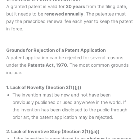
A granted patent is valid for
20 years
from the filing date,
but it needs to be
renewed annually
. The patentee must
pay the prescribed renewal fee each year to keep the patent
in force.
Grounds for Rejection of a Patent Application
A patent application can be rejected for several reasons
under the
Patents Act, 1970
. The most common grounds
include:
1. Lack of Novelty (Section 2(1)(j))
The invention must be new and not have been
previously published or used anywhere in the world. If
the invention has been disclosed to the public through
prior art, the patent application may be rejected.
2. Lack of Inventive Step (Section 2(1)(ja))
If the invention is considered to be
obvious
to someone