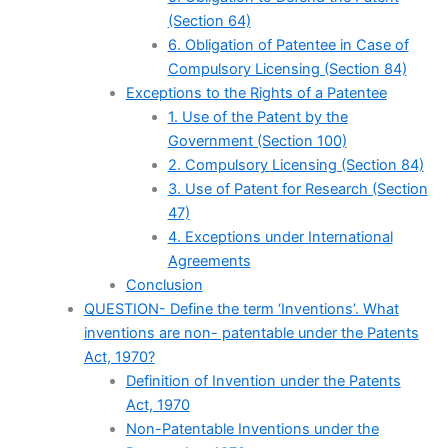
(Section 64)
6. Obligation of Patentee in Case of
Compulsory Licensing (Section 84)
Exceptions to the Rights of a Patentee
1. Use of the Patent by the
Government (Section 100)
2. Compulsory Licensing (Section 84)
3. Use of Patent for Research (Section
47)
4. Exceptions under International
Agreements
Conclusion
QUESTION- Define the term ‘Inventions’. What
inventions are non- patentable under the Patents
Act, 1970?
Definition of Invention under the Patents
Act, 1970
Non-Patentable Inventions under the