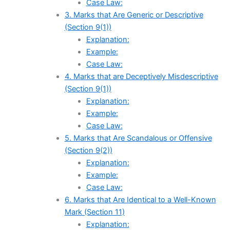
Case Law:
3. Marks that Are Generic or Descriptive
(Section 9(1))
Explanation:
Example:
Case Law:
4. Marks that are Deceptively Misdescriptive
(Section 9(1))
Explanation:
Example:
Case Law:
5. Marks that Are Scandalous or Offensive
(Section 9(2))
Explanation:
Example:
Case Law:
6. Marks that Are Identical to a Well-Known
Mark (Section 11)
Explanation: