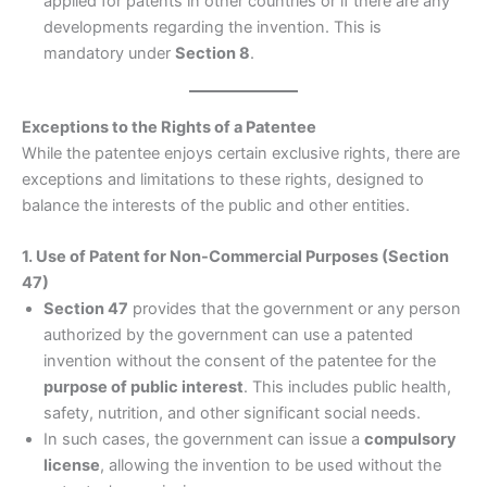
applied for patents in other countries or if there are any
developments regarding the invention. This is
mandatory under
Section 8
.
Exceptions to the Rights of a Patentee
While the patentee enjoys certain exclusive rights, there are
exceptions and limitations to these rights, designed to
balance the interests of the public and other entities.
1. Use of Patent for Non-Commercial Purposes (Section
47)
Section 47
provides that the government or any person
authorized by the government can use a patented
invention without the consent of the patentee for the
purpose of public interest
. This includes public health,
safety, nutrition, and other significant social needs.
In such cases, the government can issue a
compulsory
license
, allowing the invention to be used without the