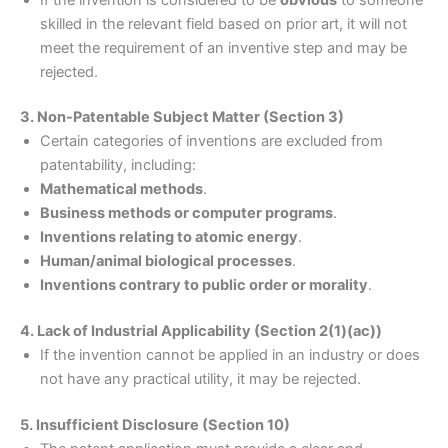
skilled in the relevant field based on prior art, it will not
meet the requirement of an inventive step and may be
rejected.
3. Non-Patentable Subject Matter (Section 3)
Certain categories of inventions are excluded from
patentability, including:
Mathematical methods
.
Business methods or computer programs
.
Inventions relating to atomic energy
.
Human/animal biological processes
.
Inventions contrary to public order or morality
.
4. Lack of Industrial Applicability (Section 2(1)(ac))
If the invention cannot be applied in an industry or does
not have any practical utility, it may be rejected.
5. Insufficient Disclosure (Section 10)