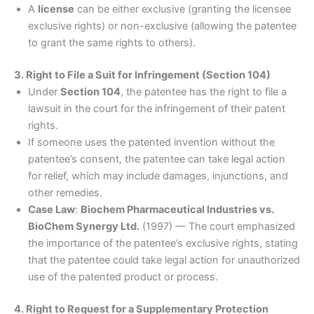
A
license
can be either exclusive (granting the licensee
exclusive rights) or non-exclusive (allowing the patentee
to grant the same rights to others).
3. Right to File a Suit for Infringement (Section 104)
Under
Section 104
, the patentee has the right to file a
lawsuit in the court for the infringement of their patent
rights.
If someone uses the patented invention without the
patentee’s consent, the patentee can take legal action
for relief, which may include damages, injunctions, and
other remedies.
Case Law
:
Biochem Pharmaceutical Industries vs.
BioChem Synergy Ltd.
(1997) — The court emphasized
the importance of the patentee’s exclusive rights, stating
that the patentee could take legal action for unauthorized
use of the patented product or process.
4. Right to Request for a Supplementary Protection