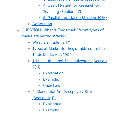
4. Use of Patent for Research or
Teaching (Section 47)
5. Parallel Importation (Section 107A)
Conclusion
QUESTION- What is Trademark? What types of
marks are notregistrable?
What is a Trademark?
Types of Marks Not Registrable under the
Trade Marks Act, 1999
1. Marks that Lack Distinctiveness (Section
9(1))
Explanation:
Example:
Case Law:
2. Marks that Are Deceptively Similar
(Section 9(1))
Explanation:
Example: