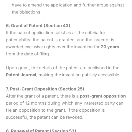
have to amend the application and further argue against
the objections.
6. Grant of Patent (Section 43)
If the patent application satisfies all the criteria for
patentability, the patent is granted, and the inventor is
awarded exclusive rights over the invention for
20 years
from the date of filing.
Upon grant, the details of the patent are published in the
Patent Journal
, making the invention publicly accessible.
7. Post-Grant Opposition (Section 25)
After the grant of a patent, there is a
post-grant opposition
period of 12 months during which any interested party can
file an opposition to the grant. If the opposition is
successful, the patent can be revoked.
8. Renewal of Patent (Section 53)