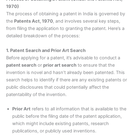
1970)
The process of obtaining a patent in India is governed by
the
Patents Act, 1970
, and involves several key steps,
from filing the application to granting the patent. Here’s a
detailed breakdown of the process:
1. Patent Search and Prior Art Search
Before applying for a patent, it’s advisable to conduct a
patent search
or
prior art search
to ensure that the
invention is novel and hasn’t already been patented. This
search helps to identify if there are any existing patents or
public disclosures that could potentially affect the
patentability of the invention.
Prior Art
refers to all information that is available to the
public before the filing date of the patent application,
which might include existing patents, research
publications, or publicly used inventions.