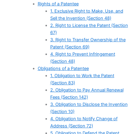
Rights of a Patentee
1. Exclusive Right to Make, Use, and
Sell the Invention (Section 48)
2. Right to License the Patent (Section
67)
3. Right to Transfer Ownership of the
Patent (Section 69)
4. Right to Prevent Infringement
(Section 48)
Obligations of a Patentee
1. Obligation to Work the Patent
(Section 83)
2. Obligation to Pay Annual Renewal
Fees (Section 142)
3. Obligation to Disclose the Invention
(Section 10)
4. Obligation to Notify Change of
Address (Section 72)
5. Obligation to Defend the Patent