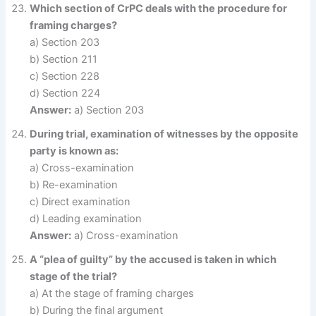
Which section of CrPC deals with the procedure for
framing charges?
a) Section 203
b) Section 211
c) Section 228
d) Section 224
Answer:
a) Section 203
During trial, examination of witnesses by the opposite
party is known as:
a) Cross-examination
b) Re-examination
c) Direct examination
d) Leading examination
Answer:
a) Cross-examination
A “plea of guilty” by the accused is taken in which
stage of the trial?
a) At the stage of framing charges
b) During the final argument