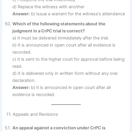
d) Replace the witness with another
Answer:
b) Issue a warrant for the witness’s attendance
Which of the following statements about the
judgment in a CrPC trial is correct?
a) It must be delivered immediately after the trial.
b) It is announced in open court after all evidence is
recorded.
c) It is sent to the higher court for approval before being
read.
d) It is delivered only in written form without any oral
declaration.
Answer:
b) It is announced in open court after all
evidence is recorded.
11. Appeals and Revisions
An appeal against a conviction under CrPC is