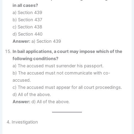
in all cases?
a) Section 439
b) Section 437
c) Section 438
d) Section 440
Answer:
a) Section 439
In bail applications, a court may impose which of the
following conditions?
a) The accused must surrender his passport.
b) The accused must not communicate with co-
accused.
c) The accused must appear for all court proceedings.
d) All of the above.
Answer:
d) All of the above.
4. Investigation