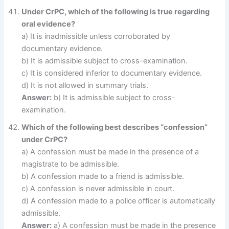
Under CrPC, which of the following is true regarding
oral evidence?
a) It is inadmissible unless corroborated by
documentary evidence.
b) It is admissible subject to cross-examination.
c) It is considered inferior to documentary evidence.
d) It is not allowed in summary trials.
Answer:
b) It is admissible subject to cross-
examination.
Which of the following best describes “confession”
under CrPC?
a) A confession must be made in the presence of a
magistrate to be admissible.
b) A confession made to a friend is admissible.
c) A confession is never admissible in court.
d) A confession made to a police officer is automatically
admissible.
Answer:
a) A confession must be made in the presence