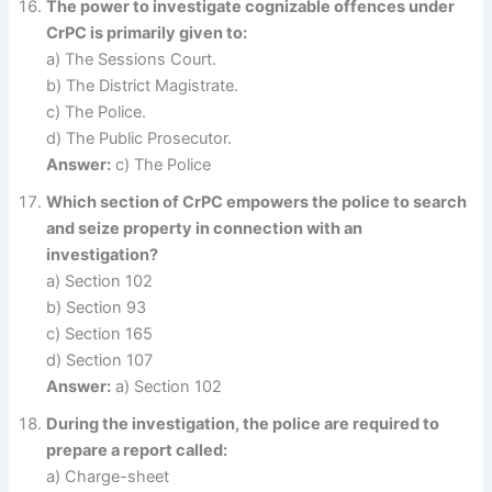
The power to investigate cognizable offences under
CrPC is primarily given to:
a) The Sessions Court.
b) The District Magistrate.
c) The Police.
d) The Public Prosecutor.
Answer:
c) The Police
Which section of CrPC empowers the police to search
and seize property in connection with an
investigation?
a) Section 102
b) Section 93
c) Section 165
d) Section 107
Answer:
a) Section 102
During the investigation, the police are required to
prepare a report called:
a) Charge-sheet