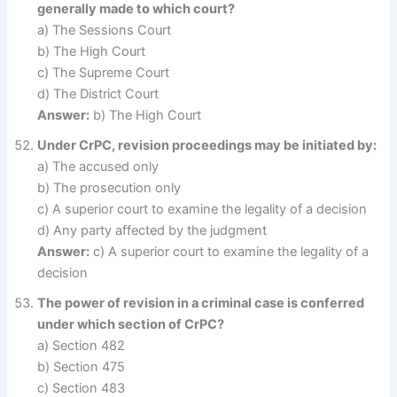
generally made to which court?
a) The Sessions Court
b) The High Court
c) The Supreme Court
d) The District Court
Answer:
b) The High Court
Under CrPC, revision proceedings may be initiated by:
a) The accused only
b) The prosecution only
c) A superior court to examine the legality of a decision
d) Any party affected by the judgment
Answer:
c) A superior court to examine the legality of a
decision
The power of revision in a criminal case is conferred
under which section of CrPC?
a) Section 482
b) Section 475
c) Section 483