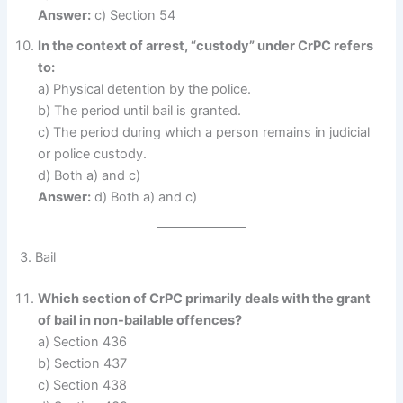
Answer:
c) Section 54
In the context of arrest, “custody” under CrPC refers
to:
a) Physical detention by the police.
b) The period until bail is granted.
c) The period during which a person remains in judicial
or police custody.
d) Both a) and c)
Answer:
d) Both a) and c)
3. Bail
Which section of CrPC primarily deals with the grant
of bail in non-bailable offences?
a) Section 436
b) Section 437
c) Section 438