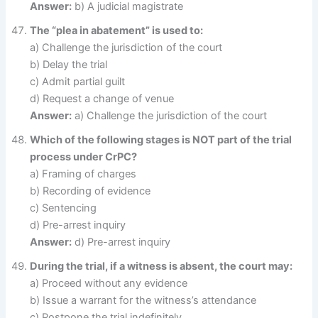
Answer:
b) A judicial magistrate
The “plea in abatement” is used to:
a) Challenge the jurisdiction of the court
b) Delay the trial
c) Admit partial guilt
d) Request a change of venue
Answer:
a) Challenge the jurisdiction of the court
Which of the following stages is NOT part of the trial
process under CrPC?
a) Framing of charges
b) Recording of evidence
c) Sentencing
d) Pre-arrest inquiry
Answer:
d) Pre-arrest inquiry
During the trial, if a witness is absent, the court may:
a) Proceed without any evidence
b) Issue a warrant for the witness’s attendance
c) Postpone the trial indefinitely