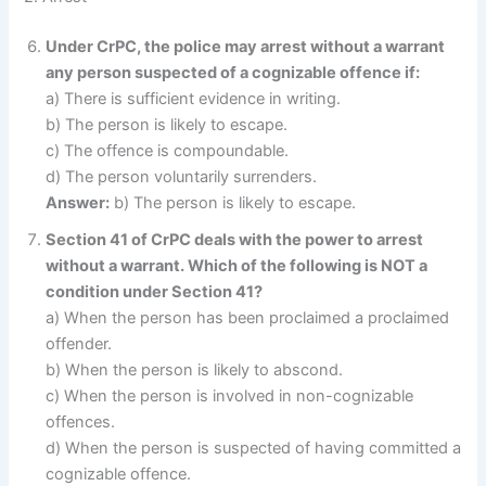
Under CrPC, the police may arrest without a warrant
any person suspected of a cognizable offence if:
a) There is sufficient evidence in writing.
b) The person is likely to escape.
c) The offence is compoundable.
d) The person voluntarily surrenders.
Answer:
b) The person is likely to escape.
Section 41 of CrPC deals with the power to arrest
without a warrant. Which of the following is NOT a
condition under Section 41?
a) When the person has been proclaimed a proclaimed
offender.
b) When the person is likely to abscond.
c) When the person is involved in non-cognizable
offences.
d) When the person is suspected of having committed a
cognizable offence.