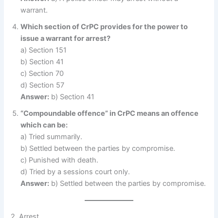
warrant.
Which section of CrPC provides for the power to
issue a warrant for arrest?
a) Section 151
b) Section 41
c) Section 70
d) Section 57
Answer:
b) Section 41
“Compoundable offence” in CrPC means an offence
which can be:
a) Tried summarily.
b) Settled between the parties by compromise.
c) Punished with death.
d) Tried by a sessions court only.
Answer:
b) Settled between the parties by compromise.
2. Arrest