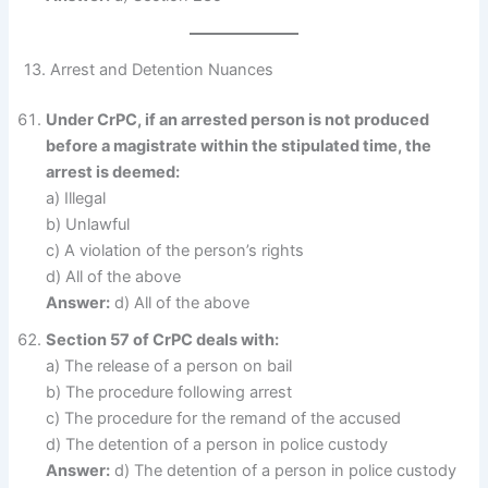
13. Arrest and Detention Nuances
Under CrPC, if an arrested person is not produced
before a magistrate within the stipulated time, the
arrest is deemed:
a) Illegal
b) Unlawful
c) A violation of the person’s rights
d) All of the above
Answer:
d) All of the above
Section 57 of CrPC deals with:
a) The release of a person on bail
b) The procedure following arrest
c) The procedure for the remand of the accused
d) The detention of a person in police custody
Answer:
d) The detention of a person in police custody