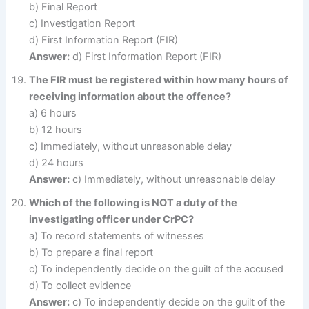
b) Final Report
c) Investigation Report
d) First Information Report (FIR)
Answer:
d) First Information Report (FIR)
The FIR must be registered within how many hours of
receiving information about the offence?
a) 6 hours
b) 12 hours
c) Immediately, without unreasonable delay
d) 24 hours
Answer:
c) Immediately, without unreasonable delay
Which of the following is NOT a duty of the
investigating officer under CrPC?
a) To record statements of witnesses
b) To prepare a final report
c) To independently decide on the guilt of the accused
d) To collect evidence
Answer:
c) To independently decide on the guilt of the