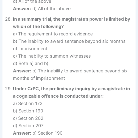
d) All of the above
Answer:
d) All of the above
In a summary trial, the magistrate’s power is limited by
which of the following?
a) The requirement to record evidence
b) The inability to award sentence beyond six months
of imprisonment
c) The inability to summon witnesses
d) Both a) and b)
Answer:
b) The inability to award sentence beyond six
months of imprisonment
Under CrPC, the preliminary inquiry by a magistrate in
a cognizable offence is conducted under:
a) Section 173
b) Section 190
c) Section 202
d) Section 207
Answer:
b) Section 190