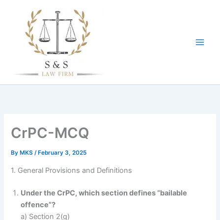
Skip
to
content
CrPC-MCQ
By
MKS
/
February 3, 2025
1. General Provisions and Definitions
Under the CrPC, which section defines “bailable
offence”?
a) Section 2(g)