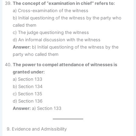
The concept of “examination in chief” refers to:
a) Cross-examination of the witness
b) Initial questioning of the witness by the party who
called them
c) The judge questioning the witness
d) An informal discussion with the witness
Answer:
b) Initial questioning of the witness by the
party who called them
The power to compel attendance of witnesses is
granted under:
a) Section 133
b) Section 134
c) Section 135
d) Section 136
Answer:
a) Section 133
9. Evidence and Admissibility