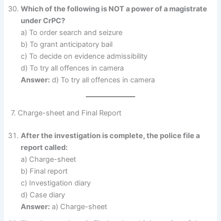
Which of the following is NOT a power of a magistrate
under CrPC?
a) To order search and seizure
b) To grant anticipatory bail
c) To decide on evidence admissibility
d) To try all offences in camera
Answer:
d) To try all offences in camera
7. Charge-sheet and Final Report
After the investigation is complete, the police file a
report called:
a) Charge-sheet
b) Final report
c) Investigation diary
d) Case diary
Answer:
a) Charge-sheet