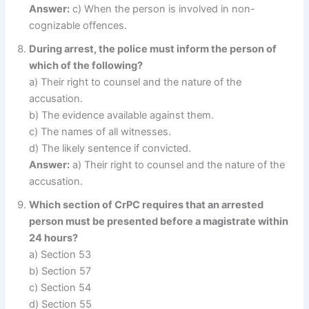
Answer:
c) When the person is involved in non-
cognizable offences.
During arrest, the police must inform the person of
which of the following?
a) Their right to counsel and the nature of the
accusation.
b) The evidence available against them.
c) The names of all witnesses.
d) The likely sentence if convicted.
Answer:
a) Their right to counsel and the nature of the
accusation.
Which section of CrPC requires that an arrested
person must be presented before a magistrate within
24 hours?
a) Section 53
b) Section 57
c) Section 54
d) Section 55