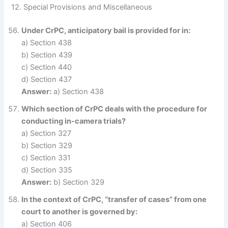
12. Special Provisions and Miscellaneous
Under CrPC, anticipatory bail is provided for in:
a) Section 438
b) Section 439
c) Section 440
d) Section 437
Answer:
a) Section 438
Which section of CrPC deals with the procedure for
conducting in-camera trials?
a) Section 327
b) Section 329
c) Section 331
d) Section 335
Answer:
b) Section 329
In the context of CrPC, “transfer of cases” from one
court to another is governed by:
a) Section 406