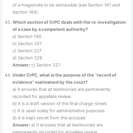
of a magistrate to be admissible (see Section 161 and
Section 164).
Which section of CrPC deals with the re-investigation
of a case by a competent authority?
a) Section 190
b) Section 207
c) Section 227
d) Section 229
Answer:
c) Section 227
Under CrPC, what is the purpose of the “record of
evidence” maintained by the court?
a) It ensures that all testimonies are permanently
recorded for appellate review.
b) It is a draft version of the final charge-sheet.
c) It is used solely for administrative purposes.
d) It is kept secret from the accused.
Answer:
a) It ensures that all testimonies are
permanently recorded for appellate review.