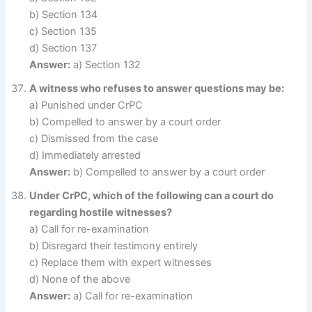
b) Section 134
c) Section 135
d) Section 137
Answer:
a) Section 132
A witness who refuses to answer questions may be:
a) Punished under CrPC
b) Compelled to answer by a court order
c) Dismissed from the case
d) Immediately arrested
Answer:
b) Compelled to answer by a court order
Under CrPC, which of the following can a court do
regarding hostile witnesses?
a) Call for re-examination
b) Disregard their testimony entirely
c) Replace them with expert witnesses
d) None of the above
Answer:
a) Call for re-examination