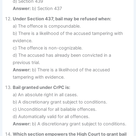
d) Section 439
Answer:
b) Section 437
Under Section 437, bail may be refused when:
a) The offence is compoundable.
b) There is a likelihood of the accused tampering with
evidence.
c) The offence is non-cognizable.
d) The accused has already been convicted in a
previous trial.
Answer:
b) There is a likelihood of the accused
tampering with evidence.
Bail granted under CrPC is:
a) An absolute right in all cases.
b) A discretionary grant subject to conditions.
c) Unconditional for all bailable offences.
d) Automatically valid for all offences.
Answer:
b) A discretionary grant subject to conditions.
Which section empowers the High Court to grant bail