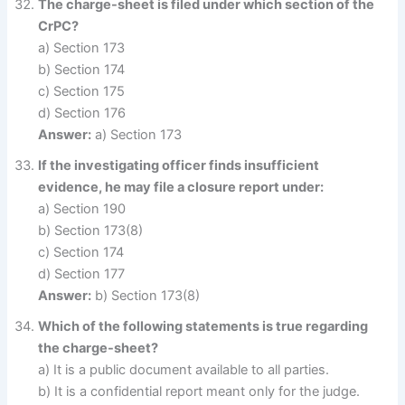
The charge-sheet is filed under which section of the
CrPC?
a) Section 173
b) Section 174
c) Section 175
d) Section 176
Answer:
a) Section 173
If the investigating officer finds insufficient
evidence, he may file a closure report under:
a) Section 190
b) Section 173(8)
c) Section 174
d) Section 177
Answer:
b) Section 173(8)
Which of the following statements is true regarding
the charge-sheet?
a) It is a public document available to all parties.
b) It is a confidential report meant only for the judge.