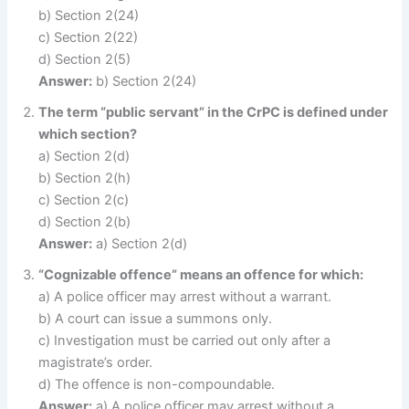
b) Section 2(24)
c) Section 2(22)
d) Section 2(5)
Answer:
b) Section 2(24)
The term “public servant” in the CrPC is defined under
which section?
a) Section 2(d)
b) Section 2(h)
c) Section 2(c)
d) Section 2(b)
Answer:
a) Section 2(d)
“Cognizable offence” means an offence for which:
a) A police officer may arrest without a warrant.
b) A court can issue a summons only.
c) Investigation must be carried out only after a
magistrate’s order.
d) The offence is non-compoundable.
Answer:
a) A police officer may arrest without a