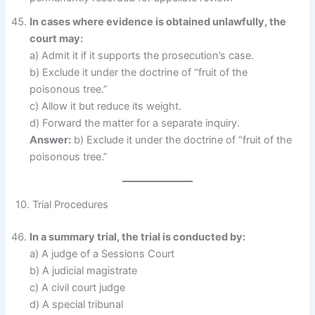
In cases where evidence is obtained unlawfully, the
court may:
a) Admit it if it supports the prosecution’s case.
b) Exclude it under the doctrine of “fruit of the
poisonous tree.”
c) Allow it but reduce its weight.
d) Forward the matter for a separate inquiry.
Answer:
b) Exclude it under the doctrine of “fruit of the
poisonous tree.”
10. Trial Procedures
In a summary trial, the trial is conducted by:
a) A judge of a Sessions Court
b) A judicial magistrate
c) A civil court judge
d) A special tribunal