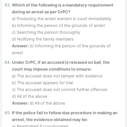
Which of the following is a mandatory requirement
during an arrest as per CrPC?
a) Producing the arrest warrant in court immediately
b) Informing the person of the grounds of arrest
c) Searching the person thoroughly
d) Notifying the family members
Answer:
b) Informing the person of the grounds of
arrest
Under CrPC, if an accused is released on bail, the
court may impose conditions to ensure:
a) The accused does not tamper with evidence
b) The accused appears for trial
c) The accused does not commit further offences
d) All of the above
Answer:
d) All of the above
If the police fail to follow due procedure in making an
arrest, the evidence obtained may be:
a) Readmitted if corroborated