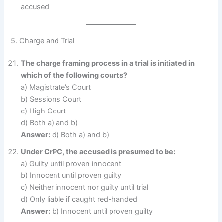
accused
5. Charge and Trial
The charge framing process in a trial is initiated in
which of the following courts?
a) Magistrate’s Court
b) Sessions Court
c) High Court
d) Both a) and b)
Answer:
d) Both a) and b)
Under CrPC, the accused is presumed to be:
a) Guilty until proven innocent
b) Innocent until proven guilty
c) Neither innocent nor guilty until trial
d) Only liable if caught red-handed
Answer:
b) Innocent until proven guilty