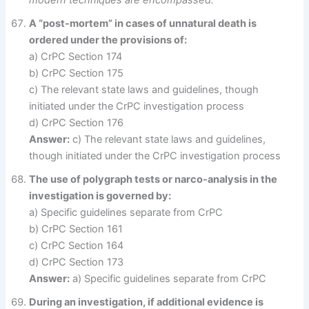
A “post-mortem” in cases of unnatural death is
ordered under the provisions of:
a) CrPC Section 174
b) CrPC Section 175
c) The relevant state laws and guidelines, though
initiated under the CrPC investigation process
d) CrPC Section 176
Answer:
c) The relevant state laws and guidelines,
though initiated under the CrPC investigation process
The use of polygraph tests or narco-analysis in the
investigation is governed by:
a) Specific guidelines separate from CrPC
b) CrPC Section 161
c) CrPC Section 164
d) CrPC Section 173
Answer:
a) Specific guidelines separate from CrPC
During an investigation, if additional evidence is