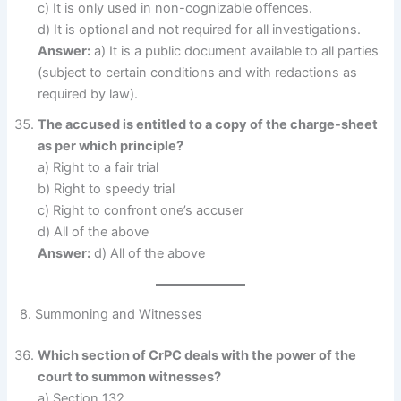
c) It is only used in non-cognizable offences.
d) It is optional and not required for all investigations.
Answer:
a) It is a public document available to all parties
(subject to certain conditions and with redactions as
required by law).
The accused is entitled to a copy of the charge-sheet
as per which principle?
a) Right to a fair trial
b) Right to speedy trial
c) Right to confront one’s accuser
d) All of the above
Answer:
d) All of the above
8. Summoning and Witnesses
Which section of CrPC deals with the power of the
court to summon witnesses?
a) Section 132