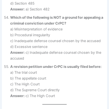
d) Section 485
Answer:
a) Section 482
Which of the following is NOT a ground for appealing a
criminal conviction under CrPC?
a) Misinterpretation of evidence
b) Procedural irregularity
c) Inadequate defense counsel chosen by the accused
d) Excessive sentence
Answer:
c) Inadequate defense counsel chosen by the
accused
A revision petition under CrPC is usually filed before:
a) The trial court
b) The appellate court
c) The High Court
d) The Supreme Court directly
Answer:
c) The High Court