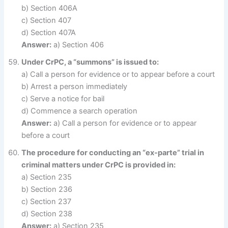
b) Section 406A
c) Section 407
d) Section 407A
Answer:
a) Section 406
Under CrPC, a “summons” is issued to:
a) Call a person for evidence or to appear before a court
b) Arrest a person immediately
c) Serve a notice for bail
d) Commence a search operation
Answer:
a) Call a person for evidence or to appear
before a court
The procedure for conducting an “ex-parte” trial in
criminal matters under CrPC is provided in:
a) Section 235
b) Section 236
c) Section 237
d) Section 238
Answer:
a) Section 235