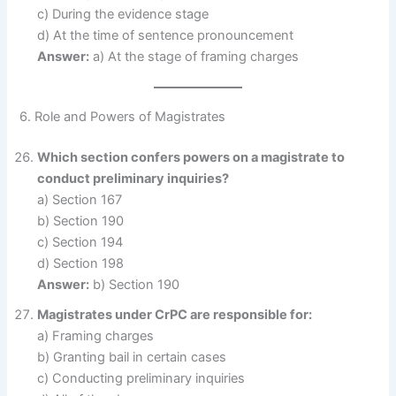
c) During the evidence stage
d) At the time of sentence pronouncement
Answer:
a) At the stage of framing charges
6. Role and Powers of Magistrates
Which section confers powers on a magistrate to
conduct preliminary inquiries?
a) Section 167
b) Section 190
c) Section 194
d) Section 198
Answer:
b) Section 190
Magistrates under CrPC are responsible for:
a) Framing charges
b) Granting bail in certain cases
c) Conducting preliminary inquiries