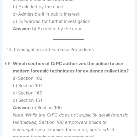
b) Excluded by the court
c) Admissible if in public interest
d) Forwarded for further investigation
Answer:
b) Excluded by the court
14. Investigation and Forensic Procedures
Which section of CrPC authorizes the police to use
modern forensic techniques for evidence collection?
a) Section 102
b) Section 107
c) Section 160
d) Section 161
Answer:
c) Section 160
Note: While the CrPC does not explicitly detail forensic
techniques, Section 160 empowers police to
investigate and examine the scene, under which
modern techniques are encompassed.