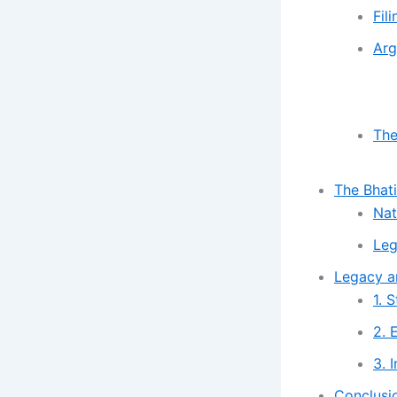
Fil
Arg
The
The Bhat
Nat
Leg
Legacy an
1. 
2. 
3. 
Conclusi