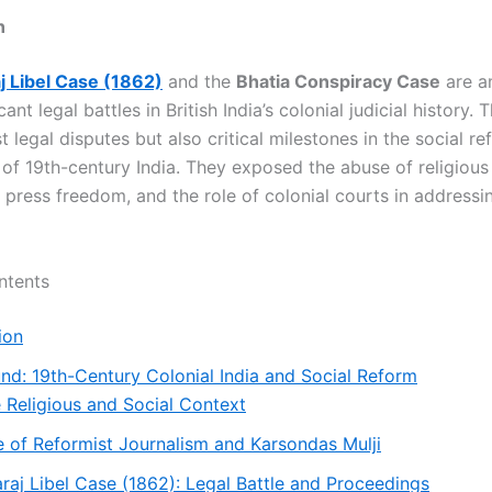
n
 Libel Case (1862)
and the
Bhatia Conspiracy Case
are a
cant legal battles in British India’s colonial judicial history.
t legal disputes but also critical milestones in the social r
f 19th-century India. They exposed the abuse of religious 
r press freedom, and the role of colonial courts in addressi
ntents
ion
nd: 19th-Century Colonial India and Social Reform
 Religious and Social Context
e of Reformist Journalism and Karsondas Mulji
aj Libel Case (1862): Legal Battle and Proceedings