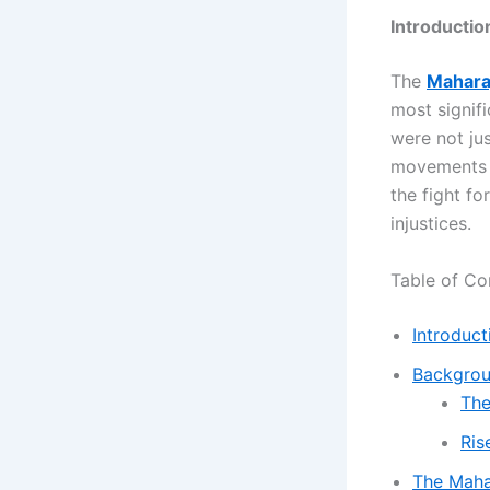
Introductio
The
Maharaj
most signifi
were not jus
movements o
the fight fo
injustices.
Table of Co
Introduct
Backgrou
The
Ris
The Mahar