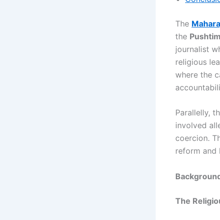
The
Maharaj
the
Pushtim
journalist 
religious le
where the c
accountabili
Parallelly, t
involved al
coercion. Th
reform and l
Background:
The Religio