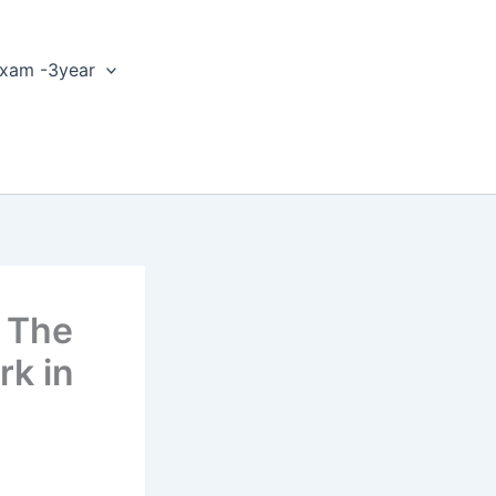
xam -3year
d The
rk in