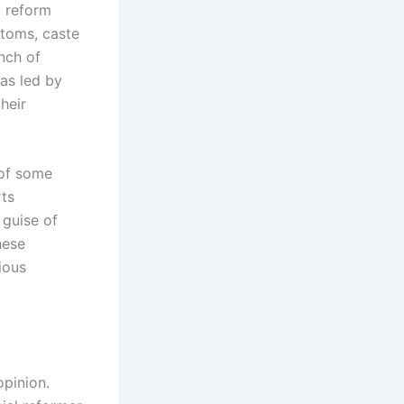
l reform
toms, caste
anch of
was led by
heir
 of some
rts
 guise of
hese
ious
opinion.