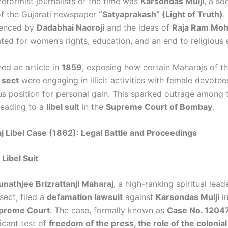
eformist journalists of the time was
Karsondas Mulji
, a so
of the Gujarati newspaper
“Satyaprakash” (Light of Truth)
.
uenced by
Dadabhai Naoroji
and the ideas of
Raja Ram Moh
ed for women’s rights, education, and an end to religious e
hed an article in
1859
, exposing how certain Maharajs of t
 sect
were engaging in illicit activities with female devotee
ous position for personal gain. This sparked outrage among t
leading to a
libel suit
in the
Supreme Court of Bombay
.
 Libel Case (1862): Legal Battle and Proceedings
 Libel Suit
unathjee Brizrattanji Maharaj
, a high-ranking spiritual lead
sect, filed a
defamation lawsuit
against
Karsondas Mulji
in
preme Court
. The case, formally known as
Case No. 12047
icant test of
freedom of the press, the role of the colonial 