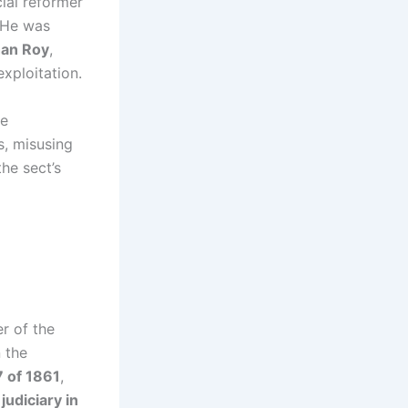
cial reformer
 He was
an Roy
,
xploitation.
he
s, misusing
he sect’s
er of the
 the
 of 1861
,
judiciary in