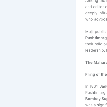
Among the r
and editor 
deeply infl
who advocat
Mulji publis
Pushtimarg
their religi
leadership, 
The Maharaj
Filing of the
In 1861,
Jad
Pushtimarg 
Bombay Su
was a signif