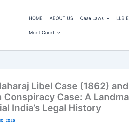
HOME
ABOUT US
Case Laws
LLB E
Moot Court
aharaj Libel Case (1862) an
a Conspiracy Case: A Landma
al India’s Legal History
10, 2025