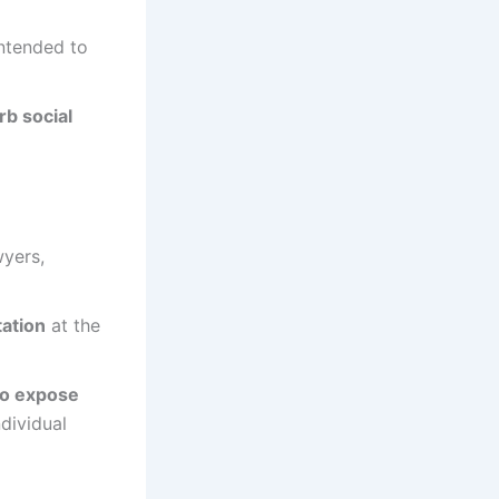
ntended to
rb social
wyers,
ation
at the
 to expose
ndividual