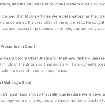
tters, and the influence of religious leaders over civil law
 claimed that
Mulji’s articles were defamatory
, as they d
nd undermined the credibility of the entire sect. He sought
ritics and reassert the dominance of religious authority ove
Presented in Court
as heard before
Chief Justice Sir Matthew Richard Sausse
l minds of the British colonial judiciary. The arguments pr
made it a case of national importance.
 (Maharaj’s Side)
raj’s legal team argued that
religious leaders were beyond
, as they were divine figures and should not be subjected t