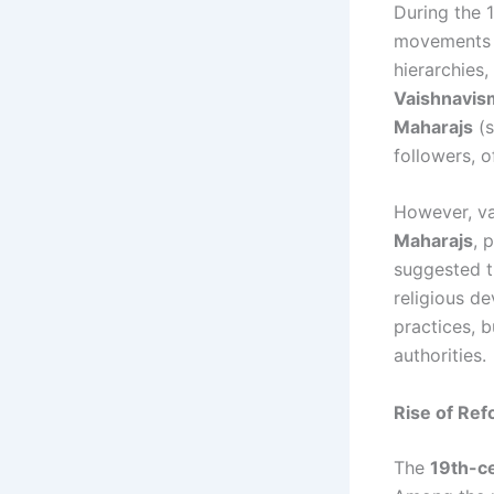
During the 1
movements w
hierarchies
Vaishnavis
Maharajs
(s
followers, o
However, va
Maharajs
, 
suggested th
religious de
practices, b
authorities.
Rise of Ref
The
19th-ce