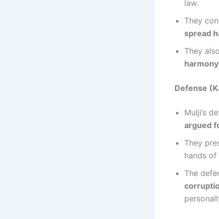
law.
They con
spread ha
They also
harmony a
Defense (Ka
Mulji’s d
argued f
They pre
hands of
The defen
corrupti
personall