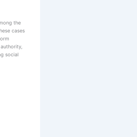
mong the
 These cases
eform
authority,
ng social