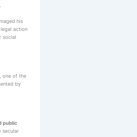
.
amaged his
 legal action
r social
, one of the
esented by
 public
o secular