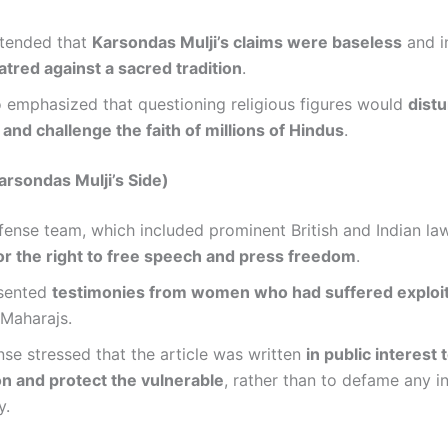
tended that
Karsondas Mulji’s claims were baseless
and i
tred against a sacred tradition
.
 emphasized that questioning religious figures would
distu
nd challenge the faith of millions of Hindus
.
rsondas Mulji’s Side)
efense team, which included prominent British and Indian la
or the right to free speech and press freedom
.
sented
testimonies from women who had suffered exploit
 Maharajs.
se stressed that the article was written
in public interest
on and protect the vulnerable
, rather than to defame any i
y.