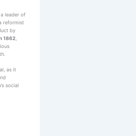
 a leader of
 a reformist
duct by
n 1862
,
gious
th.
l, as it
and
’s social