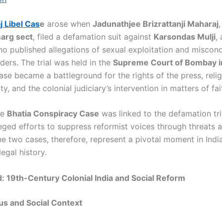
 Libel Cas
e
arose when
Jadunathjee Brizrattanji Maharaj
,
arg sect
, filed a defamation suit against
Karsondas Mulji
,
who published allegations of sexual exploitation and miscon
aders. The trial was held in the
Supreme Court of Bombay i
ase became a battleground for the rights of the press, reli
ty, and the colonial judiciary’s intervention in matters of fai
he
Bhatia Conspiracy Case
was linked to the defamation tria
leged efforts to suppress reformist voices through threats 
e two cases, therefore, represent a pivotal moment in India
egal history.
 19th-Century Colonial India and Social Reform
us and Social Context