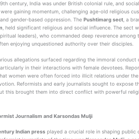
9th century, India was under British colonial rule, and socia
ere gaining momentum, challenging age-old religious cus
, and gender-based oppression. The
Pushtimarg sect
, a br
m
, held significant religious and social influence. The sect 
piritual leaders), who commanded deep reverence among t
ften enjoying unquestioned authority over their disciples.
rious allegations surfaced regarding the immoral conduct
particularly in their interactions with female devotees. Repo
at women were often forced into illicit relations under the
votion. Reformists and early journalists sought to expose t
ut this brought them into direct conflict with powerful relig
ormist Journalism and Karsondas Mulji
ntury Indian press
played a crucial role in shaping public 