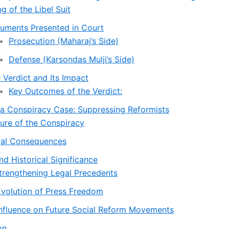
ing of the Libel Suit
uments Presented in Court
Prosecution (Maharaj’s Side)
Defense (Karsondas Mulji’s Side)
 Verdict and Its Impact
Key Outcomes of the Verdict:
ia Conspiracy Case: Suppressing Reformists
ure of the Conspiracy
al Consequences
d Historical Significance
Strengthening Legal Precedents
Evolution of Press Freedom
Influence on Future Social Reform Movements
on