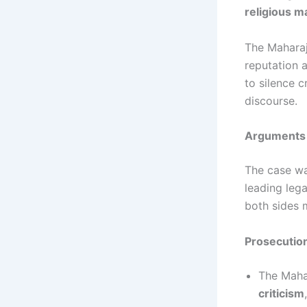
religious ma
The Maharaj
reputation a
to silence c
discourse.
Arguments 
The case w
leading lega
both sides 
Prosecution
The Maha
criticism