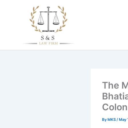
Skip
to
content
The M
Bhati
Coloni
By
MKS
/
May 